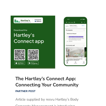
The Hartley’s Connect App:
Connecting Your Community
PARTNER POST
Article supplied by resvu Hartley’s Body