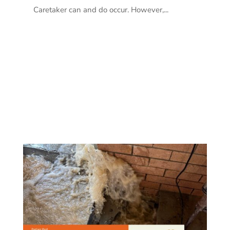
Caretaker can and do occur. However,...