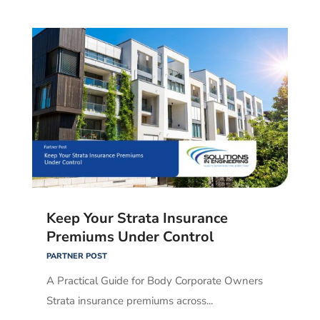
Keep Your Strata Insurance
Premiums Under Control
PARTNER POST
A Practical Guide for Body Corporate Owners
Strata insurance premiums across...