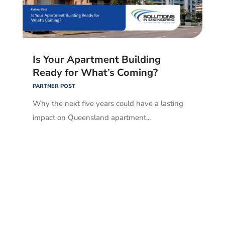
Is Your Apartment Building
Ready for What’s Coming?
PARTNER POST
Why the next five years could have a lasting
impact on Queensland apartment...