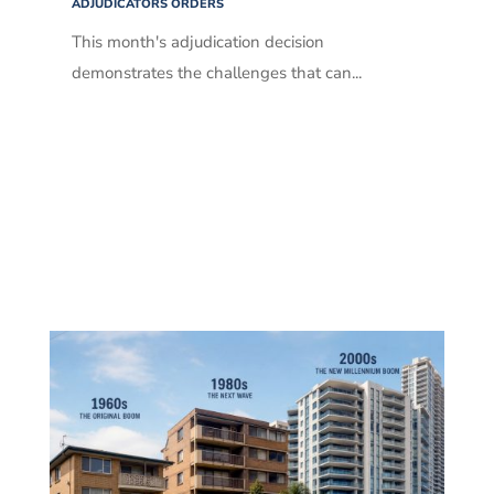
ADJUDICATORS ORDERS
This month's adjudication decision
demonstrates the challenges that can...