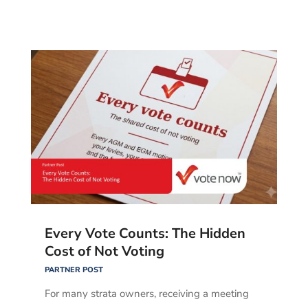
Every Vote Counts: The Hidden
Cost of Not Voting
PARTNER POST
For many strata owners, receiving a meeting