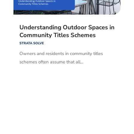
Understanding Outdoor Spaces in
Community Titles Schemes
STRATA SOLVE
Owners and residents in community titles
schemes often assume that all...