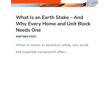
What Is an Earth Stake – And
Why Every Home and Unit Block
Needs One
PARTNER POST
When it comes to electrical safety, one small
but essential component often...