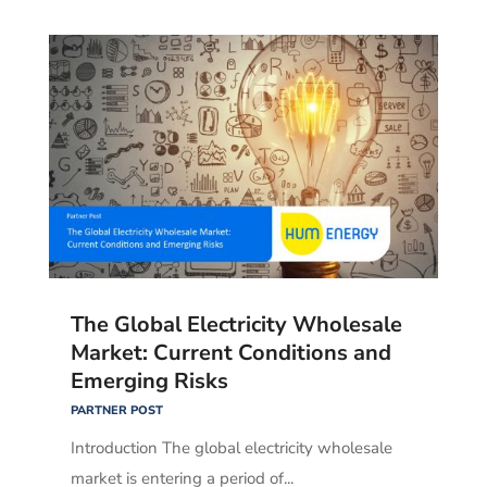
The Global Electricity Wholesale
Market: Current Conditions and
Emerging Risks
PARTNER POST
Introduction The global electricity wholesale
market is entering a period of...