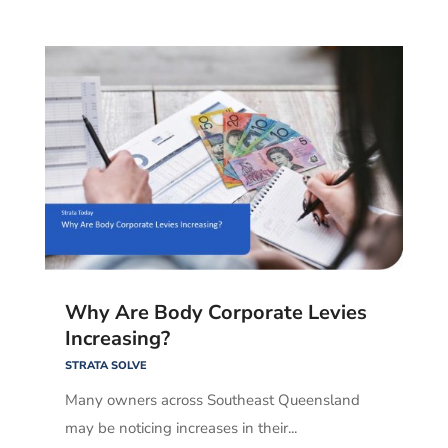
Why Are Body Corporate Levies
Increasing?
STRATA SOLVE
Many owners across Southeast Queensland
may be noticing increases in their...