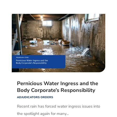
Pernicious Water Ingress and the
Body Corporate’s Responsibility
ADJUDICATORS ORDERS
Recent rain has forced water ingress issues into
the spotlight again for many...