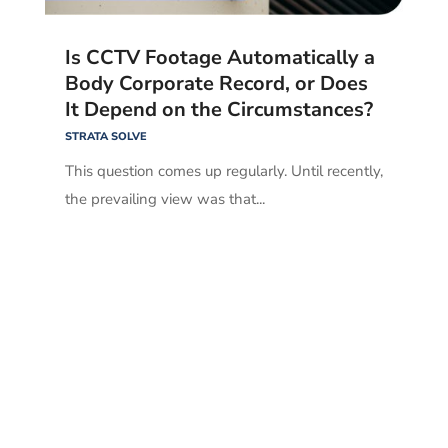
Is CCTV Footage Automatically a
Body Corporate Record, or Does
It Depend on the Circumstances?
STRATA SOLVE
This question comes up regularly. Until recently,
the prevailing view was that...