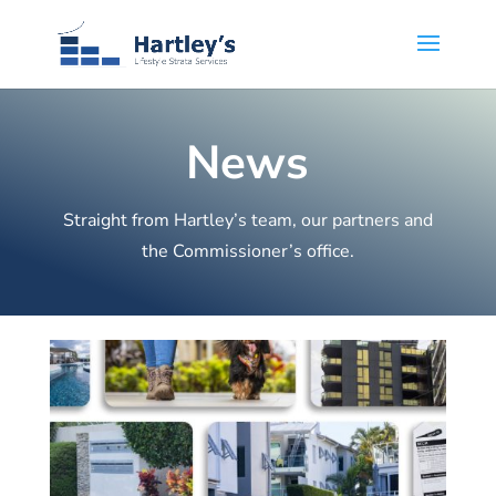
News
Straight from Hartley’s team, our partners and
the Commissioner’s office.