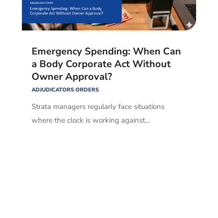
Emergency Spending: When Can
a Body Corporate Act Without
Owner Approval?
ADJUDICATORS ORDERS
Strata managers regularly face situations
where the clock is working against...