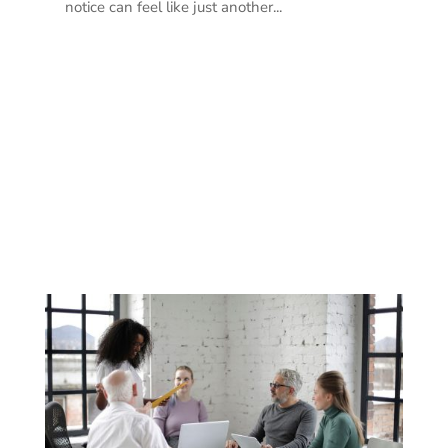
notice can feel like just another...