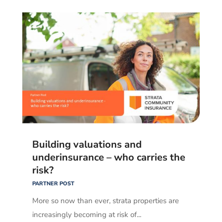
Building valuations and
underinsurance – who carries the
risk?
PARTNER POST
More so now than ever, strata properties are
increasingly becoming at risk of...