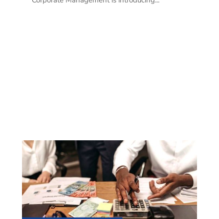
Corporate Management is introducing...