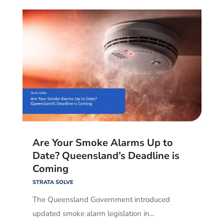
Are Your Smoke Alarms Up to
Date? Queensland’s Deadline is
Coming
STRATA SOLVE
The Queensland Government introduced
updated smoke alarm legislation in...