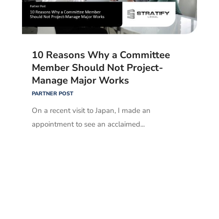
10 Reasons Why a Committee
Member Should Not Project-
Manage Major Works
PARTNER POST
On a recent visit to Japan, I made an
appointment to see an acclaimed...