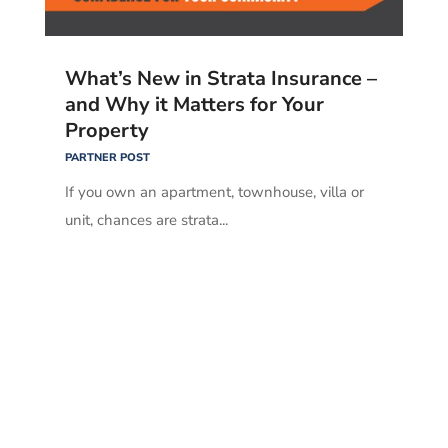
What’s New in Strata Insurance –
and Why it Matters for Your
Property
PARTNER POST
If you own an apartment, townhouse, villa or
unit, chances are strata...