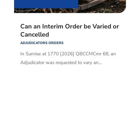
Can an Interim Order be Varied or
Cancelled
ADJUDICATORS ORDERS
In Sunrise at 1770 [2026] QBCCMCmr 68, an
Adjudicator was requested to vary an...