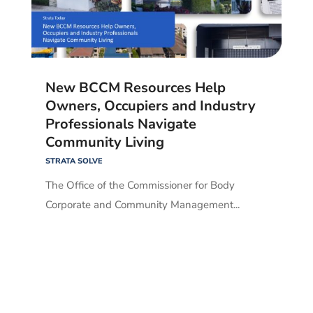
New BCCM Resources Help
Owners, Occupiers and Industry
Professionals Navigate
Community Living
STRATA SOLVE
The Office of the Commissioner for Body
Corporate and Community Management...