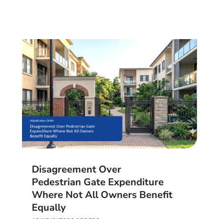
Disagreement Over
Pedestrian Gate Expenditure
Where Not All Owners Benefit
Equally