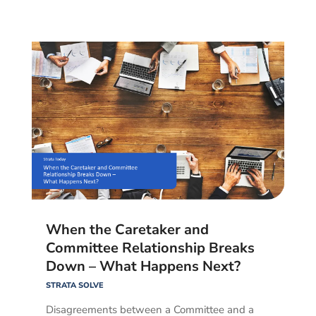
When the Caretaker and
Committee Relationship Breaks
Down – What Happens Next?
STRATA SOLVE
Disagreements between a Committee and a