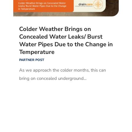
Colder Weather Brings on
Concealed Water Leaks/ Burst
Water Pipes Due to the Change in
Temperature
PARTNER POST
As we approach the colder months, this can
bring on concealed underground...