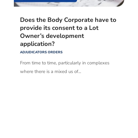
Does the Body Corporate have to
provide its consent to a Lot
Owner’s development
application?
ADJUDICATORS ORDERS
From time to time, particularly in complexes
where there is a mixed us of...