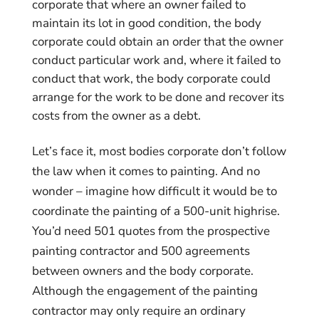
corporate that where an owner failed to
maintain its lot in good condition, the body
corporate could obtain an order that the owner
conduct particular work and, where it failed to
conduct that work, the body corporate could
arrange for the work to be done and recover its
costs from the owner as a debt.
Let’s face it, most bodies corporate don’t follow
the law when it comes to painting. And no
wonder – imagine how difficult it would be to
coordinate the painting of a 500-unit highrise.
You’d need 501 quotes from the prospective
painting contractor and 500 agreements
between owners and the body corporate.
Although the engagement of the painting
contractor may only require an ordinary