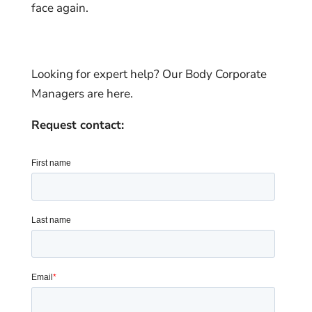
face again.
Looking for expert help? Our Body Corporate
Managers are here.
Request contact: