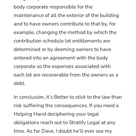
body corporate responsible for the
maintenance of all the exterior of the building
and to have owners contribute to that by, for
example, changing the method by which the
contribution schedule lot entitlements are
determined or by deeming owners to have
entered into an agreement with the body
corporate so the expenses associated with
each lot are recoverable from the owners as a
debt.
In conclusion, it’s Better to stick to the law than
risk suffering the consequences. If you need a
Helping Hand deciphering your legal
obligations reach out to Stratify Legal at any
time. As for Dave, I doubt he’ll ever see my