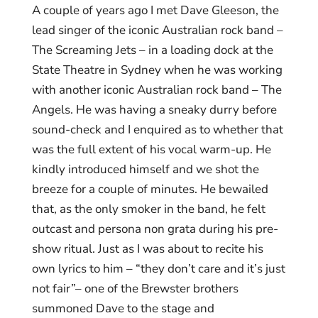
A couple of years ago I met Dave Gleeson, the
lead singer of the iconic Australian rock band –
The Screaming Jets – in a loading dock at the
State Theatre in Sydney when he was working
with another iconic Australian rock band – The
Angels. He was having a sneaky durry before
sound-check and I enquired as to whether that
was the full extent of his vocal warm-up. He
kindly introduced himself and we shot the
breeze for a couple of minutes. He bewailed
that, as the only smoker in the band, he felt
outcast and persona non grata during his pre-
show ritual. Just as I was about to recite his
own lyrics to him – “they don’t care and it’s just
not fair”– one of the Brewster brothers
summoned Dave to the stage and