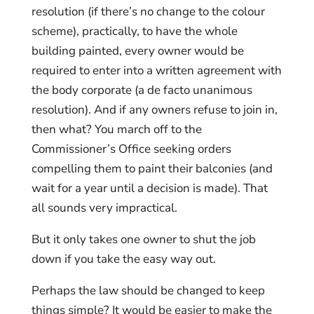
resolution (if there’s no change to the colour
scheme), practically, to have the whole
building painted, every owner would be
required to enter into a written agreement with
the body corporate (a de facto unanimous
resolution). And if any owners refuse to join in,
then what? You march off to the
Commissioner’s Office seeking orders
compelling them to paint their balconies (and
wait for a year until a decision is made). That
all sounds very impractical.
But it only takes one owner to shut the job
down if you take the easy way out.
Perhaps the law should be changed to keep
things simple? It would be easier to make the