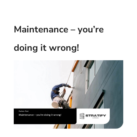
Maintenance – you’re
doing it wrong!