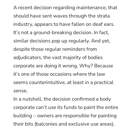
A recent decision regarding maintenance, that
should have sent waves through the strata
industry, appears to have fallen on deaf ears.
It’s not a ground-breaking decision. In fact,
similar decisions pop up regularly. And yet,
despite those regular reminders from
adjudicators, the vast majority of bodies
corporate are doing it wrong. Why? Because
it’s one of those occasions where the law
seems counterintuitive, at least in a practical
sense.
In a nutshell, the decision confirmed a body
corporate can’t use its funds to paint the entire
building – owners are responsible for painting
their bits (balconies and exclusive use areas).