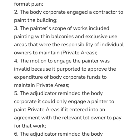
format plan;
The body corporate engaged a contractor to
paint the building;
The painter’s scope of works included
painting within balconies and exclusive use
areas that were the responsibility of individual
owners to maintain (Private Areas);
The motion to engage the painter was
invalid because it purported to approve the
expenditure of body corporate funds to
maintain Private Areas;
The adjudicator reminded the body
corporate it could only engage a painter to
paint Private Areas if it entered into an
agreement with the relevant lot owner to pay
for that work;
The adjudicator reminded the body