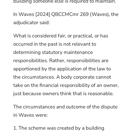
building someone else is required to maintain.
In Waves [2024] QBCCMCmr 269 (Waves), the
adjudicator said:
What is considered fair, or practical, or has
occurred in the past is not relevant to
determining statutory maintenance
responsibilities. Rather, responsibilities are
apportioned by the application of the law to
the circumstances. A body corporate cannot
take on the financial responsibility of an owner,
just because owners think that is reasonable.
The circumstances and outcome of the dispute
in Waves were:
The scheme was created by a building