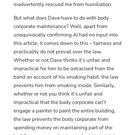
inadvertently rescued me from humiliation.
But what does Dave have to do with body
corporate maintenance? Well, apart from
unequivocally confirming AI had no input into
this article, it comes down to this – fairness and
practicality do not prevail over the law.
Whether or not Dave thinks it’s unfair and
impractical for him to be ostracised from the
band on account of his smoking habit, the law
prevents him from smoking inside. Similarly,
whether or not you think it’s unfair and
impractical that the body corporate can’t
engage a painter to paint the entire building,
the law prevents the body corporate from
spending money on maintaining part of the