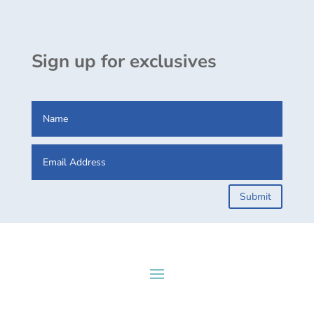
Sign up for exclusives
Submit