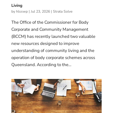
Living
by
hlsswp
|
Jul 23, 2026
|
Strata Solve
The Office of the Commissioner for Body
Corporate and Community Management
(BCCM) has recently launched two valuable
new resources designed to improve
understanding of community living and the
operation of body corporate schemes across
Queensland. According to the...