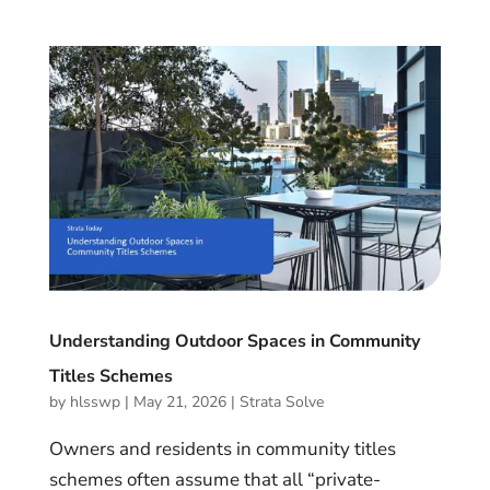
Understanding Outdoor Spaces in Community
Titles Schemes
by
hlsswp
|
May 21, 2026
|
Strata Solve
Owners and residents in community titles
schemes often assume that all “private-