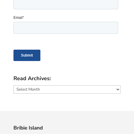
Read Archives:
Read
Archives:
Bribie Island