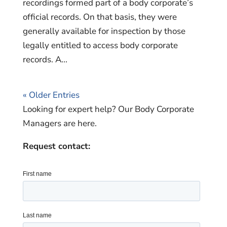
recordings formed part of a body corporate’s
official records. On that basis, they were
generally available for inspection by those
legally entitled to access body corporate
records. A...
« Older Entries
Looking for expert help? Our Body Corporate
Managers are here.
Request contact: