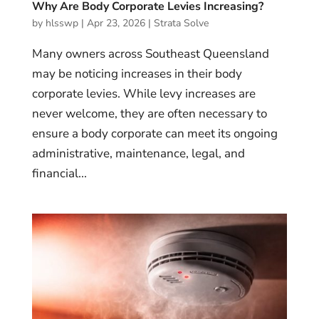
Why Are Body Corporate Levies Increasing?
by
hlsswp
|
Apr 23, 2026
|
Strata Solve
Many owners across Southeast Queensland
may be noticing increases in their body
corporate levies. While levy increases are
never welcome, they are often necessary to
ensure a body corporate can meet its ongoing
administrative, maintenance, legal, and
financial...