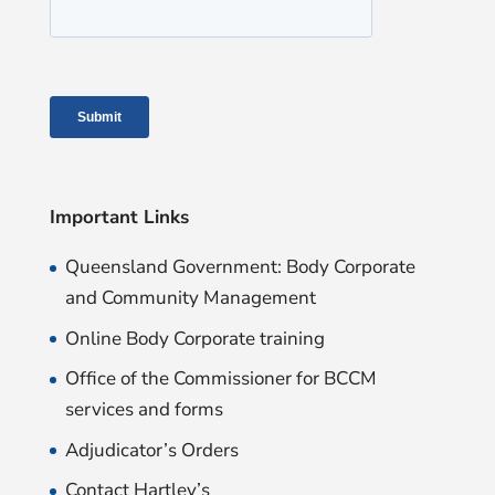
Important Links
Queensland Government: Body Corporate
and Community Management
Online Body Corporate training
Office of the Commissioner for BCCM
services and forms
Adjudicator’s Orders
Contact Hartley’s