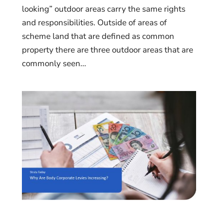
looking” outdoor areas carry the same rights
and responsibilities. Outside of areas of
scheme land that are defined as common
property there are three outdoor areas that are
commonly seen...