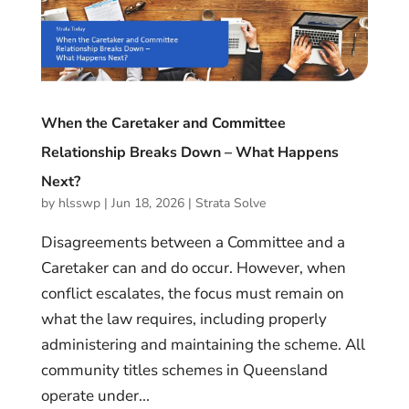
When the Caretaker and Committee
Relationship Breaks Down – What Happens
Next?
by
hlsswp
|
Jun 18, 2026
|
Strata Solve
Disagreements between a Committee and a
Caretaker can and do occur. However, when
conflict escalates, the focus must remain on
what the law requires, including properly
administering and maintaining the scheme. All
community titles schemes in Queensland
operate under...