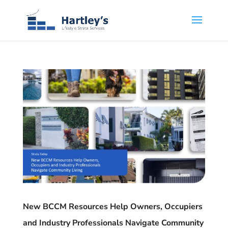
New BCCM Resources Help Owners, Occupiers
and Industry Professionals Navigate Community