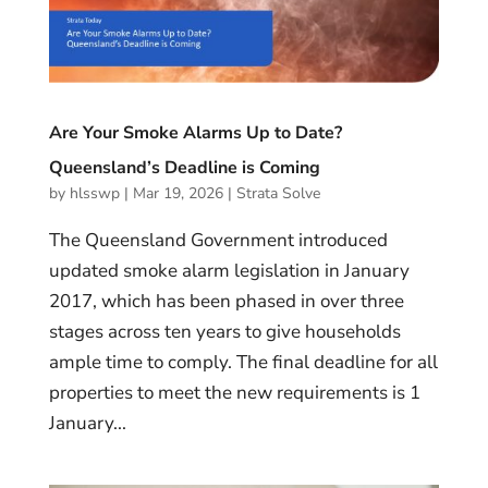
Are Your Smoke Alarms Up to Date?
Queensland’s Deadline is Coming
by
hlsswp
|
Mar 19, 2026
|
Strata Solve
The Queensland Government introduced
updated smoke alarm legislation in January
2017, which has been phased in over three
stages across ten years to give households
ample time to comply. The final deadline for all
properties to meet the new requirements is 1
January...