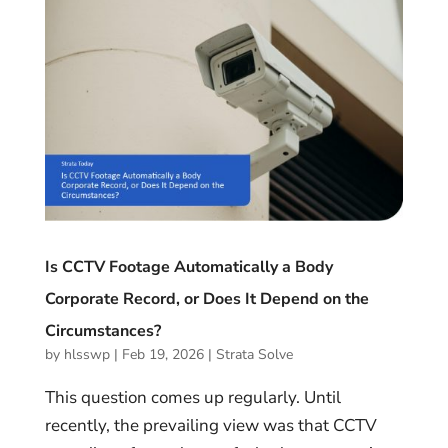
Is CCTV Footage Automatically a Body
Corporate Record, or Does It Depend on the
Circumstances?
by
hlsswp
|
Feb 19, 2026
|
Strata Solve
This question comes up regularly. Until
recently, the prevailing view was that CCTV