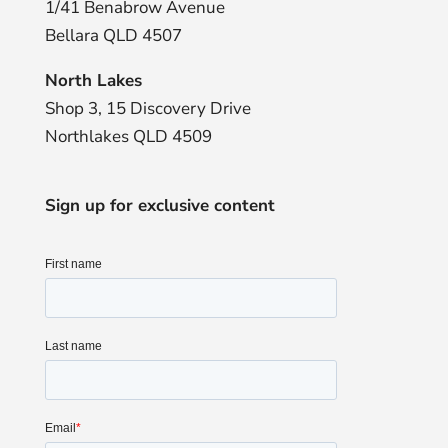
1/41 Benabrow Avenue
Bellara QLD 4507
North Lakes
Shop 3, 15 Discovery Drive
Northlakes QLD 4509
Sign up for exclusive content