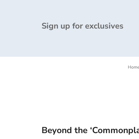
Sign up for exclusives
Hom
Beyond the ‘Commonplac