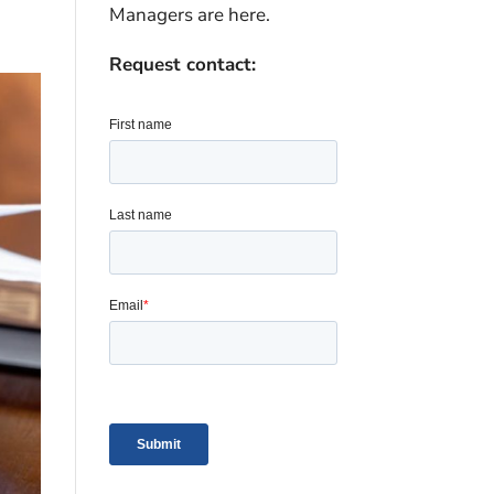
Managers are here.
Request contact: