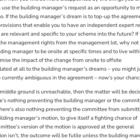
n use the building manager’s request as an opportunity to 
o. If the building manager’s dream is to top-up the agreem
rovisions that enable you to have an independent expert r
 are relevant and specific to your scheme into the future? If
e the management rights from the management lot, why not
ding manager to be onsite at specific times and to live with
mise the impact of the change from onsite to offsite
ted at all to the building manager’s dreams – you might j
are currently ambiguous in the agreement – now’s your chanc
 middle ground is unreachable, then the matter will be dec
re’s nothing preventing the building manager or the commit
There’s also nothing preventing the committee from submitt
ilding manager’s motion, to give itself a fighting chance of
mittee’s version of the motion is approved at the general
on isn’t, the outcome will be futile unless the building ma