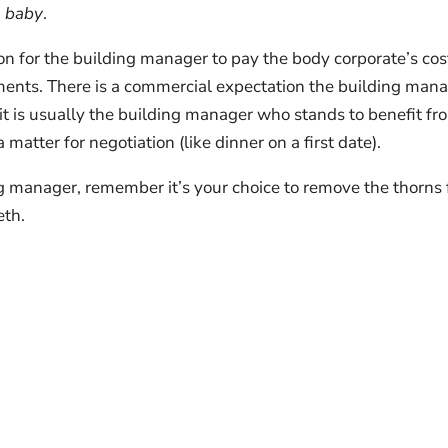
, baby
.
tion for the building manager to pay the body corporate’s cos
ements. There is a commercial expectation the building man
 it is usually the building manager who stands to benefit fr
 matter for negotiation (like dinner on a first date).
g manager, remember it’s your choice to remove the thorns
eth.