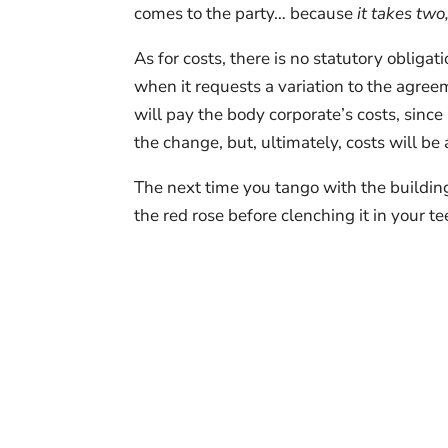
comes to the party… because
it takes two
As for costs, there is no statutory obliga
when it requests a variation to the agre
will pay the body corporate’s costs, since
the change, but, ultimately, costs will be a
The next time you tango with the buildin
the red rose before clenching it in your te