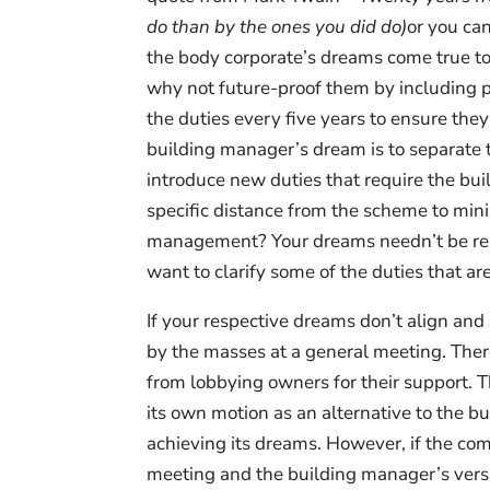
do than by the ones you did do)
or you ca
the body corporate’s dreams come true to
why not future-proof them by including p
the duties every five years to ensure they
building manager’s dream is to separat
introduce new duties that require the buil
specific distance from the scheme to mini
management? Your dreams needn’t be rela
want to clarify some of the duties that 
If your respective dreams don’t align and
by the masses at a general meeting. The
from lobbying owners for their support. 
its own motion as an alternative to the bu
achieving its dreams. However, if the com
meeting and the building manager’s versi