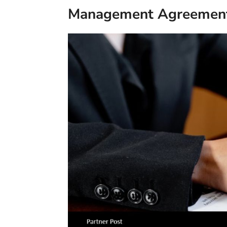
Management Agreement