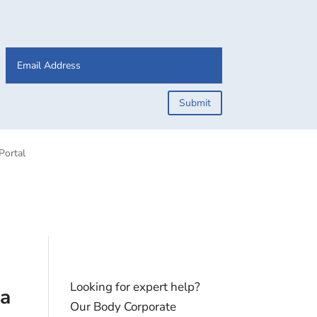
Submit
Portal
Looking for expert help?
ta
Our Body Corporate