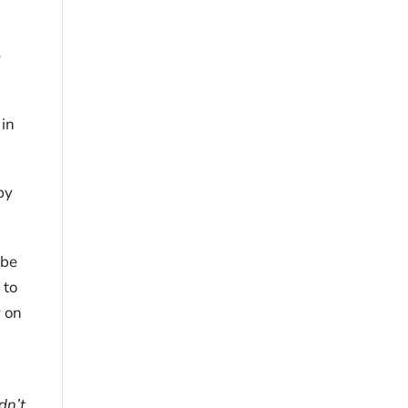
e
 in
by
 be
 to
y on
dn’t