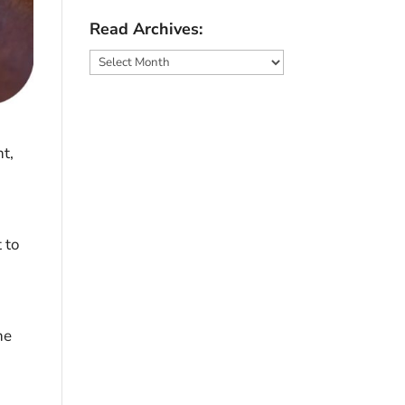
Read Archives:
Read
Archives:
t,
 to
he