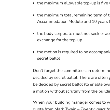
the maximum allowable top-up is five 
the maximum total remaining term of t
Accommodation Module and 10 years f
the body corporate must not seek or ac
exchange for the top-up
the motion is required to be accompan
secret ballot
Don’t forget the committee can determine
decided by secret ballot. There are ofte
be decided by secret ballot (to enable ow
a motion without scrutiny from the build
When your building manager comes to you 
quote from Mark Twain –
Twenty years fr