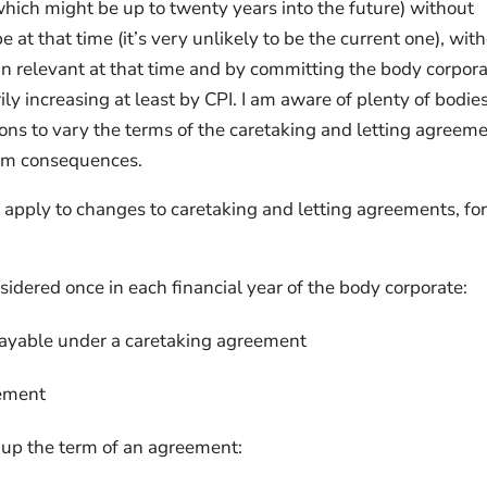
ich might be up to twenty years into the future) without
at that time (it’s very unlikely to be the current one), wit
in relevant at that time and by committing the body corpora
ly increasing at least by CPI. I am aware of plenty of bodie
ons to vary the terms of the caretaking and letting agreem
erm consequences.
t apply to changes to caretaking and letting agreements, fo
idered once in each financial year of the body corporate:
payable under a caretaking agreement
eement
up the term of an agreement: