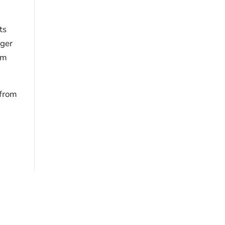
ts
ager
om
 from