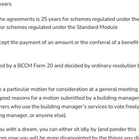
years
he agreements is 25 years for schemes regulated under th
or schemes regulated under the Standard Module
cept the payment of an amount or the conferral of a benefit
ied by a BCCM Form 20 and decided by ordinary resolution 
 a particular motion for consideration at a general meeting
n good reasons for a motion submitted by a building manager
ners who use the building manager’s services to vote freel
ing manager, or anyone else).
with a dream, you can either sit idly by (and ponder this
om now you will be more disappointed by the things you di