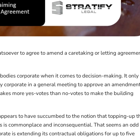
tsoever to agree to amend a caretaking or letting agreemen
 bodies corporate when it comes to decision-making. It only
ody corporate in a general meeting to approve an amendment
t takes more yes-votes than no-votes to make the building
 appears to have succumbed to the notion that topping-up t
ts is commonplace and inconsequential. That seems an odd
orate is extending its contractual obligations for up to five