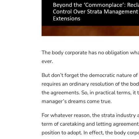
The body corporate has no obligation wha
ever.
But don’t forget the democratic nature of
requires an ordinary resolution of the b
the agreements. So, in practical terms, i
manager’s dreams come true.
For whatever reason, the strata industry
term of caretaking and letting agreemen
position to adopt. In effect, the body corp