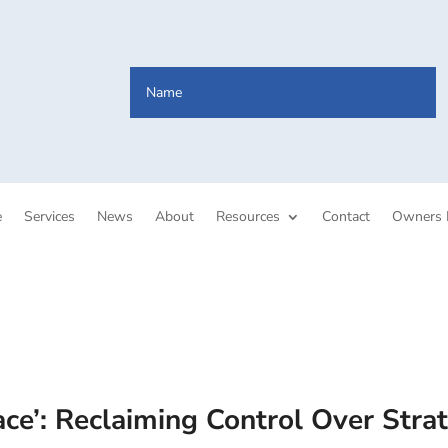
e
Services
News
About
Resources
Contact
Owners 
e’: Reclaiming Control Over Stra