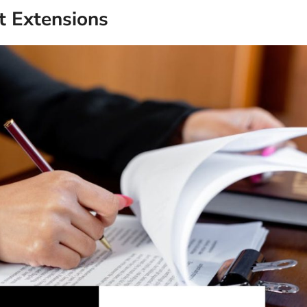
 Extensions