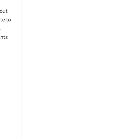
hout
te to
s
ents
r