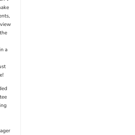
make
ents,
eview
 the
in a
ust
e!
ided
tee
ing
nager