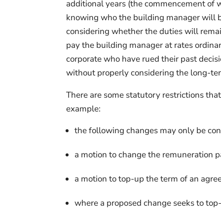
additional years (the commencement of wh
knowing who the building manager will be 
considering whether the duties will rema
pay the building manager at rates ordinari
corporate who have rued their past decisi
without properly considering the long-t
There are some statutory restrictions tha
example:
the following changes may only be cons
a motion to change the remuneration 
a motion to top-up the term of an agr
where a proposed change seeks to top-