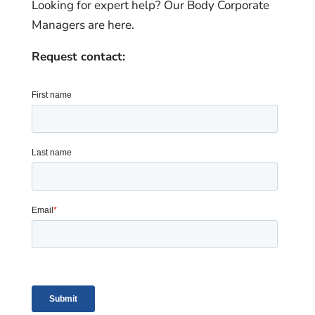
Looking for expert help? Our Body Corporate
Managers are here.
Request contact: