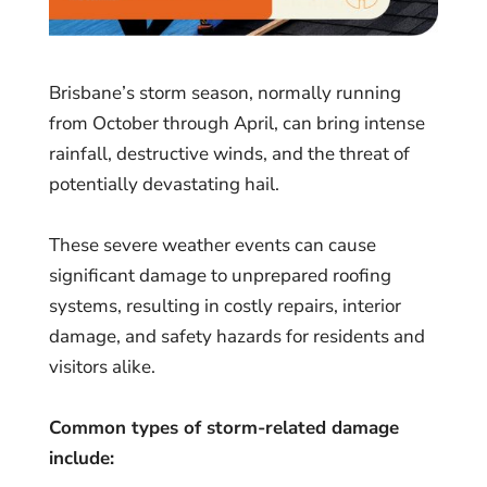
Brisbane’s storm season, normally running
from October through April, can bring intense
rainfall, destructive winds, and the threat of
potentially devastating hail.
These severe weather events can cause
significant damage to unprepared roofing
systems, resulting in costly repairs, interior
damage, and safety hazards for residents and
visitors alike.
Common types of storm-related damage
include: