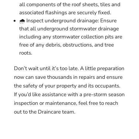
all components of the roof sheets, tiles and
associated flashings are securely fixed.
🌧️ Inspect underground drainage: Ensure
that all underground stormwater drainage
including any stormwater collection pits are
free of any debris, obstructions, and tree
roots.
Don’t wait until it’s too late. A little preparation
now can save thousands in repairs and ensure
the safety of your property and its occupants.
If you’d like assistance with a pre-storm season
inspection or maintenance, feel free to reach
out to the Draincare team.