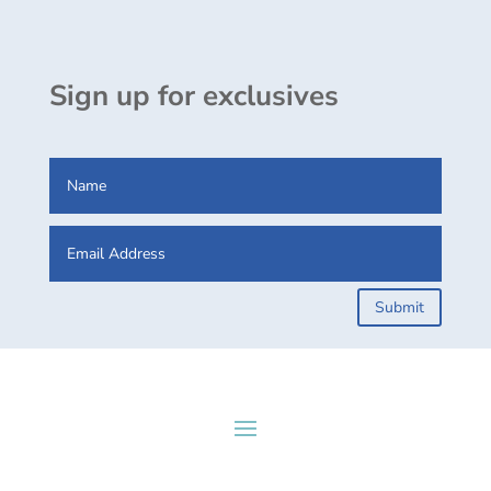
Sign up for exclusives
Submit