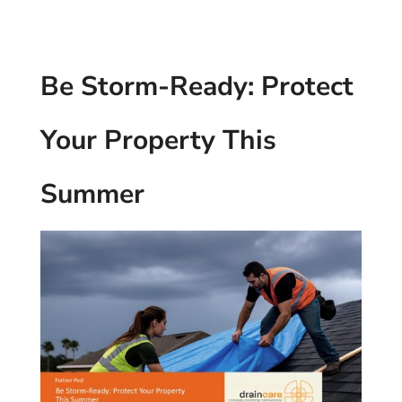
Be Storm-Ready: Protect
Your Property This
Summer