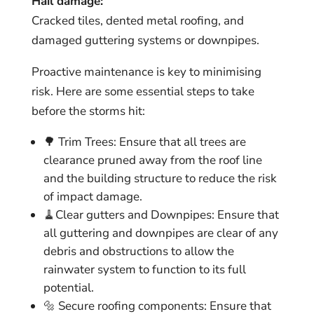
Hail damage:
Cracked tiles, dented metal roofing, and
damaged guttering systems or downpipes.
Proactive maintenance is key to minimising
risk. Here are some essential steps to take
before the storms hit:
🌳 Trim Trees: Ensure that all trees are
clearance pruned away from the roof line
and the building structure to reduce the risk
of impact damage.
🧹Clear gutters and Downpipes: Ensure that
all guttering and downpipes are clear of any
debris and obstructions to allow the
rainwater system to function to its full
potential.
🔩 Secure roofing components: Ensure that