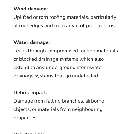
Wind damage:
Uplifted or torn roofing materials, particularly
at roof edges and from any roof penetrations.
Water damage:
Leaks through compromised roofing materials
or blocked drainage systems which also
extend to any underground stormwater
drainage systems that go undetected.
Debris impact:
Damage from falling branches, airborne
objects, or materials from neighbouring
properties.