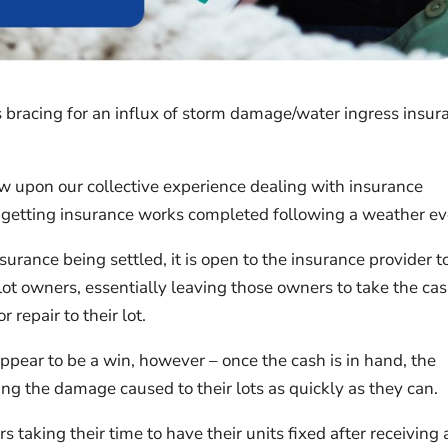
is bracing for an influx of storm damage/water ingress insur
raw upon our collective experience dealing with insurance
h getting insurance works completed following a weather ev
surance being settled, it is open to the insurance provider t
lot owners, essentially leaving those owners to take the ca
repair to their lot.
appear to be a win, however – once the cash is in hand, the
ing the damage caused to their lots as quickly as they can.
 taking their time to have their units fixed after receiving 