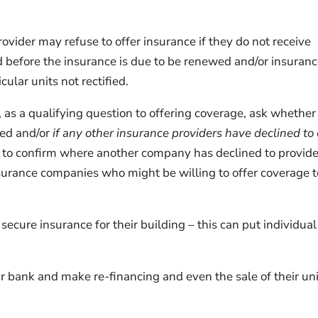
rovider may refuse to offer insurance if they do not receive
d before the insurance is due to be renewed and/or insuran
ular units not rectified.
, as a qualifying question to offering coverage, ask whether
ned and/or
if any other insurance providers have declined to 
d to confirm where another company has declined to provid
nsurance companies who might be willing to offer coverage t
ecure insurance for their building – this can put individual
r bank and make re-financing and even the sale of their uni