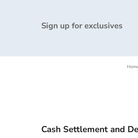
Sign up for exclusives
Hom
Cash Settlement and Del