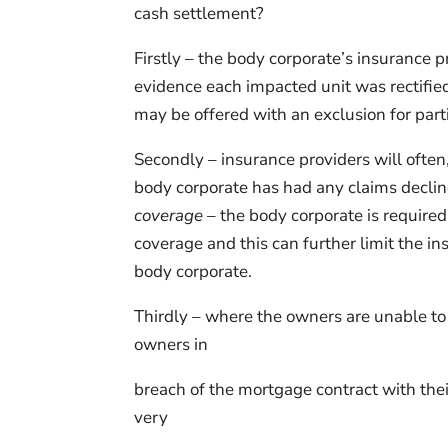
cash settlement?
Firstly – the body corporate’s insurance p
evidence each impacted unit was rectifie
may be offered with an exclusion for partic
Secondly – insurance providers will often
body corporate has had any claims decli
coverage
– the body corporate is require
coverage and this can further limit the i
body corporate.
Thirdly – where the owners are unable to s
owners in
breach of the mortgage contract with thei
very