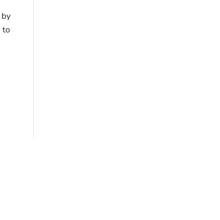
s by
 to