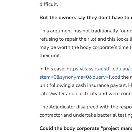
difficult.
But the owners say they don’t have to r
This argument has not traditionally found
refusing to repair their lot and this looks
may be worth the body corporate’s time to
their unit.
In this case:
https://classic.austlii.edu.
stem=0&synonyms=0&query=flood
the r
unit following a cash insurance payout. 
rates/water and electricity and were conne
The Adjudicator disagreed with the resp
contractor and undertake bacterial testing 
Could the body corporate “project mana