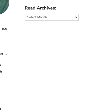
Read Archives:
Read
Archives:
ance
ent.
o
sh
a