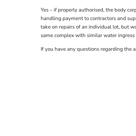
Yes – if properly authorised, the body cor
handling payment to contractors and super
take on repairs of an individual lot, but 
same complex with similar water ingress i
If you have any questions regarding the a