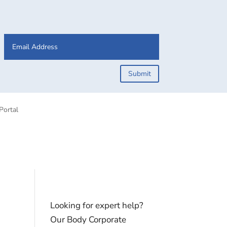
Submit
Portal
Looking for expert help?
Our Body Corporate