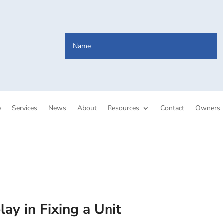
e
Services
News
About
Resources
Contact
Owners 
ay in Fixing a Unit