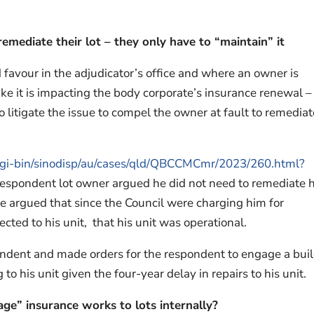
emediate their lot – they only have to “maintain” it
 favour in the adjudicator’s office and where an owner is
 like it is impacting the body corporate’s insurance renewal – 
 litigate the issue to compel the owner at fault to remediat
au/cgi-bin/sinodisp/au/cases/qld/QBCCMCmr/2023/260.html?
espondent lot owner argued he did not need to remediate h
He argued that since the Council were charging him for
cted to his unit, that his unit was operational.
ondent and made orders for the respondent to engage a bui
to his unit given the four-year delay in repairs to his unit.
ge” insurance works to lots internally?