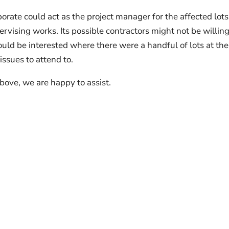
porate could act as the project manager for the affected lot
vising works. Its possible contractors might not be willing
would be interested where there were a handful of lots at the
ssues to attend to.
bove, we are happy to assist.