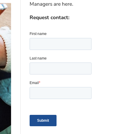
Managers are here.
Request contact: