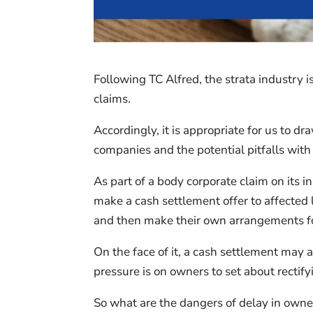
Following TC Alfred, the strata industry 
claims.
Accordingly, it is appropriate for us to d
companies and the potential pitfalls wit
As part of a body corporate claim on its in
make a cash settlement offer to affected 
and then make their own arrangements for 
On the face of it, a cash settlement may 
pressure is on owners to set about rectify
So what are the dangers of delay in owners