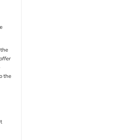
ce
 the
offer
e
o the
t