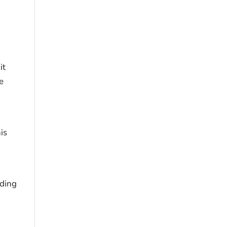
it
e
is
lding