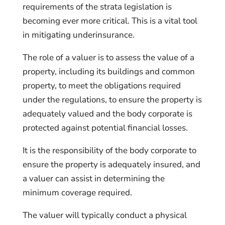
requirements of the strata legislation is
becoming ever more critical. This is a vital tool
in mitigating underinsurance.
The role of a valuer is to assess the value of a
property, including its buildings and common
property, to meet the obligations required
under the regulations, to ensure the property is
adequately valued and the body corporate is
protected against potential financial losses.
It is the responsibility of the body corporate to
ensure the property is adequately insured, and
a valuer can assist in determining the
minimum coverage required.
The valuer will typically conduct a physical