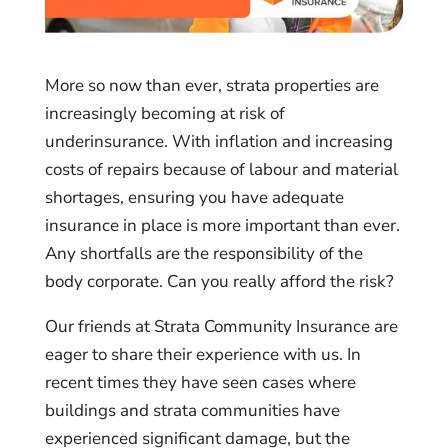
More so now than ever, strata properties are
increasingly becoming at risk of
underinsurance. With inflation and increasing
costs of repairs because of labour and material
shortages, ensuring you have adequate
insurance in place is more important than ever.
Any shortfalls are the responsibility of the
body corporate. Can you really afford the risk?
Our friends at Strata Community Insurance are
eager to share their experience with us. In
recent times they have seen cases where
buildings and strata communities have
experienced significant damage, but the