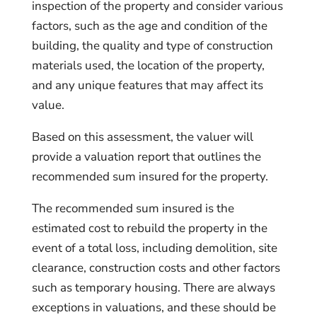
inspection of the property and consider various
factors, such as the age and condition of the
building, the quality and type of construction
materials used, the location of the property,
and any unique features that may affect its
value.
Based on this assessment, the valuer will
provide a valuation report that outlines the
recommended sum insured for the property.
The recommended sum insured is the
estimated cost to rebuild the property in the
event of a total loss, including demolition, site
clearance, construction costs and other factors
such as temporary housing. There are always
exceptions in valuations, and these should be