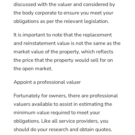
discussed with the valuer and considered by
the body corporate to ensure you meet your
obligations as per the relevant legislation.
It is important to note that the replacement
and reinstatement value is not the same as the
market value of the property, which reflects
the price that the property would sell for on
the open market.
Appoint a professional valuer
Fortunately for owners, there are professional
valuers available to assist in estimating the
minimum value required to meet your
obligations. Like all service providers, you
should do your research and obtain quotes.