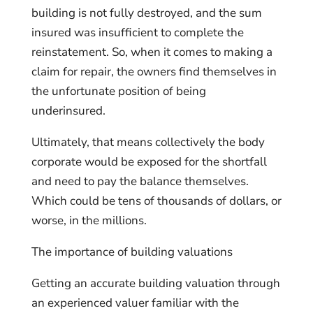
building is not fully destroyed, and the sum
insured was insufficient to complete the
reinstatement. So, when it comes to making a
claim for repair, the owners find themselves in
the unfortunate position of being
underinsured.
Ultimately, that means collectively the body
corporate would be exposed for the shortfall
and need to pay the balance themselves.
Which could be tens of thousands of dollars, or
worse, in the millions.
The importance of building valuations
Getting an accurate building valuation through
an experienced valuer familiar with the