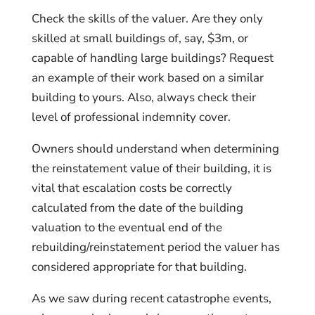
Check the skills of the valuer. Are they only
skilled at small buildings of, say, $3m, or
capable of handling large buildings? Request
an example of their work based on a similar
building to yours. Also, always check their
level of professional indemnity cover.
Owners should understand when determining
the reinstatement value of their building, it is
vital that escalation costs be correctly
calculated from the date of the building
valuation to the eventual end of the
rebuilding/reinstatement period the valuer has
considered appropriate for that building.
As we saw during recent catastrophe events,