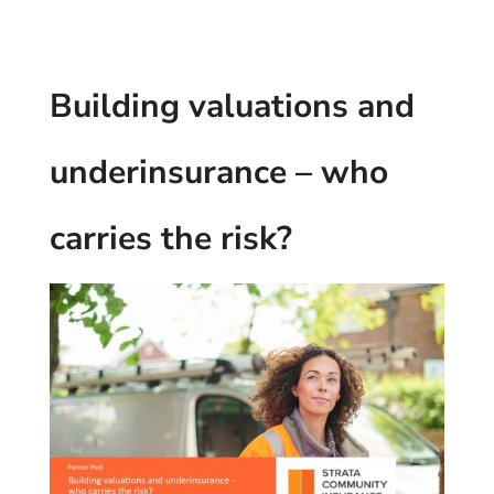
Building valuations and
underinsurance – who
carries the risk?