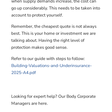
when supply demands increase, the cost can
go up considerably. This needs to be taken into
account to protect yourself.
Remember, the cheapest quote is not always
best. This is your home or investment we are
talking about. Having the right level of
protection makes good sense.
Refer to our guide with steps to follow:
Building-Valuations-and-Underinsurance-
2025-A4.pdf
Looking for expert help? Our Body Corporate
Managers are here.