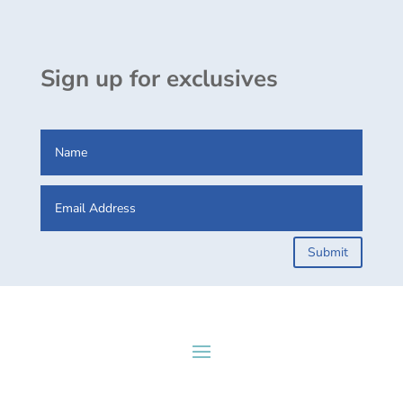
Sign up for exclusives
Submit