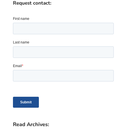
Request contact:
Read Archives: