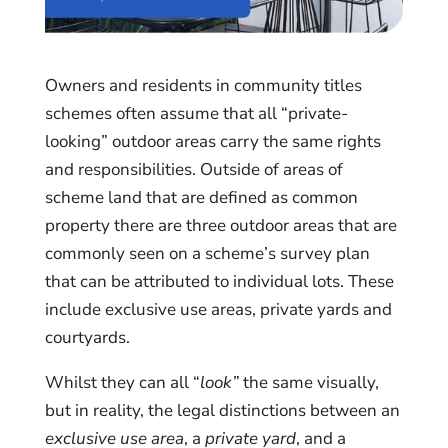
Owners and residents in community titles
schemes often assume that all “private-
looking” outdoor areas carry the same rights
and responsibilities. Outside of areas of
scheme land that are defined as common
property there are three outdoor areas that are
commonly seen on a scheme’s survey plan
that can be attributed to individual lots. These
include exclusive use areas, private yards and
courtyards.
Whilst they can all “
look”
the same visually,
but in reality, the legal distinctions between an
exclusive use area
, a
private yard
, and a