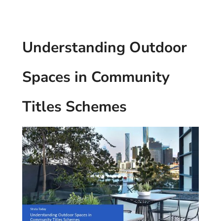
Understanding Outdoor
Spaces in Community
Titles Schemes