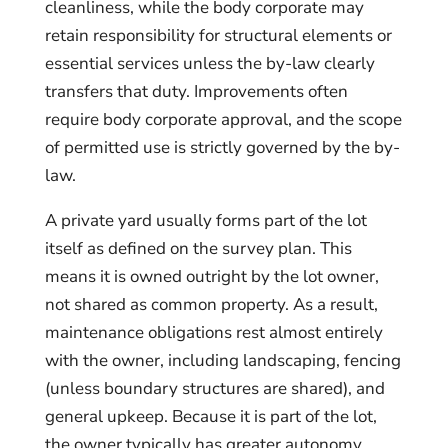
cleanliness, while the body corporate may
retain responsibility for structural elements or
essential services unless the by-law clearly
transfers that duty. Improvements often
require body corporate approval, and the scope
of permitted use is strictly governed by the by-
law.
A private yard usually forms part of the lot
itself as defined on the survey plan. This
means it is owned outright by the lot owner,
not shared as common property. As a result,
maintenance obligations rest almost entirely
with the owner, including landscaping, fencing
(unless boundary structures are shared), and
general upkeep. Because it is part of the lot,
the owner typically has greater autonomy,