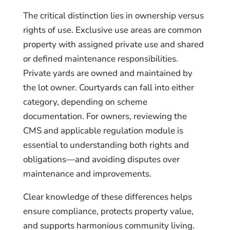
The critical distinction lies in ownership versus
rights of use. Exclusive use areas are common
property with assigned private use and shared
or defined maintenance responsibilities.
Private yards are owned and maintained by
the lot owner. Courtyards can fall into either
category, depending on scheme
documentation. For owners, reviewing the
CMS and applicable regulation module is
essential to understanding both rights and
obligations—and avoiding disputes over
maintenance and improvements.
Clear knowledge of these differences helps
ensure compliance, protects property value,
and supports harmonious community living.