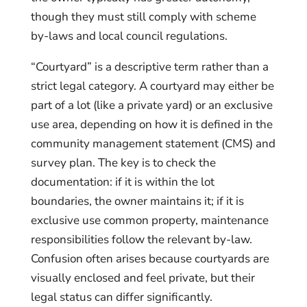
though they must still comply with scheme
by-laws and local council regulations.
“Courtyard” is a descriptive term rather than a
strict legal category. A courtyard may either be
part of a lot (like a private yard) or an exclusive
use area, depending on how it is defined in the
community management statement (CMS) and
survey plan. The key is to check the
documentation: if it is within the lot
boundaries, the owner maintains it; if it is
exclusive use common property, maintenance
responsibilities follow the relevant by-law.
Confusion often arises because courtyards are
visually enclosed and feel private, but their
legal status can differ significantly.