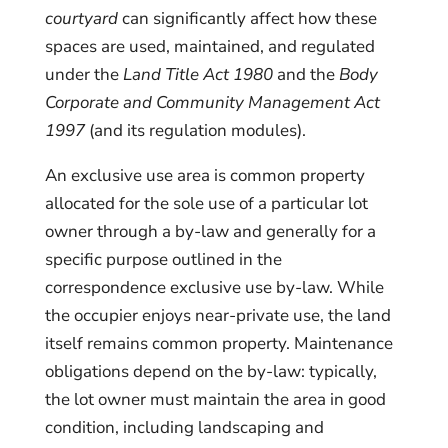
courtyard
can significantly affect how these
spaces are used, maintained, and regulated
under the
Land Title Act 1980
and the
Body
Corporate and Community Management Act
1997
(and its regulation modules).
An exclusive use area is common property
allocated for the sole use of a particular lot
owner through a by-law and generally for a
specific purpose outlined in the
correspondence exclusive use by-law. While
the occupier enjoys near-private use, the land
itself remains common property. Maintenance
obligations depend on the by-law: typically,
the lot owner must maintain the area in good
condition, including landscaping and