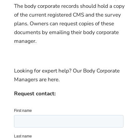
The body corporate records should hold a copy
of the current registered CMS and the survey
plans. Owners can request copies of these
documents by emailing their body corporate
manager.
Looking for expert help? Our Body Corporate
Managers are here.
Request contact: