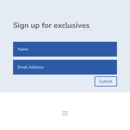
Sign up for exclusives
Submit