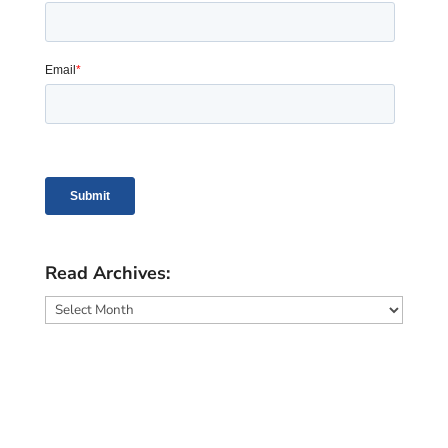
Read Archives:
Read
Archives: