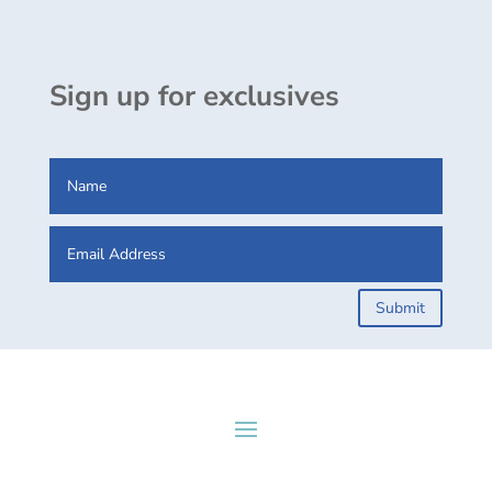
Sign up for exclusives
Submit