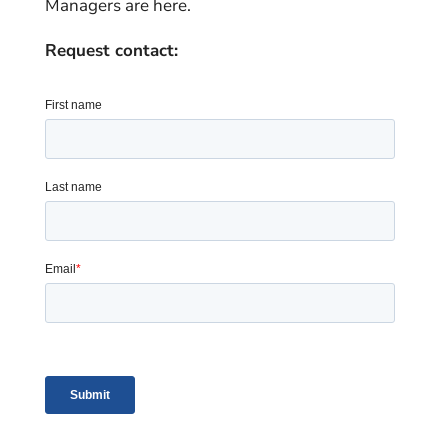
Managers are here.
Request contact: