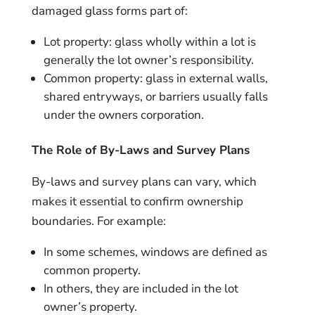
damaged glass forms part of:
Lot property: glass wholly within a lot is
generally the lot owner’s responsibility.
Common property: glass in external walls,
shared entryways, or barriers usually falls
under the owners corporation.
The Role of By-Laws and Survey Plans
By-laws and survey plans can vary, which
makes it essential to confirm ownership
boundaries. For example:
In some schemes, windows are defined as
common property.
In others, they are included in the lot
owner’s property.