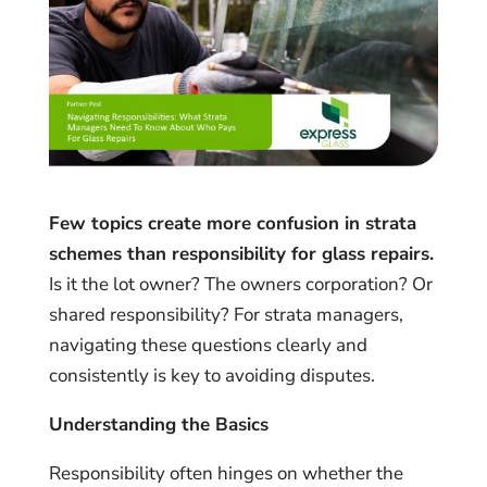
Few topics create more confusion in strata
schemes than responsibility for glass repairs.
Is it the lot owner? The owners corporation? Or
shared responsibility? For strata managers,
navigating these questions clearly and
consistently is key to avoiding disputes.
Understanding the Basics
Responsibility often hinges on whether the