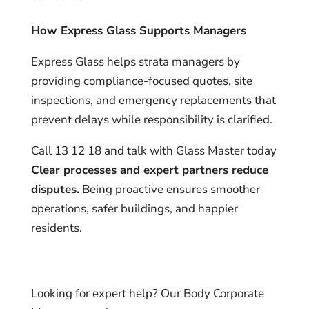
How Express Glass Supports Managers
Express Glass helps strata managers by
providing compliance-focused quotes, site
inspections, and emergency replacements that
prevent delays while responsibility is clarified.
Call 13 12 18 and talk with Glass Master today
Clear processes and expert partners reduce
disputes.
Being proactive ensures smoother
operations, safer buildings, and happier
residents.
Looking for expert help? Our Body Corporate