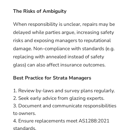
The Risks of Ambiguity
When responsibility is unclear, repairs may be
delayed while parties argue, increasing safety
risks and exposing managers to reputational
damage. Non-compliance with standards (e.g.
replacing with annealed instead of safety
glass) can also affect insurance outcomes.
Best Practice for Strata Managers
Review by-laws and survey plans regularly.
Seek early advice from glazing experts.
Document and communicate responsibilities
to owners.
Ensure replacements meet AS1288:2021
standards.