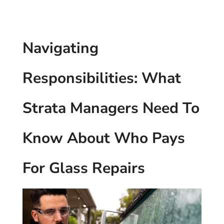
Navigating
Responsibilities: What
Strata Managers Need To
Know About Who Pays
For Glass Repairs