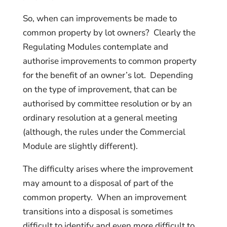
So, when can improvements be made to
common property by lot owners? Clearly the
Regulating Modules contemplate and
authorise improvements to common property
for the benefit of an owner’s lot. Depending
on the type of improvement, that can be
authorised by committee resolution or by an
ordinary resolution at a general meeting
(although, the rules under the Commercial
Module are slightly different).
The difficulty arises where the improvement
may amount to a disposal of part of the
common property. When an improvement
transitions into a disposal is sometimes
difficult to identify and even more difficult to