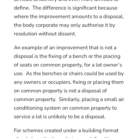
define. The difference is significant because
where the improvement amounts to a disposal,
the body corporate may only authorise it by
resolution without dissent.
An example of an improvement that is not a
disposal is the fixing of a bench or the placing
of seats on common property, for a lot owner’s
use. As the benches or chairs could be used by
any owners or occupiers, fixing or placing them
on common property is not a disposal of
common property. Similarly, placing a small air
conditioning system on common property to
service a lot is unlikely to be a disposal.
For schemes created under a building format