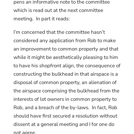
pens an informative note to the committee
which is read out at the next committee
meeting. In part it reads:
I’m concerned that the committee hasn’t
considered any application from Rob to make
an improvement to common property and that
while it might be aesthetically pleasing to him
to have his shopfront align, the consequence of
constructing the bulkhead in that airspace is a
disposal of common property, an alienation of
the airspace comprising the bulkhead from the
interests of lot owners in common property to
Rob, and a breach of the by-laws. In fact, Rob
should have first secured a resolution without
dissent at a general meeting and I for one do
not agree.