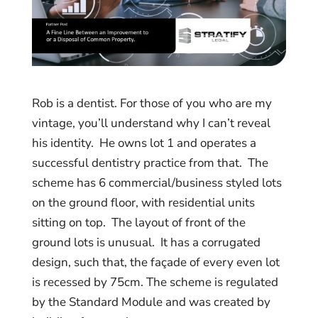
Rob is a dentist. For those of you who are my
vintage, you’ll understand why I can’t reveal
his identity. He owns lot 1 and operates a
successful dentistry practice from that. The
scheme has 6 commercial/business styled lots
on the ground floor, with residential units
sitting on top. The layout of front of the
ground lots is unusual. It has a corrugated
design, such that, the façade of every even lot
is recessed by 75cm. The scheme is regulated
by the Standard Module and was created by