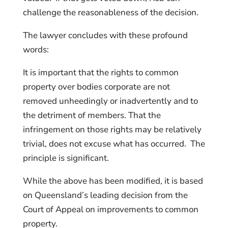
challenge the reasonableness of the decision.
The lawyer concludes with these profound
words:
It is important that the rights to common
property over bodies corporate are not
removed unheedingly or inadvertently and to
the detriment of members. That the
infringement on those rights may be relatively
trivial, does not excuse what has occurred. The
principle is significant.
While the above has been modified, it is based
on Queensland’s leading decision from the
Court of Appeal on improvements to common
property.