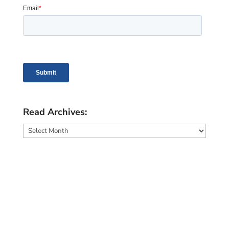
Read Archives:
Read
Archives: