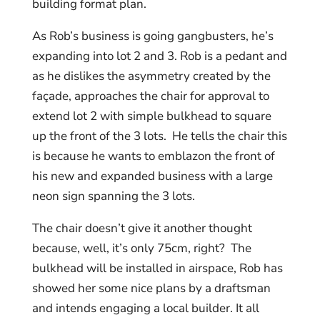
building format plan.
As Rob’s business is going gangbusters, he’s
expanding into lot 2 and 3. Rob is a pedant and
as he dislikes the asymmetry created by the
façade, approaches the chair for approval to
extend lot 2 with simple bulkhead to square
up the front of the 3 lots. He tells the chair this
is because he wants to emblazon the front of
his new and expanded business with a large
neon sign spanning the 3 lots.
The chair doesn’t give it another thought
because, well, it’s only 75cm, right? The
bulkhead will be installed in airspace, Rob has
showed her some nice plans by a draftsman
and intends engaging a local builder. It all