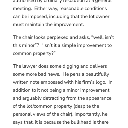
authorised by ordinary resolution at a general
meeting. Either way, reasonable conditions
can be imposed, including that the lot owner
must maintain the improvement.
The chair looks perplexed and asks, “well, isn’t
this minor”? “Isn’t it a simple improvement to
common property?”
The lawyer does some digging and delivers
some more bad news. He pens a beautifully
written note embossed with his firm’s logo. In
addition to it not being a minor improvement
and arguably detracting from the appearance
of the lot/common property (despite the
personal views of the chair), importantly, he
says that, it is because the bulkhead is there