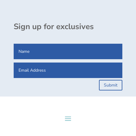
Sign up for exclusives
Submit