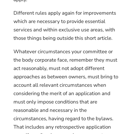
Different rules apply again for improvements
which are necessary to provide essential
services and within exclusive use areas, with
those things being outside this short article.
Whatever circumstances your committee or
the body corporate face, remember they must
act reasonably, must not adopt different
approaches as between owners, must bring to
account all relevant circumstances when
considering the merit of an application and
must only impose conditions that are
reasonable and necessary in the
circumstances, having regard to the bylaws.
That includes any retrospective application