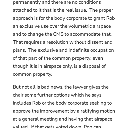
permanently and there are no conditions
attached to it that is the real issue. The proper
approach is for the body corporate to grant Rob
an exclusive use over the volumetric airspace
and to change the CMS to accommodate that.
That requires a resolution without dissent and
plans. The exclusive and indefinite occupation
of that part of the common property, even
though it is in airspace only, is a disposal of
common property.
But not all is bad news, the lawyer gives the
chair some further options which he says
includes Rob or the body corporate seeking to
approve the improvement by a ratifying motion
at a general meeting and having that airspace
valued. If that gets voted down, Rob can