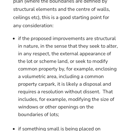
plan (where the boundaries are defined by
structural elements and the centre of walls,
ceilings etc), this is a good starting point for
any consideration:
if the proposed improvements are structural
in nature, in the sense that they seek to alter,
in any respect, the external appearance of
the lot or scheme land, or seek to modify
common property by, for example, enclosing
a volumetric area, including a common
property carpark, it is likely a disposal and
requires a resolution without dissent. That
includes, for example, modifying the size of
windows or other openings on the
boundaries of lots;
if something small is being placed on