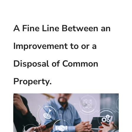
A Fine Line Between an
Improvement to or a
Disposal of Common
Property.