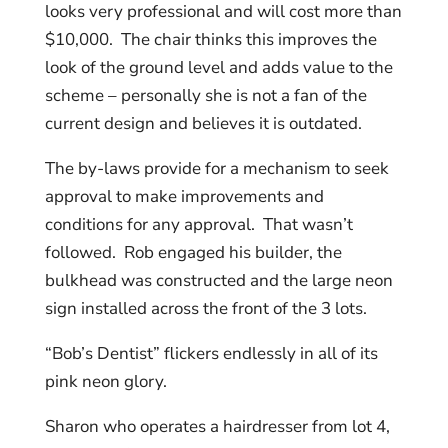
looks very professional and will cost more than
$10,000. The chair thinks this improves the
look of the ground level and adds value to the
scheme – personally she is not a fan of the
current design and believes it is outdated.
The by-laws provide for a mechanism to seek
approval to make improvements and
conditions for any approval. That wasn’t
followed. Rob engaged his builder, the
bulkhead was constructed and the large neon
sign installed across the front of the 3 lots.
“Bob’s Dentist” flickers endlessly in all of its
pink neon glory.
Sharon who operates a hairdresser from lot 4,