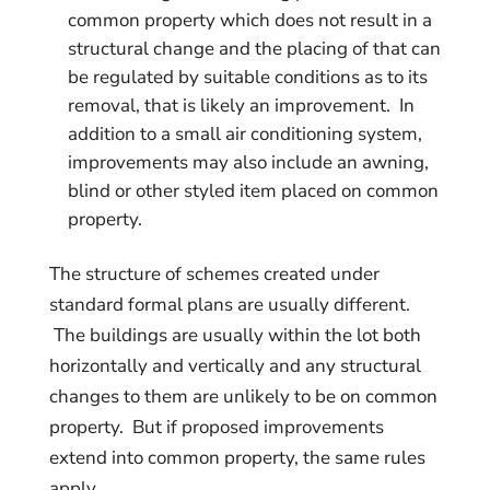
common property which does not result in a
structural change and the placing of that can
be regulated by suitable conditions as to its
removal, that is likely an improvement. In
addition to a small air conditioning system,
improvements may also include an awning,
blind or other styled item placed on common
property.
The structure of schemes created under
standard formal plans are usually different.
The buildings are usually within the lot both
horizontally and vertically and any structural
changes to them are unlikely to be on common
property. But if proposed improvements
extend into common property, the same rules
apply.