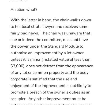
An alien what?
With the letter in hand, the chair walks down
to her local strata lawyer and receives some
fairly bad news. The chair was unaware that
she or indeed the committee, does not have
the power under the Standard Module to
authorise an improvement by a lot owner
unless it is minor (installed value of less than
$3,000), does not detract from the appearance
of any lot or common property and the body
corporate is satisfied that the use and
enjoyment of the improvement is not likely to
promote a breach of the owner’s duties as an
occupier. Any other improvement must be