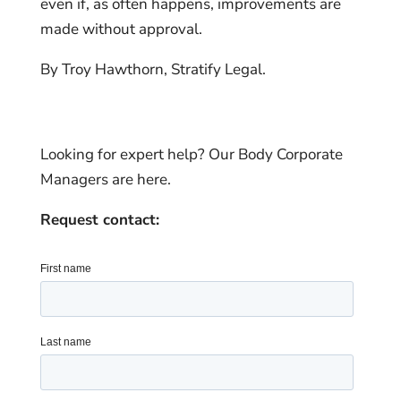
even if, as often happens, improvements are
made without approval.
By Troy Hawthorn, Stratify Legal.
Looking for expert help? Our Body Corporate
Managers are here.
Request contact: