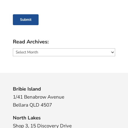
Read Archives:
Read
Archives:
Bribie Island
1/41 Benabrow Avenue
Bellara QLD 4507
North Lakes
Shop 3, 15 Discovery Drive