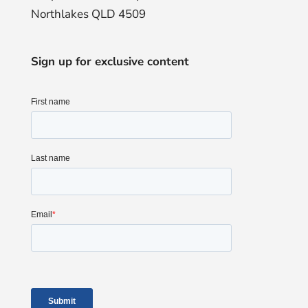
Northlakes QLD 4509
Sign up for exclusive content