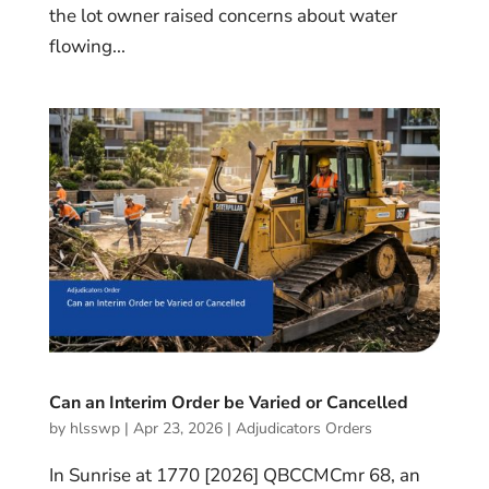
the lot owner raised concerns about water
flowing...
Can an Interim Order be Varied or Cancelled
by
hlsswp
|
Apr 23, 2026
|
Adjudicators Orders
In Sunrise at 1770 [2026] QBCCMCmr 68, an