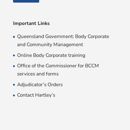
Important Links
Queensland Government: Body Corporate
and Community Management
Online Body Corporate training
Office of the Commissioner for BCCM
services and forms
Adjudicator’s Orders
Contact Hartley’s