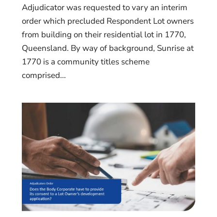
Adjudicator was requested to vary an interim
order which precluded Respondent Lot owners
from building on their residential lot in 1770,
Queensland. By way of background, Sunrise at
1770 is a community titles scheme
comprised...