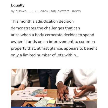
Equally
by
hlsswp
|
Jul 23, 2026
|
Adjudicators Orders
This month’s adjudication decision
demonstrates the challenges that can
arise when a body corporate decides to spend
owners’ funds on an improvement to common
property that, at first glance, appears to benefit
only a limited number of lots within...