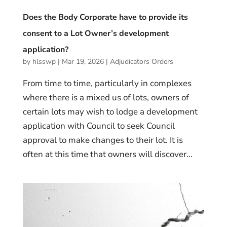
Does the Body Corporate have to provide its
consent to a Lot Owner’s development
application?
by
hlsswp
|
Mar 19, 2026
|
Adjudicators Orders
From time to time, particularly in complexes
where there is a mixed us of lots, owners of
certain lots may wish to lodge a development
application with Council to seek Council
approval to make changes to their lot. It is
often at this time that owners will discover...