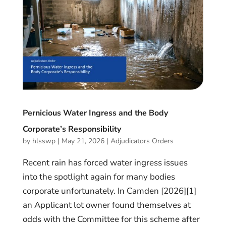
Pernicious Water Ingress and the Body
Corporate’s Responsibility
by
hlsswp
|
May 21, 2026
|
Adjudicators Orders
Recent rain has forced water ingress issues
into the spotlight again for many bodies
corporate unfortunately. In Camden [2026][1]
an Applicant lot owner found themselves at
odds with the Committee for this scheme after