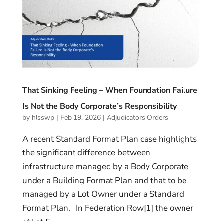
That Sinking Feeling – When Foundation Failure
Is Not the Body Corporate’s Responsibility
by
hlsswp
|
Feb 19, 2026
|
Adjudicators Orders
A recent Standard Format Plan case highlights
the significant difference between
infrastructure managed by a Body Corporate
under a Building Format Plan and that to be
managed by a Lot Owner under a Standard
Format Plan. In Federation Row[1] the owner