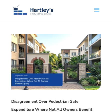
Disagreement Over Pedestrian Gate
Expenditure Where Not All Owners Benefit