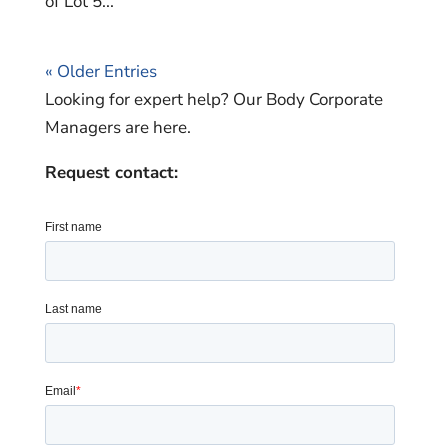
of Lot 5...
« Older Entries
Looking for expert help? Our Body Corporate
Managers are here.
Request contact: