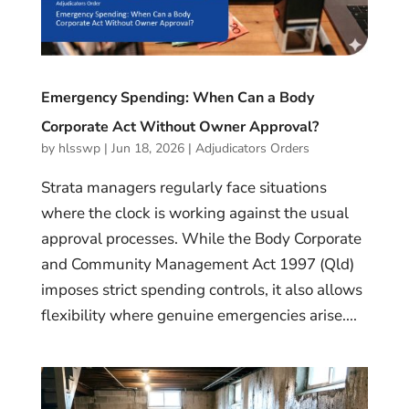
Emergency Spending: When Can a Body
Corporate Act Without Owner Approval?
by
hlsswp
|
Jun 18, 2026
|
Adjudicators Orders
Strata managers regularly face situations
where the clock is working against the usual
approval processes. While the Body Corporate
and Community Management Act 1997 (Qld)
imposes strict spending controls, it also allows
flexibility where genuine emergencies arise....