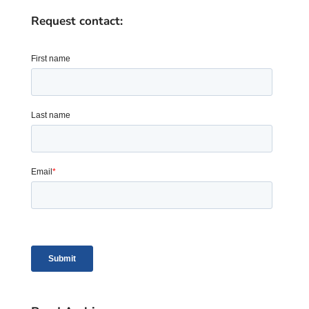
Request contact: