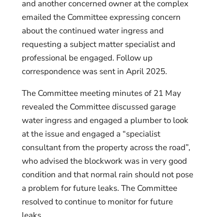
and another concerned owner at the complex
emailed the Committee expressing concern
about the continued water ingress and
requesting a subject matter specialist and
professional be engaged. Follow up
correspondence was sent in April 2025.
The Committee meeting minutes of 21 May
revealed the Committee discussed garage
water ingress and engaged a plumber to look
at the issue and engaged a “specialist
consultant from the property across the road”,
who advised the blockwork was in very good
condition and that normal rain should not pose
a problem for future leaks. The Committee
resolved to continue to monitor for future
leaks.