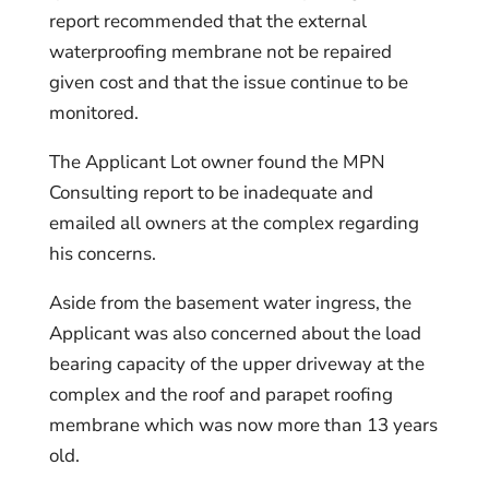
report recommended that the external
waterproofing membrane not be repaired
given cost and that the issue continue to be
monitored.
The Applicant Lot owner found the MPN
Consulting report to be inadequate and
emailed all owners at the complex regarding
his concerns.
Aside from the basement water ingress, the
Applicant was also concerned about the load
bearing capacity of the upper driveway at the
complex and the roof and parapet roofing
membrane which was now more than 13 years
old.