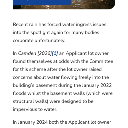
Recent rain has forced water ingress issues
into the spotlight again for many bodies
corporate unfortunately.
In
Camden [2026]
[1]
an Applicant lot owner
found themselves at odds with the Committee
for this scheme after the lot owner raised
concerns about water flowing freely into the
building’s basement during the January 2022
floods whilst the basement walls (which were
structural walls) were designed to be
impervious to water.
In January 2024 both the Applicant lot owner