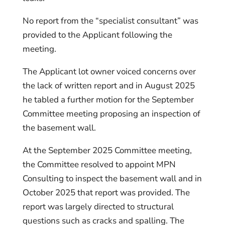
No report from the “specialist consultant” was
provided to the Applicant following the
meeting.
The Applicant lot owner voiced concerns over
the lack of written report and in August 2025
he tabled a further motion for the September
Committee meeting proposing an inspection of
the basement wall.
At the September 2025 Committee meeting,
the Committee resolved to appoint MPN
Consulting to inspect the basement wall and in
October 2025 that report was provided. The
report was largely directed to structural
questions such as cracks and spalling. The