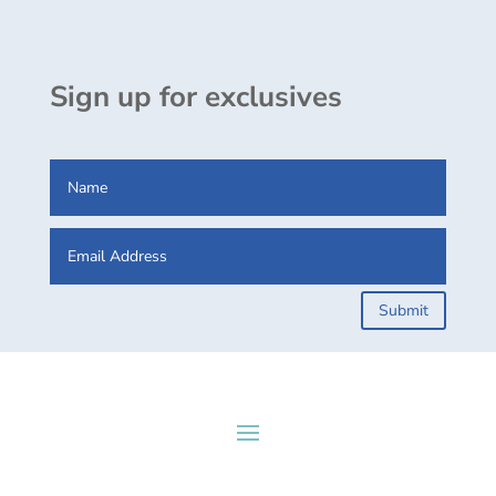
Sign up for exclusives
Submit