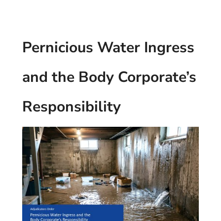
Pernicious Water Ingress
and the Body Corporate’s
Responsibility