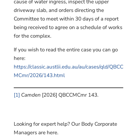
cause of water ingress, inspect the upper
driveway slab, and orders directing the
Committee to meet within 30 days of a report
being received to agree on a schedule of works
for the complex.
If you wish to read the entire case you can go
here:
https://classic.austlii.edu.au/au/cases/qld/QBCC
MCmr/2026/143.html
[1]
Camden
[2026] QBCCMCmr 143.
Looking for expert help? Our Body Corporate
Managers are here.