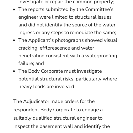
investigate or repair the common property;
The reports submitted by the Committee’s
engineer were limited to structural issues
and did not identify the source of the water
ingress or any steps to remediate the same;
The Applicant’s photographs showed visual
cracking, efflorescence and water
penetration consistent with a waterproofing
failure; and
The Body Corporate must investigate
potential structural risks, particularly where
heavy loads are involved
The Adjudicator made orders for the
respondent Body Corporate to engage a
suitably qualified structural engineer to
inspect the basement wall and identify the