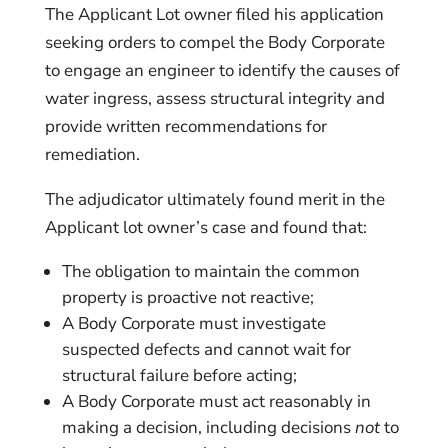
The Applicant Lot owner filed his application
seeking orders to compel the Body Corporate
to engage an engineer to identify the causes of
water ingress, assess structural integrity and
provide written recommendations for
remediation.
The adjudicator ultimately found merit in the
Applicant lot owner’s case and found that:
The obligation to maintain the common
property is proactive not reactive;
A Body Corporate must investigate
suspected defects and cannot wait for
structural failure before acting;
A Body Corporate must act reasonably in
making a decision, including decisions
not
to