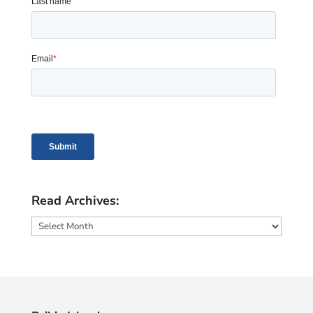
Read Archives:
Read
Archives: