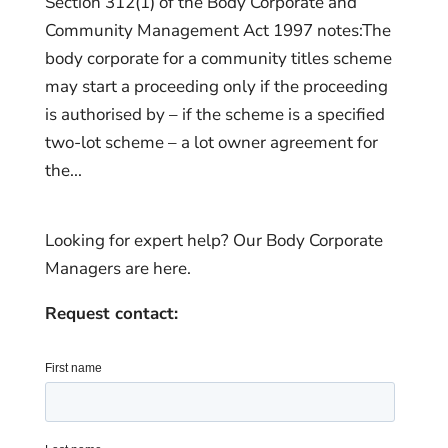
Section 312(1) of the Body Corporate and
Community Management Act 1997 notes:The
body corporate for a community titles scheme
may start a proceeding only if the proceeding
is authorised by – if the scheme is a specified
two-lot scheme – a lot owner agreement for
the...
Looking for expert help? Our Body Corporate
Managers are here.
Request contact: