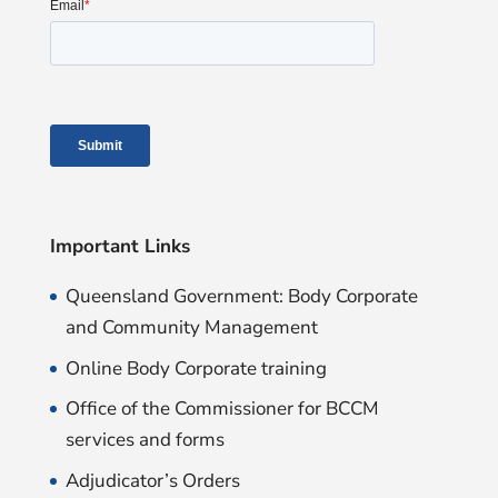
Important Links
Queensland Government: Body Corporate
and Community Management
Online Body Corporate training
Office of the Commissioner for BCCM
services and forms
Adjudicator’s Orders