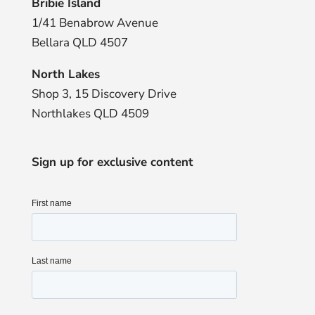
Bribie Island
1/41 Benabrow Avenue
Bellara QLD 4507
North Lakes
Shop 3, 15 Discovery Drive
Northlakes QLD 4509
Sign up for exclusive content