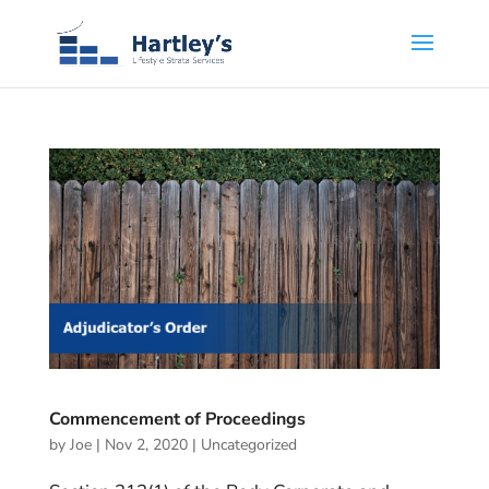
Commencement of Proceedings
by
Joe
|
Nov 2, 2020
|
Uncategorized