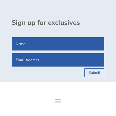
Sign up for exclusives
Submit