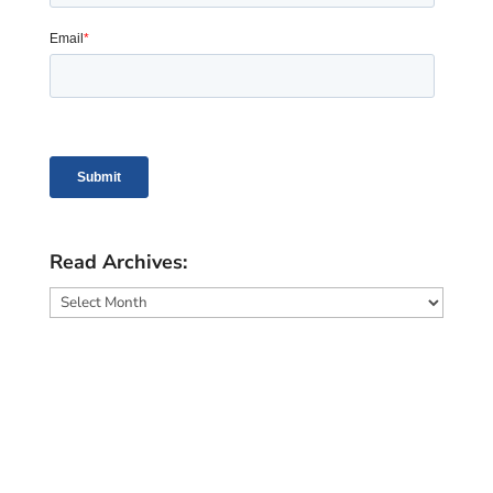
Read Archives:
Read
Archives: