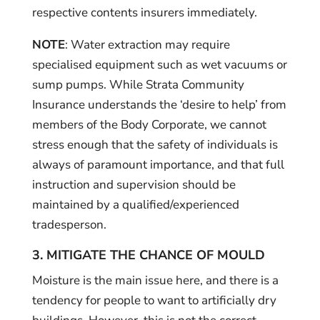
respective contents insurers immediately.
NOTE
: Water extraction may require
specialised equipment such as wet vacuums or
sump pumps. While Strata Community
Insurance understands the ‘desire to help’ from
members of the Body Corporate, we cannot
stress enough that the safety of individuals is
always of paramount importance, and that full
instruction and supervision should be
maintained by a qualified/experienced
tradesperson.
3. MITIGATE THE CHANCE OF MOULD
Moisture is the main issue here, and there is a
tendency for people to want to artificially dry