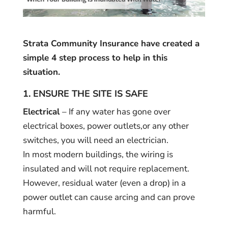
Strata Community Insurance have created a
simple 4 step process to help in this
situation.
1. ENSURE THE SITE IS SAFE
Electrical
– If any water has gone over
electrical boxes, power outlets,or any other
switches, you will need an electrician.
In most modern buildings, the wiring is
insulated and will not require replacement.
However, residual water (even a drop) in a
power outlet can cause arcing and can prove
harmful.