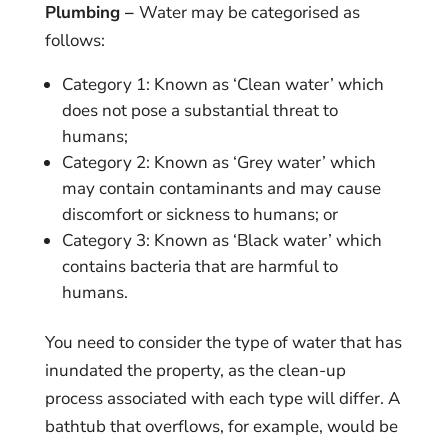
Plumbing –
Water may be categorised as
follows:
Category 1: Known as ‘Clean water’ which
does not pose a substantial threat to
humans;
Category 2: Known as ‘Grey water’ which
may contain contaminants and may cause
discomfort or sickness to humans; or
Category 3: Known as ‘Black water’ which
contains bacteria that are harmful to
humans.
You need to consider the type of water that has
inundated the property, as the clean-up
process associated with each type will differ. A
bathtub that overflows, for example, would be