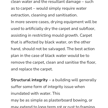
clean water and the resultant damage – such
as to carpet – would simply require water
extraction, cleaning and sanitisation.
In more severe cases, drying equipment will be
used to artificially dry the carpet and subfloor,
assisting in restricting mould growth. Carpet
that is affected by black water, on the other
hand, should not be salvaged. The best action
plan in the case of black water would be to
remove the carpet, clean and sanitise the floor,
and replace the carpet.
Structural integrity
– a building will generally
suffer some form of integrity issue when
inundated with water. This
may be as simple as plasterboard bowing, or
may extend to long term rot or rust to framing,