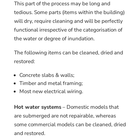
This part of the process may be long and
tedious. Some parts (items within the building)
will dry, require cleaning and will be perfectly
functional irrespective of the categorisation of
the water or degree of inundation.
The following items can be cleaned, dried and
restored:
Concrete slabs & walls;
Timber and metal framing;
Most new electrical wiring.
Hot water systems
– Domestic models that
are submerged are not repairable, whereas
some commercial models can be cleaned, dried
and restored.