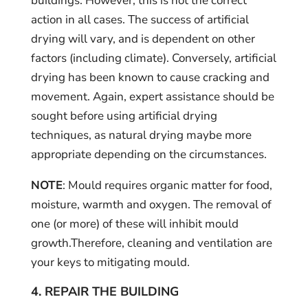
buildings. However, this is not the correct
action in all cases. The success of artificial
drying will vary, and is dependent on other
factors (including climate). Conversely, artificial
drying has been known to cause cracking and
movement. Again, expert assistance should be
sought before using artificial drying
techniques, as natural drying maybe more
appropriate depending on the circumstances.
NOTE
: Mould requires organic matter for food,
moisture, warmth and oxygen. The removal of
one (or more) of these will inhibit mould
growth.Therefore, cleaning and ventilation are
your keys to mitigating mould.
4. REPAIR THE BUILDING