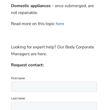
Domestic appliances
– once submerged, are
not repairable.
Read more on this topic
here
Looking for expert help? Our Body Corporate
Managers are here.
Request contact: