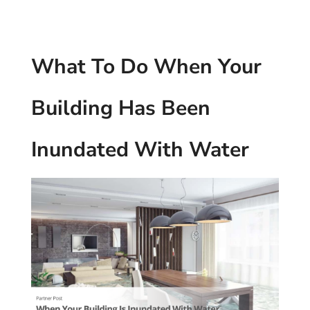
What To Do When Your
Building Has Been
Inundated With Water