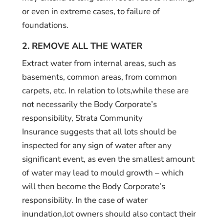
or even in extreme cases, to failure of
foundations.
2. REMOVE ALL THE WATER
Extract water from internal areas, such as
basements, common areas, from common
carpets, etc. In relation to lots,while these are
not necessarily the Body Corporate’s
responsibility, Strata Community
Insurance suggests that all lots should be
inspected for any sign of water after any
significant event, as even the smallest amount
of water may lead to mould growth – which
will then become the Body Corporate’s
responsibility. In the case of water
inundation,lot owners should also contact their