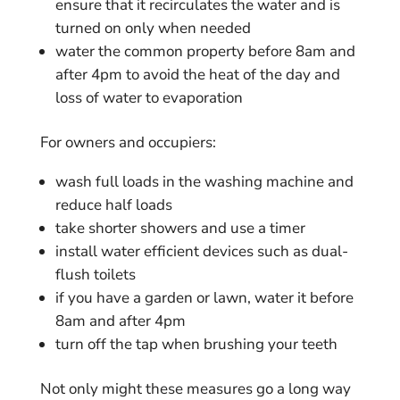
ensure that it recirculates the water and is
turned on only when needed
water the common property before 8am and
after 4pm to avoid the heat of the day and
loss of water to evaporation
For owners and occupiers:
wash full loads in the washing machine and
reduce half loads
take shorter showers and use a timer
install water efficient devices such as dual-
flush toilets
if you have a garden or lawn, water it before
8am and after 4pm
turn off the tap when brushing your teeth
Not only might these measures go a long way