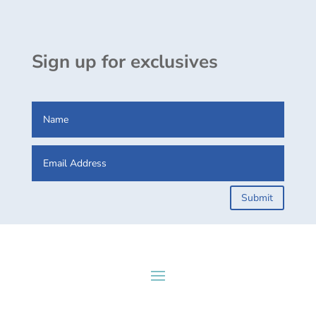
Sign up for exclusives
Submit