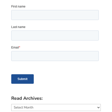
Read Archives:
Read