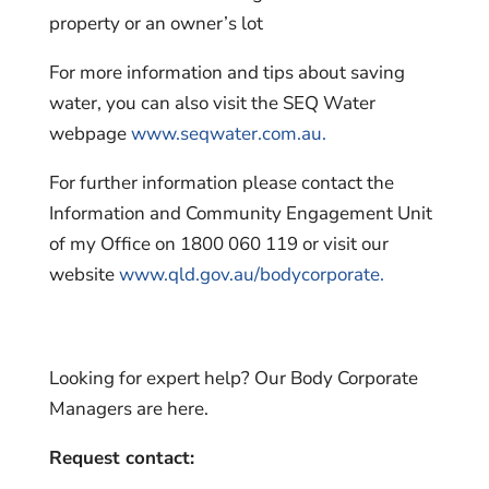
property or an owner’s lot
For more information and tips about saving
water, you can also visit the SEQ Water
webpage
www.seqwater.com.au.
For further information please contact the
Information and Community Engagement Unit
of my Office on 1800 060 119 or visit our
website
www.qld.gov.au/bodycorporate.
Looking for expert help? Our Body Corporate
Managers are here.
Request contact: