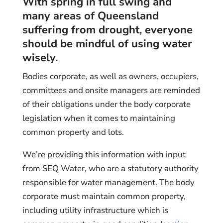
With spring in full swing and
many areas of Queensland
suffering from drought, everyone
should be mindful of using water
wisely.
Bodies corporate, as well as owners, occupiers,
committees and onsite managers are reminded
of their obligations under the body corporate
legislation when it comes to maintaining
common property and lots.
We’re providing this information with input
from SEQ Water, who are a statutory authority
responsible for water management. The body
corporate must maintain common property,
including utility infrastructure which is