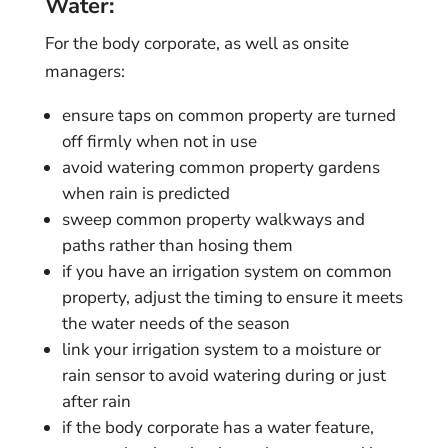
Water:
For the body corporate, as well as onsite
managers:
ensure taps on common property are turned
off firmly when not in use
avoid watering common property gardens
when rain is predicted
sweep common property walkways and
paths rather than hosing them
if you have an irrigation system on common
property, adjust the timing to ensure it meets
the water needs of the season
link your irrigation system to a moisture or
rain sensor to avoid watering during or just
after rain
if the body corporate has a water feature,