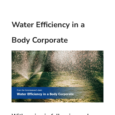
Water Efficiency in a
Body Corporate