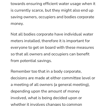
towards ensuring efficient water usage when it
is currently scarce, but they might also end up
saving owners, occupiers and bodies corporate
money.
Not all bodies corporate have individual water
meters installed, therefore it is important for
everyone to get on board with these measures
so that all owners and occupiers can benefit
from potential savings.
Remember too that in a body corporate,
decisions are made at either committee level or
a meeting of all owners (a general meeting),
depending upon the amount of money
involved, what is being decided upon or
whether it involves changes to common