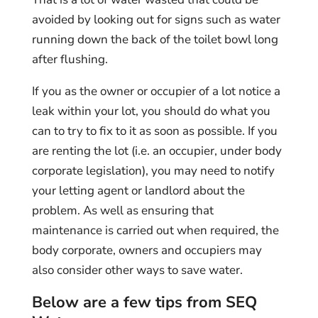
avoided by looking out for signs such as water
running down the back of the toilet bowl long
after flushing.
If you as the owner or occupier of a lot notice a
leak within your lot, you should do what you
can to try to fix to it as soon as possible. If you
are renting the lot (i.e. an occupier, under body
corporate legislation), you may need to notify
your letting agent or landlord about the
problem. As well as ensuring that
maintenance is carried out when required, the
body corporate, owners and occupiers may
also consider other ways to save water.
Below are a few tips from SEQ