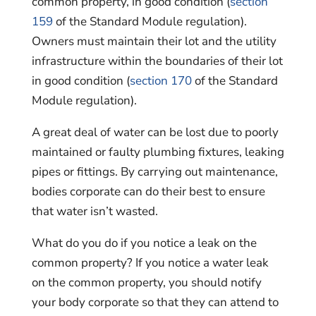
common property, in good condition (
section
159
of the Standard Module regulation).
Owners must maintain their lot and the utility
infrastructure within the boundaries of their lot
in good condition (
section 170
of the Standard
Module regulation).
A great deal of water can be lost due to poorly
maintained or faulty plumbing fixtures, leaking
pipes or fittings. By carrying out maintenance,
bodies corporate can do their best to ensure
that water isn’t wasted.
What do you do if you notice a leak on the
common property? If you notice a water leak
on the common property, you should notify
your body corporate so that they can attend to