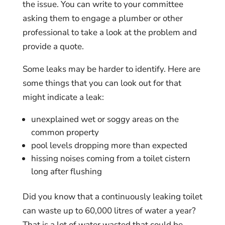
the issue. You can write to your committee
asking them to engage a plumber or other
professional to take a look at the problem and
provide a quote.
Some leaks may be harder to identify. Here are
some things that you can look out for that
might indicate a leak:
unexplained wet or soggy areas on the
common property
pool levels dropping more than expected
hissing noises coming from a toilet cistern
long after flushing
Did you know that a continuously leaking toilet
can waste up to 60,000 litres of water a year?
That is a lot of water wasted that could be