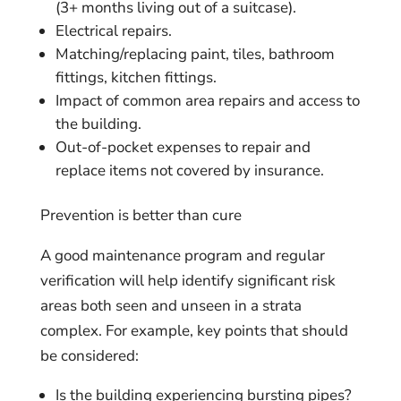
(3+ months living out of a suitcase).
Electrical repairs.
Matching/replacing paint, tiles, bathroom
fittings, kitchen fittings.
Impact of common area repairs and access to
the building.
Out-of-pocket expenses to repair and
replace items not covered by insurance.
Prevention is better than cure
A good maintenance program and regular
verification will help identify significant risk
areas both seen and unseen in a strata
complex. For example, key points that should
be considered:
Is the building experiencing bursting pipes?