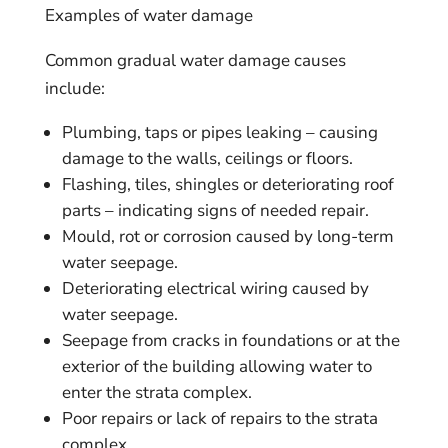
Examples of water damage
Common gradual water damage causes
include:
Plumbing, taps or pipes leaking – causing
damage to the walls, ceilings or floors.
Flashing, tiles, shingles or deteriorating roof
parts – indicating signs of needed repair.
Mould, rot or corrosion caused by long-term
water seepage.
Deteriorating electrical wiring caused by
water seepage.
Seepage from cracks in foundations or at the
exterior of the building allowing water to
enter the strata complex.
Poor repairs or lack of repairs to the strata
complex.