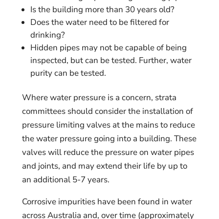
Is the building more than 30 years old?
Does the water need to be filtered for
drinking?
Hidden pipes may not be capable of being
inspected, but can be tested. Further, water
purity can be tested.
Where water pressure is a concern, strata
committees should consider the installation of
pressure limiting valves at the mains to reduce
the water pressure going into a building. These
valves will reduce the pressure on water pipes
and joints, and may extend their life by up to
an additional 5-7 years.
Corrosive impurities have been found in water
across Australia and, over time (approximately