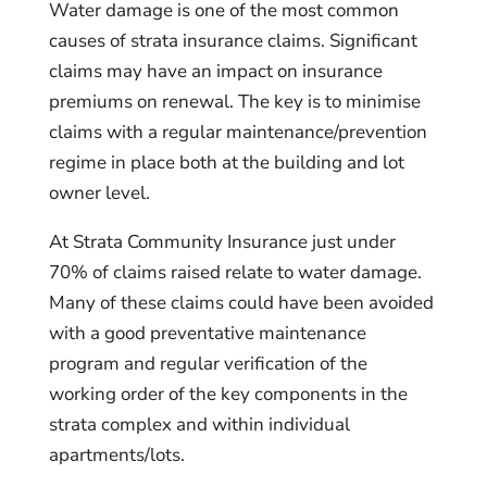
Water damage is one of the most common
causes of strata insurance claims. Significant
claims may have an impact on insurance
premiums on renewal. The key is to minimise
claims with a regular maintenance/prevention
regime in place both at the building and lot
owner level.
At Strata Community Insurance just under
70% of claims raised relate to water damage.
Many of these claims could have been avoided
with a good preventative maintenance
program and regular verification of the
working order of the key components in the
strata complex and within individual
apartments/lots.