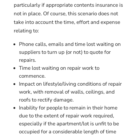
particularly if appropriate contents insurance is
not in place. Of course, this scenario does not
take into account the time, effort and expense
relating to:
Phone calls, emails and time lost waiting on
suppliers to turn up (or not) to quote for
repairs.
Time lost waiting on repair work to
commence.
Impact on lifestyle/living conditions of repair
work, with removal of walls, ceilings, and
roofs to rectify damage.
Inability for people to remain in their home
due to the extent of repair work required,
especially if the apartment/lot is unfit to be
occupied for a considerable length of time