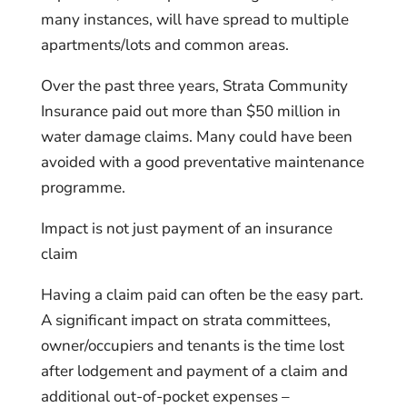
many instances, will have spread to multiple
apartments/lots and common areas.
Over the past three years, Strata Community
Insurance paid out more than $50 million in
water damage claims. Many could have been
avoided with a good preventative maintenance
programme.
Impact is not just payment of an insurance
claim
Having a claim paid can often be the easy part.
A significant impact on strata committees,
owner/occupiers and tenants is the time lost
after lodgement and payment of a claim and
additional out-of-pocket expenses –