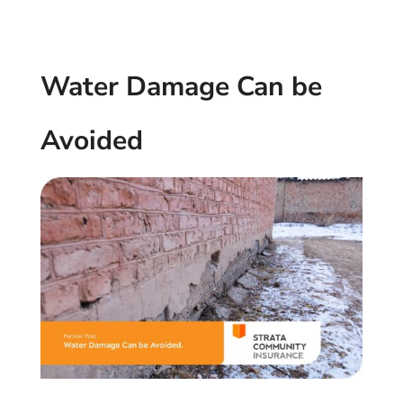
Water Damage Can be
Avoided