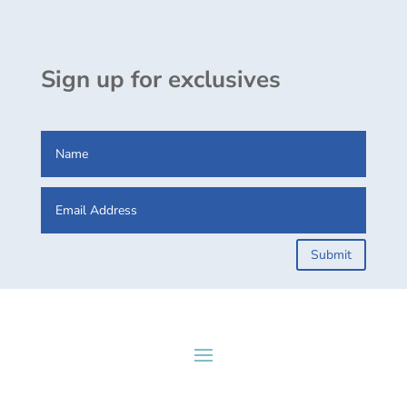
Sign up for exclusives
Submit