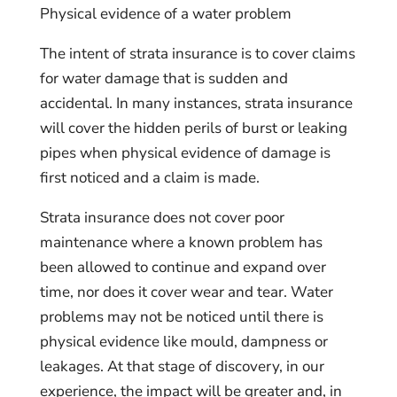
Physical evidence of a water problem
The intent of strata insurance is to cover claims
for water damage that is sudden and
accidental. In many instances, strata insurance
will cover the hidden perils of burst or leaking
pipes when physical evidence of damage is
first noticed and a claim is made.
Strata insurance does not cover poor
maintenance where a known problem has
been allowed to continue and expand over
time, nor does it cover wear and tear. Water
problems may not be noticed until there is
physical evidence like mould, dampness or
leakages. At that stage of discovery, in our
experience, the impact will be greater and, in