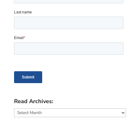
Read Archives:
Read
Archives: