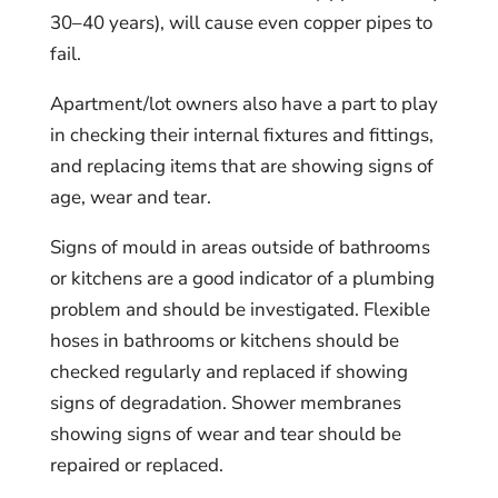
30–40 years), will cause even copper pipes to
fail.
Apartment/lot owners also have a part to play
in checking their internal fixtures and fittings,
and replacing items that are showing signs of
age, wear and tear.
Signs of mould in areas outside of bathrooms
or kitchens are a good indicator of a plumbing
problem and should be investigated. Flexible
hoses in bathrooms or kitchens should be
checked regularly and replaced if showing
signs of degradation. Shower membranes
showing signs of wear and tear should be
repaired or replaced.