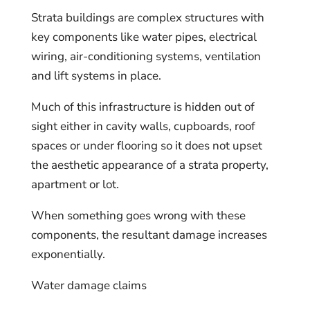
Strata buildings are complex structures with
key components like water pipes, electrical
wiring, air-conditioning systems, ventilation
and lift systems in place.
Much of this infrastructure is hidden out of
sight either in cavity walls, cupboards, roof
spaces or under flooring so it does not upset
the aesthetic appearance of a strata property,
apartment or lot.
When something goes wrong with these
components, the resultant damage increases
exponentially.
Water damage claims