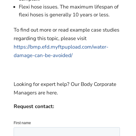
Flexi hose issues. The maximum lifespan of
flexi hoses is generally 10 years or less.
To find out more or read example case studies
regarding this topic, please visit
https://bmp.efd.myftpupload.com/water-
damage-can-be-avoided/
Looking for expert help? Our Body Corporate
Managers are here.
Request contact: