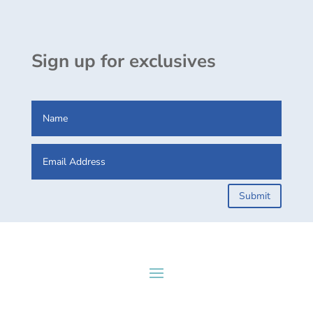
Sign up for exclusives
Submit