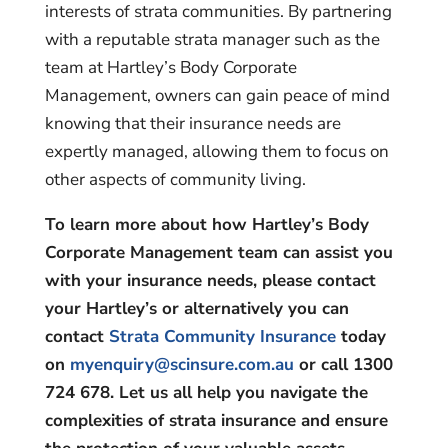
interests of strata communities. By partnering
with a reputable strata manager such as the
team at Hartley’s Body Corporate
Management, owners can gain peace of mind
knowing that their insurance needs are
expertly managed, allowing them to focus on
other aspects of community living.
To learn more about how Hartley’s Body
Corporate Management team can assist you
with your insurance needs, please contact
your Hartley’s or alternatively you can
contact
Strata Community Insurance
today
on
myenquiry@scinsure.com.au
or call 1300
724 678. Let us all help you navigate the
complexities of strata insurance and ensure