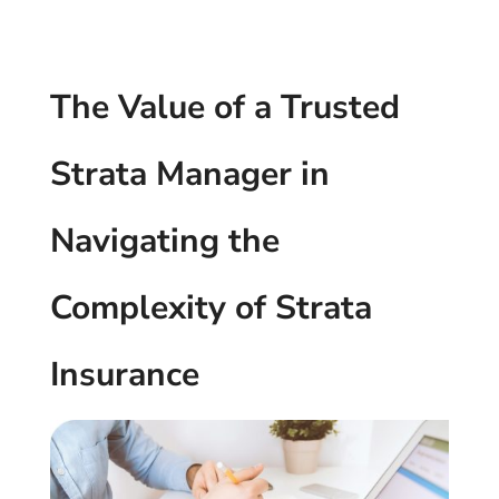
The Value of a Trusted
Strata Manager in
Navigating the
Complexity of Strata
Insurance