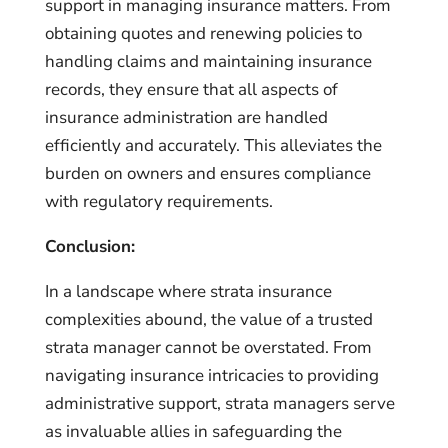
support in managing insurance matters. From
obtaining quotes and renewing policies to
handling claims and maintaining insurance
records, they ensure that all aspects of
insurance administration are handled
efficiently and accurately. This alleviates the
burden on owners and ensures compliance
with regulatory requirements.
Conclusion:
In a landscape where strata insurance
complexities abound, the value of a trusted
strata manager cannot be overstated. From
navigating insurance intricacies to providing
administrative support, strata managers serve
as invaluable allies in safeguarding the