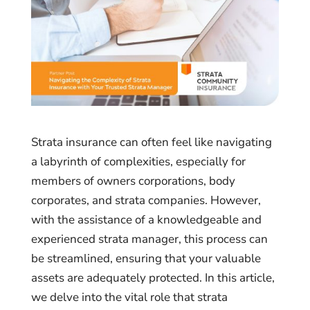
Strata insurance can often feel like navigating
a labyrinth of complexities, especially for
members of owners corporations, body
corporates, and strata companies. However,
with the assistance of a knowledgeable and
experienced strata manager, this process can
be streamlined, ensuring that your valuable
assets are adequately protected. In this article,
we delve into the vital role that strata