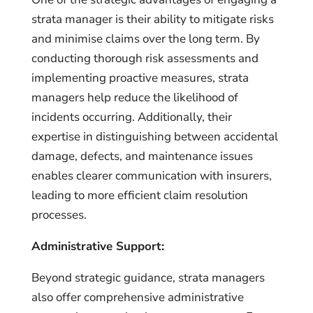
strata manager is their ability to mitigate risks
and minimise claims over the long term. By
conducting thorough risk assessments and
implementing proactive measures, strata
managers help reduce the likelihood of
incidents occurring. Additionally, their
expertise in distinguishing between accidental
damage, defects, and maintenance issues
enables clearer communication with insurers,
leading to more efficient claim resolution
processes.
Administrative Support:
Beyond strategic guidance, strata managers
also offer comprehensive administrative