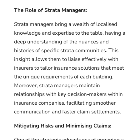
The Role of Strata Managers:
Strata managers bring a wealth of localised
knowledge and expertise to the table, having a
deep understanding of the nuances and
histories of specific strata communities. This
insight allows them to liaise effectively with
insurers to tailor insurance solutions that meet
the unique requirements of each building.
Moreover, strata managers maintain
relationships with key decision-makers within
insurance companies, facilitating smoother
communication and faster claim settlements.
Mitigating Risks and Minimising Claims:
One of the strategic advantages of engaging a