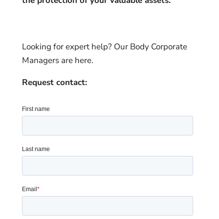
the protection of your valuable assets.
Looking for expert help? Our Body Corporate
Managers are here.
Request contact: