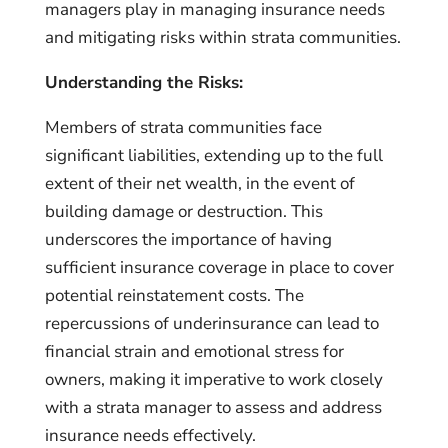
managers play in managing insurance needs
and mitigating risks within strata communities.
Understanding the Risks:
Members of strata communities face
significant liabilities, extending up to the full
extent of their net wealth, in the event of
building damage or destruction. This
underscores the importance of having
sufficient insurance coverage in place to cover
potential reinstatement costs. The
repercussions of underinsurance can lead to
financial strain and emotional stress for
owners, making it imperative to work closely
with a strata manager to assess and address
insurance needs effectively.