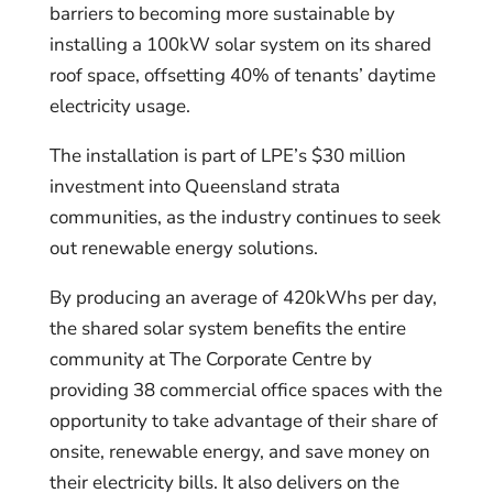
barriers to becoming more sustainable by
installing a 100kW solar system on its shared
roof space, offsetting 40% of tenants’ daytime
electricity usage.
The installation is part of LPE’s $30 million
investment into Queensland strata
communities, as the industry continues to seek
out renewable energy solutions.
By producing an average of 420kWhs per day,
the shared solar system benefits the entire
community at The Corporate Centre by
providing 38 commercial office spaces with the
opportunity to take advantage of their share of
onsite, renewable energy, and save money on
their electricity bills. It also delivers on the