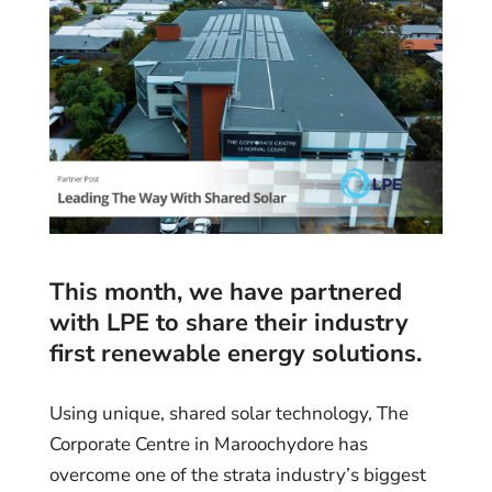
This month, we have partnered
with
LPE
to share their industry
first renewable energy solutions.
Using unique, shared solar technology, The
Corporate Centre in Maroochydore has
overcome one of the strata industry’s biggest