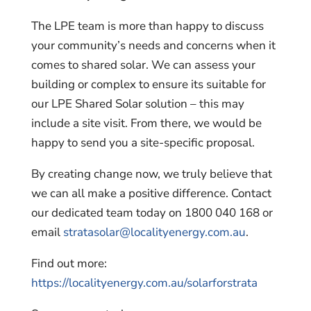
The LPE team is more than happy to discuss
your community’s needs and concerns when it
comes to shared solar. We can assess your
building or complex to ensure its suitable for
our LPE Shared Solar solution – this may
include a site visit. From there, we would be
happy to send you a site-specific proposal.
By creating change now, we truly believe that
we can all make a positive difference. Contact
our dedicated team today on 1800 040 168 or
email
stratasolar@localityenergy.com.au
.
Find out more:
https://localityenergy.com.au/solarforstrata