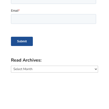
Read Archives:
Read
Archives: