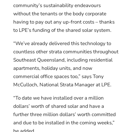
community’s sustainability endeavours
without the tenants or the body corporate
having to pay out any up-front costs – thanks
to LPE’s funding of the shared solar system.
“We’ve already delivered this technology to
countless other strata communities throughout
Southeast Queensland, including residential
apartments, holiday units, and now
commercial office spaces too,” says Tony
McCulloch, National Strata Manager at LPE.
“To date we have installed over a million
dollars’ worth of shared solar and have a
further three million dollars’ worth committed
and due to be installed in the coming weeks,”
he added.