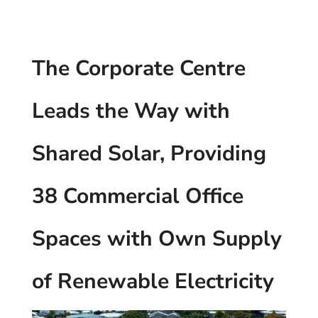
The Corporate Centre
Leads the Way with
Shared Solar, Providing
38 Commercial Office
Spaces with Own Supply
of Renewable Electricity