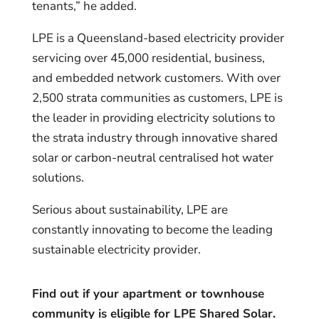
tenants,” he added.
LPE is a Queensland-based electricity provider
servicing over 45,000 residential, business,
and embedded network customers. With over
2,500 strata communities as customers, LPE is
the leader in providing electricity solutions to
the strata industry through innovative shared
solar or carbon-neutral centralised hot water
solutions.
Serious about sustainability, LPE are
constantly innovating to become the leading
sustainable electricity provider.
Find out if your apartment or townhouse
community is eligible for LPE Shared Solar.