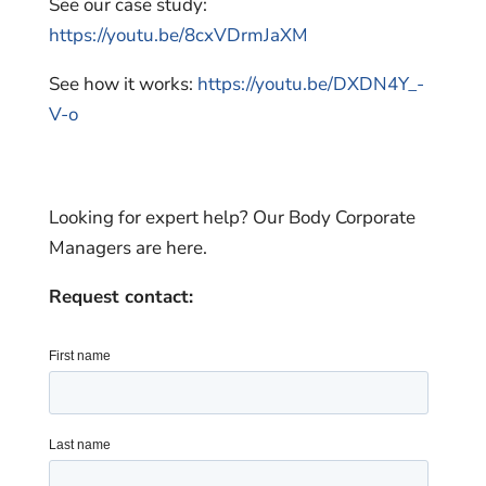
See our case study:
https://youtu.be/8cxVDrmJaXM
See how it works:
https://youtu.be/DXDN4Y_-
V-o
Looking for expert help? Our Body Corporate
Managers are here.
Request contact: