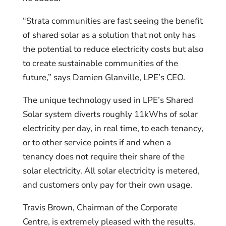
“Strata communities are fast seeing the benefit
of shared solar as a solution that not only has
the potential to reduce electricity costs but also
to create sustainable communities of the
future,” says Damien Glanville, LPE’s CEO.
The unique technology used in LPE’s Shared
Solar system diverts roughly 11kWhs of solar
electricity per day, in real time, to each tenancy,
or to other service points if and when a
tenancy does not require their share of the
solar electricity. All solar electricity is metered,
and customers only pay for their own usage.
Travis Brown, Chairman of the Corporate
Centre, is extremely pleased with the results.