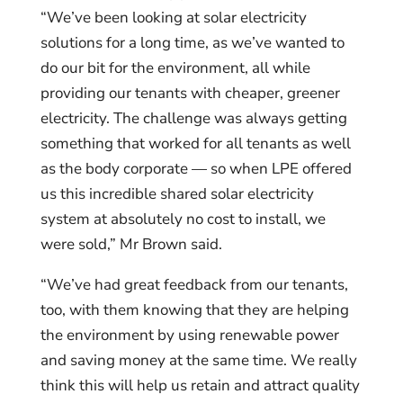
“We’ve been looking at solar electricity
solutions for a long time, as we’ve wanted to
do our bit for the environment, all while
providing our tenants with cheaper, greener
electricity. The challenge was always getting
something that worked for all tenants as well
as the body corporate — so when LPE offered
us this incredible shared solar electricity
system at absolutely no cost to install, we
were sold,” Mr Brown said.
“We’ve had great feedback from our tenants,
too, with them knowing that they are helping
the environment by using renewable power
and saving money at the same time. We really
think this will help us retain and attract quality