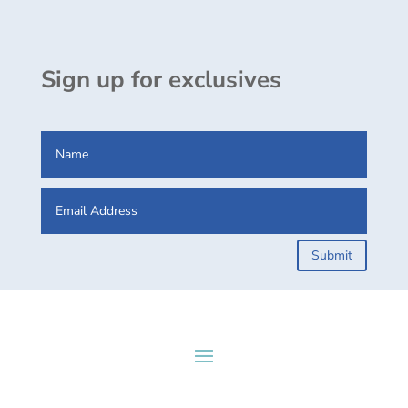
Sign up for exclusives
Submit