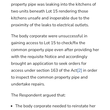
property pipe was leaking into the kitchens of
two units beneath Lot 15 rendering those
kitchens unsafe and inoperable due to the
proximity of the leaks to electrical outlets.
The body corporate were unsuccessful in
gaining access to Lot 15 to check/fix the
common property pipe even after providing her
with the requisite Notice and accordingly
brought an application to seek orders for
access under section 163 of the Act
[2]
in order
to inspect the common property pipe and
undertake repairs.
The Respondent argued that:
The body corporate needed to reinstate her