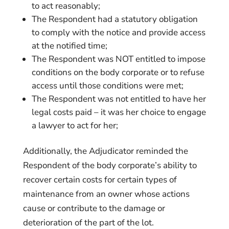
to act reasonably;
The Respondent had a statutory obligation
to comply with the notice and provide access
at the notified time;
The Respondent was NOT entitled to impose
conditions on the body corporate or to refuse
access until those conditions were met;
The Respondent was not entitled to have her
legal costs paid – it was her choice to engage
a lawyer to act for her;
Additionally, the Adjudicator reminded the
Respondent of the body corporate’s ability to
recover certain costs for certain types of
maintenance from an owner whose actions
cause or contribute to the damage or
deterioration of the part of the lot.