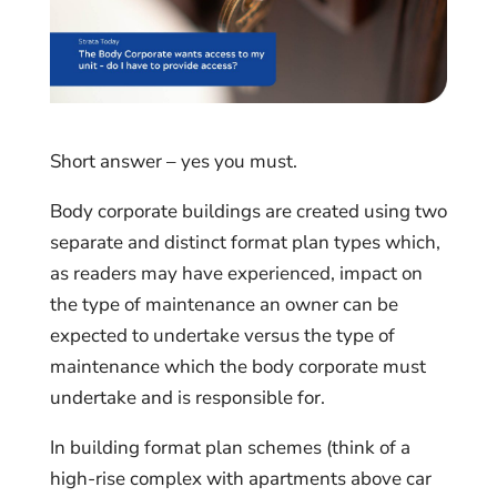
Short answer – yes you must.
Body corporate buildings are created using two
separate and distinct format plan types which,
as readers may have experienced, impact on
the type of maintenance an owner can be
expected to undertake versus the type of
maintenance which the body corporate must
undertake and is responsible for.
In building format plan schemes (think of a
high-rise complex with apartments above car