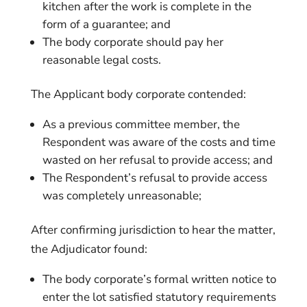
kitchen after the work is complete in the
form of a guarantee; and
The body corporate should pay her
reasonable legal costs.
The Applicant body corporate contended:
As a previous committee member, the
Respondent was aware of the costs and time
wasted on her refusal to provide access; and
The Respondent’s refusal to provide access
was completely unreasonable;
After confirming jurisdiction to hear the matter,
the Adjudicator found:
The body corporate’s formal written notice to
enter the lot satisfied statutory requirements