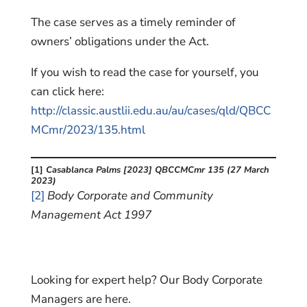
The case serves as a timely reminder of
owners’ obligations under the Act.
If you wish to read the case for yourself, you
can click here:
http://classic.austlii.edu.au/au/cases/qld/QBCC
MCmr/2023/135.html
[1]
Casablanca Palms [2023] QBCCMCmr 135 (27 March
2023)
[2]
Body Corporate and Community
Management Act 1997
Looking for expert help? Our Body Corporate
Managers are here.