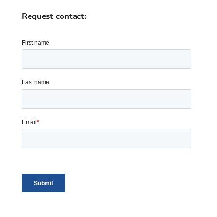
Request contact: