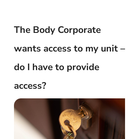
The Body Corporate
wants access to my unit –
do I have to provide
access?