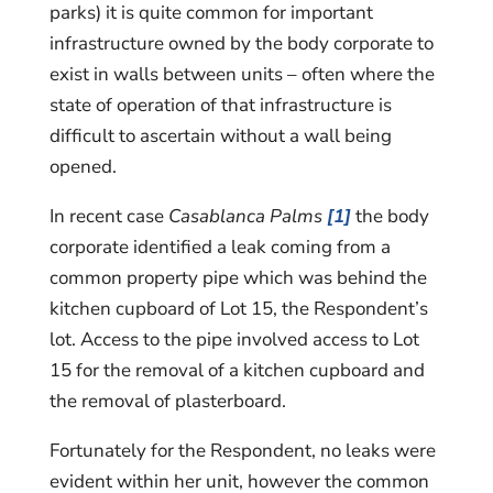
parks) it is quite common for important
infrastructure owned by the body corporate to
exist in walls between units – often where the
state of operation of that infrastructure is
difficult to ascertain without a wall being
opened.
In recent case
Casablanca Palms
[1]
the body
corporate identified a leak coming from a
common property pipe which was behind the
kitchen cupboard of Lot 15, the Respondent’s
lot. Access to the pipe involved access to Lot
15 for the removal of a kitchen cupboard and
the removal of plasterboard.
Fortunately for the Respondent, no leaks were
evident within her unit, however the common