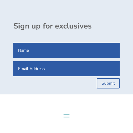
Sign up for exclusives
Submit