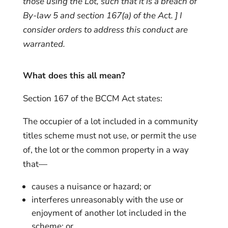
those using the Lot, such that it is a breach of
By-law 5 and section 167(a) of the Act.
] I
consider orders to address this conduct are
warranted.
What does this all mean?
Section 167 of the BCCM Act states:
The occupier of a lot included in a community
titles scheme must not use, or permit the use
of, the lot or the common property in a way
that—
causes a nuisance or hazard; or
interferes unreasonably with the use or
enjoyment of another lot included in the
scheme; or