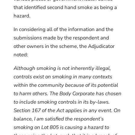
that identified second hand smoke as being a
hazard.
In considering all of the information and the
submissions made by the respondent and
other owners in the scheme, the Adjudicator
noted:
Although smoking is not inherently illegal,
controls exist on smoking in many contexts
within the community because of its potential
to harm others. The Body Corporate has chosen
to include smoking controls in its by-laws.
Section 167 of the Act applies in any event.
On
balance, I am satisfied the respondent’s
smoking on Lot 805 is causing a hazard to