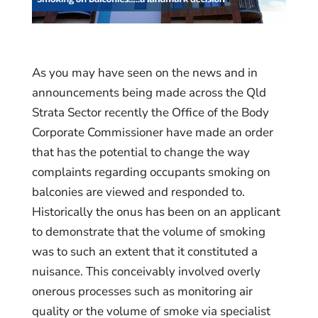
As you may have seen on the news and in
announcements being made across the Qld
Strata Sector recently the Office of the Body
Corporate Commissioner have made an order
that has the potential to change the way
complaints regarding occupants smoking on
balconies are viewed and responded to.
Historically the onus has been on an applicant
to demonstrate that the volume of smoking
was to such an extent that it constituted a
nuisance. This conceivably involved overly
onerous processes such as monitoring air
quality or the volume of smoke via specialist