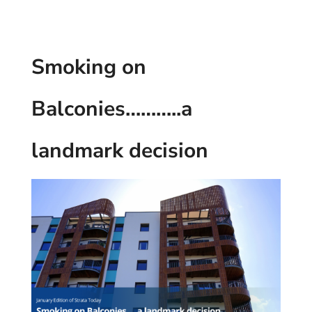
Smoking on
Balconies………..a
landmark decision