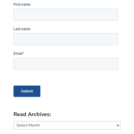
Read Archives:
Read
Archives: