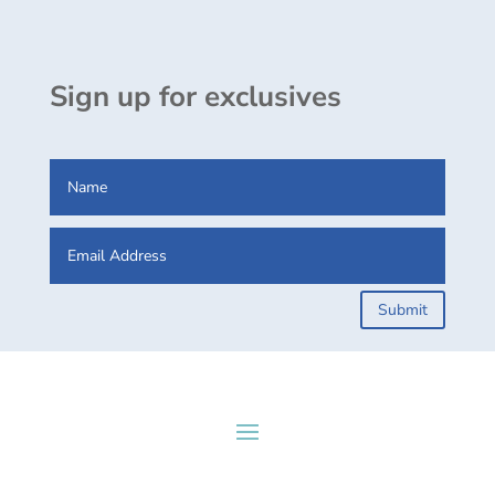
Sign up for exclusives
Submit