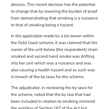
devices. This recent decision has the potential
to change that by lowering the burden of proof
from demonstrating that smoking is a nuisance
to that of smoking being a hazard.
In the application made by a lot owner within
the Gold Coast scheme, it was claimed that the
owner of the unit below (the respondent) chain
smoked and second hand smoke was drifting
into her unit which was a nuisance and was
also causing a health hazard and as such was
in breach of the by laws for the scheme.
The adjudicator, in reviewing the by laws for
the scheme, noted that the by law that had
been included in relation to smoking mirrored
the wording of Section 167 of the Act but