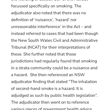
focussed specifically on smoking. The
adjudicator also noted that there was no
definition of ‘nuisance’, ‘hazard’ nor
unreasonable interference’ in the Act – and
instead referred to cases that had been though
the New South Wales Civil and Administrative
Tribunal (NCAT) for their interpretations of
these. She further noted that those
jurisdictions had regularly found that smoking
in a strata community could be a nuisance and
a hazard. She then referenced an NSW
adjudicator finding that stated “The inhalation
of second-hand smoke is a hazard. It is
adjudged as such by public health legislation”.
The adjudicator then went on to reference
various pieces of government health advice