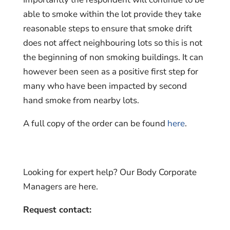
able to smoke within the lot provide they take
reasonable steps to ensure that smoke drift
does not affect neighbouring lots so this is not
the beginning of non smoking buildings. It can
however been seen as a positive first step for
many who have been impacted by second
hand smoke from nearby lots.
A full copy of the order can be found
here
.
Looking for expert help? Our Body Corporate
Managers are here.
Request contact: