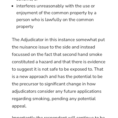
interferes unreasonably with the use or
enjoyment of the common property by a
person who is lawfully on the common
property
The Adjudicator in this instance somewhat put
the nuisance issue to the side and instead
focussed on the fact that second hand smoke
constituted a hazard and that there is evidence
to suggest it is not safe to be exposed to. That
is a new approach and has the potential to be
the precursor to significant change in how
adjudicators consider any future applications
regarding smoking, pending any potential
appeal.
Importantly the respondent will continue to be