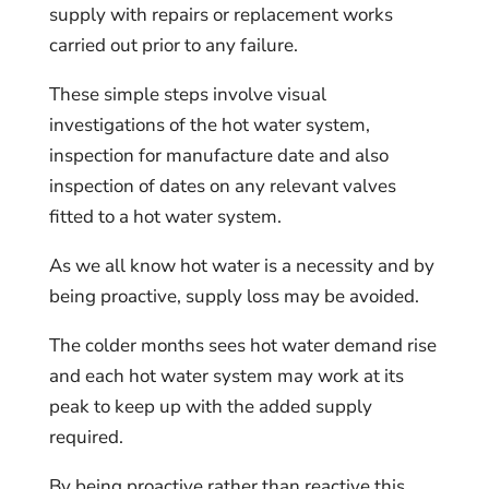
supply with repairs or replacement works
carried out prior to any failure.
These simple steps involve visual
investigations of the hot water system,
inspection for manufacture date and also
inspection of dates on any relevant valves
fitted to a hot water system.
As we all know hot water is a necessity and by
being proactive, supply loss may be avoided.
The colder months sees hot water demand rise
and each hot water system may work at its
peak to keep up with the added supply
required.
By being proactive rather than reactive this