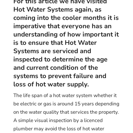
For this article we have visited
Hot Water Systems again, as
coming into the cooler months it is
imperative that everyone has an
understanding of how important it
is to ensure that Hot Water
Systems are serviced and
inspected to determine the age
and current condition of the
systems to prevent failure and
loss of hot water supply.
The life span of a hot water system whether it
be electric or gas is around 15 years depending
on the water quality that services the property.
A simple visual inspection by a licenced
plumber may avoid the loss of hot water