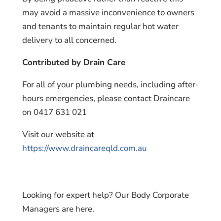
may avoid a massive inconvenience to owners
and tenants to maintain regular hot water
delivery to all concerned.
Contributed by Drain Care
For all of your plumbing needs, including after-
hours emergencies, please contact Draincare
on 0417 631 021
Visit our website at
https://www.draincareqld.com.au
Looking for expert help? Our Body Corporate
Managers are here.