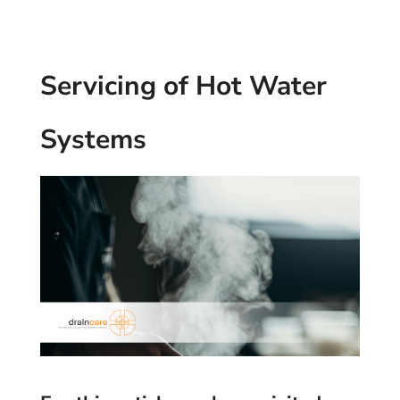
Servicing of Hot Water
Systems