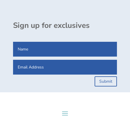
Sign up for exclusives
Submit