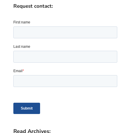
Request contact:
Read Archives: