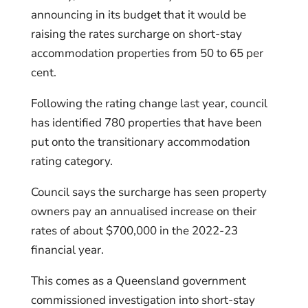
announcing in its budget that it would be
raising the rates surcharge on short-stay
accommodation properties from 50 to 65 per
cent.
Following the rating change last year, council
has identified 780 properties that have been
put onto the transitionary accommodation
rating category.
Council says the surcharge has seen property
owners pay an annualised increase on their
rates of about $700,000 in the 2022-23
financial year.
This comes as a Queensland government
commissioned investigation into short-stay