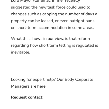
Lord Mayor Adrian Schrinner recently
suggested the new task force could lead to
changes such as capping the number of days a
property can be leased, or even outright bans
on short-term accommodation in some areas.
What this shows in our view, is that reform
regarding how short term letting is regulated is
inevitable.
Looking for expert help? Our Body Corporate
Managers are here.
Request contact: