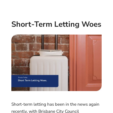
Short-Term Letting Woes
Short-term letting has been in the news again
recently, with Brisbane City Council