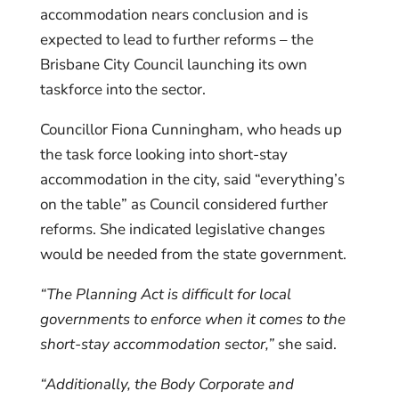
accommodation nears conclusion and is
expected to lead to further reforms – the
Brisbane City Council launching its own
taskforce into the sector.
Councillor Fiona Cunningham, who heads up
the task force looking into short-stay
accommodation in the city, said “everything’s
on the table” as Council considered further
reforms. She indicated legislative changes
would be needed from the state government.
“The Planning Act is difficult for local
governments to enforce when it comes to the
short-stay accommodation sector,”
she said.
“Additionally, the Body Corporate and