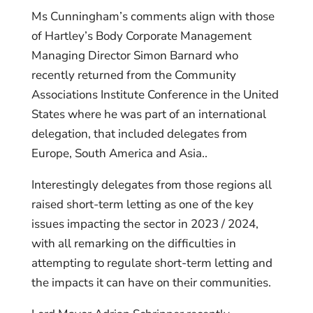
Ms Cunningham’s comments align with those
of Hartley’s Body Corporate Management
Managing Director Simon Barnard who
recently returned from the Community
Associations Institute Conference in the United
States where he was part of an international
delegation, that included delegates from
Europe, South America and Asia..
Interestingly delegates from those regions all
raised short-term letting as one of the key
issues impacting the sector in 2023 / 2024,
with all remarking on the difficulties in
attempting to regulate short-term letting and
the impacts it can have on their communities.