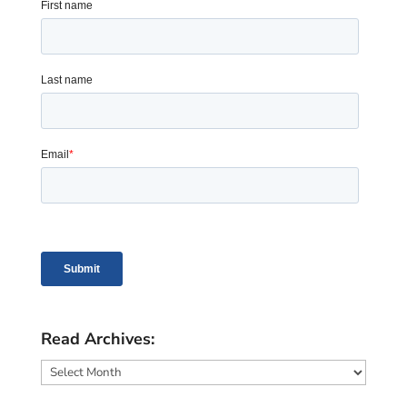
Read Archives:
Read
Archives: