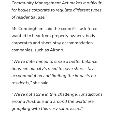
Community Management Act makes it difficult
for bodies corporate to regulate different types
of residential use.”
Ms Cunningham said the council’s task force
wanted to hear from property owners, body
corporates and short-stay accommodation
companies, such as Airbnb.
“We’re determined to strike a better balance
between our city’s need to have short-stay
accommodation and limiting the impacts on
residents,”
she said.
“We’re not alone in this challenge. Jurisdictions
around Australia and around the world are
grappling with this very same issue.”