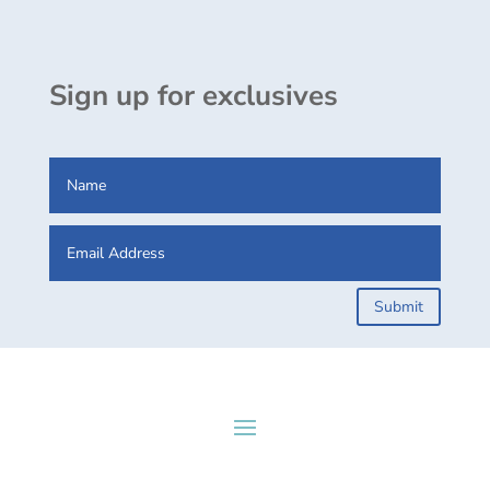
Sign up for exclusives
Submit