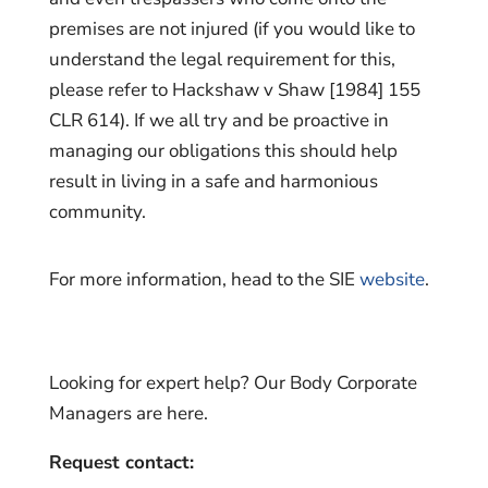
premises are not injured (if you would like to
understand the legal requirement for this,
please refer to Hackshaw v Shaw [1984] 155
CLR 614). If we all try and be proactive in
managing our obligations this should help
result in living in a safe and harmonious
community.
For more information, head to the SIE
website
.
Looking for expert help? Our Body Corporate
Managers are here.
Request contact: