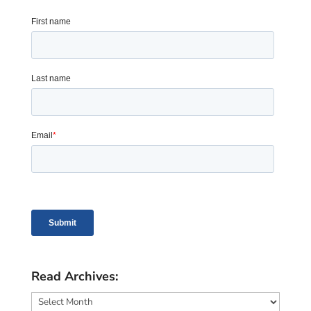
Read Archives:
Read