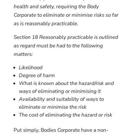
health and safety, requiring the Body
Corporate to eliminate or minimise risks so far
as is reasonably practicable.
Section 18
Reasonably practicable is outlined
as regard must be had to the following
matters:
Likelihood
Degree of harm
What is known about the hazard/risk and
ways of eliminating or minimising it
Availability and suitability of ways to
eliminate or minimise the risk
The cost of eliminating the hazard or risk
Put simply, Bodies Corporate have a non-