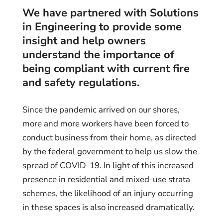
We have partnered with Solutions
in Engineering to provide some
insight and help owners
understand the importance of
being compliant with current fire
and safety regulations.
Since the pandemic arrived on our shores,
more and more workers have been forced to
conduct business from their home, as directed
by the federal government to help us slow the
spread of COVID-19. In light of this increased
presence in residential and mixed-use strata
schemes, the likelihood of an injury occurring
in these spaces is also increased dramatically.