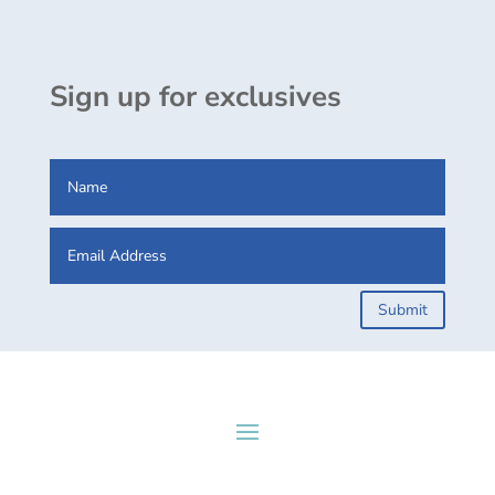
Sign up for exclusives
Submit