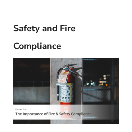
Safety and Fire
Compliance