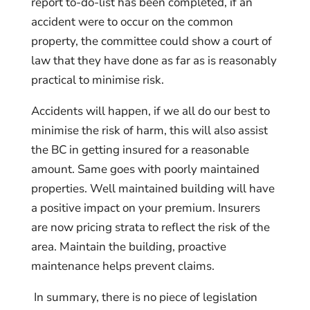
report to-do-list has been completed, if an
accident were to occur on the common
property, the committee could show a court of
law that they have done as far as is reasonably
practical to minimise risk.
Accidents will happen, if we all do our best to
minimise the risk of harm, this will also assist
the BC in getting insured for a reasonable
amount. Same goes with poorly maintained
properties. Well maintained building will have
a positive impact on your premium. Insurers
are now pricing strata to reflect the risk of the
area. Maintain the building, proactive
maintenance helps prevent claims.
In summary, there is no piece of legislation