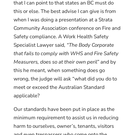
that I can point to that states an BC must do
this or else. The best advise I can give is from
when I was doing a presentation at a Strata
Community Association conference on Fire and
Safety compliance. A Work Health Safety
Specialist Lawyer said
, “The Body Corporate
that fails to comply with WHS and Fire Safety
Measurers, does so at their own peril”
and by
this he meant, when something does go
wrong, the judge will ask “what did you do to
meet or exceed the Australian Standard
applicable?
Our standards have been put in place as the
minimum requirement to assist us in reducing
harm to ourselves, owner’s, tenants, visitors
and even trespassers who come onto the