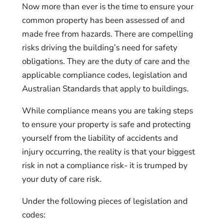
Now more than ever is the time to ensure your
common property has been assessed of and
made free from hazards. There are compelling
risks driving the building’s need for safety
obligations. They are the duty of care and the
applicable compliance codes, legislation and
Australian Standards that apply to buildings.
While compliance means you are taking steps
to ensure your property is safe and protecting
yourself from the liability of accidents and
injury occurring, the reality is that your biggest
risk in not a compliance risk- it is trumped by
your duty of care risk.
Under the following pieces of legislation and
codes: