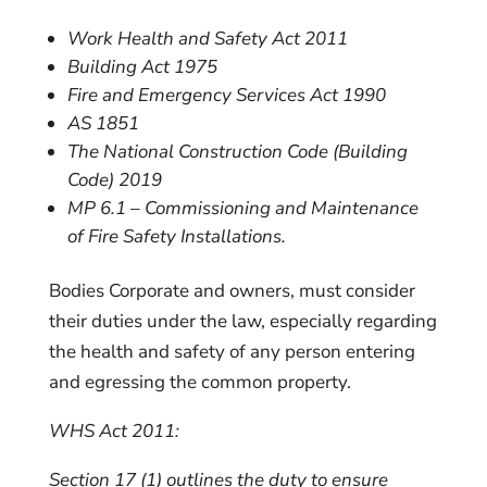
Work Health and Safety Act 2011
Building Act 1975
Fire and Emergency Services Act 1990
AS 1851
The National Construction Code (Building
Code) 2019
MP 6.1 – Commissioning and Maintenance
of Fire Safety Installations.
Bodies Corporate and owners, must consider
their duties under the law, especially regarding
the health and safety of any person entering
and egressing the common property.
WHS Act 2011:
Section 17 (1) outlines the
duty to ensure