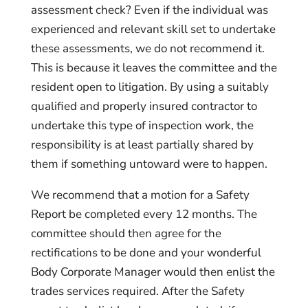
assessment check? Even if the individual was
experienced and relevant skill set to undertake
these assessments, we do not recommend it.
This is because it leaves the committee and the
resident open to litigation. By using a suitably
qualified and properly insured contractor to
undertake this type of inspection work, the
responsibility is at least partially shared by
them if something untoward were to happen.
We recommend that a motion for a Safety
Report be completed every 12 months. The
committee should then agree for the
rectifications to be done and your wonderful
Body Corporate Manager would then enlist the
trades services required. After the Safety