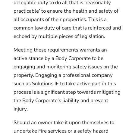
delegable duty to do all that is ‘reasonably
practicable’ to ensure the health and safety of
all occupants of their properties. This is a
common law duty of care that is reinforced and
echoed by multiple pieces of legislation.
Meeting these requirements warrants an
active stance by a Body Corporate to be
engaging and monitoring safety issues on the
property. Engaging a professional company
such as Solutions IE to take active part in this
process is a significant step towards mitigating
the Body Corporate’s liability and prevent
injury.
Should an owner take it upon themselves to
undertake Fire services or a safety hazard