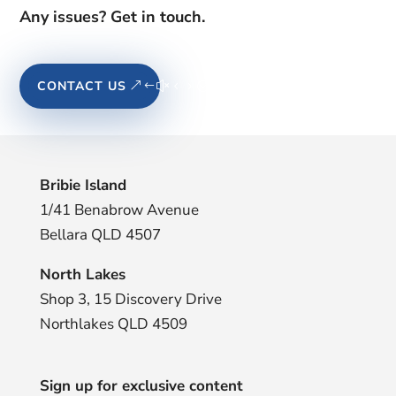
Any issues? Get in touch.
CONTACT US
Bribie Island
1/41 Benabrow Avenue
Bellara QLD 4507
North Lakes
Shop 3, 15 Discovery Drive
Northlakes QLD 4509
Sign up for exclusive content