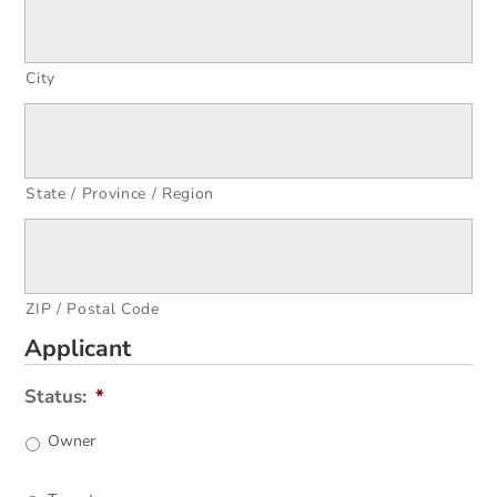
City
State / Province / Region
ZIP / Postal Code
Applicant
Status:
*
Owner