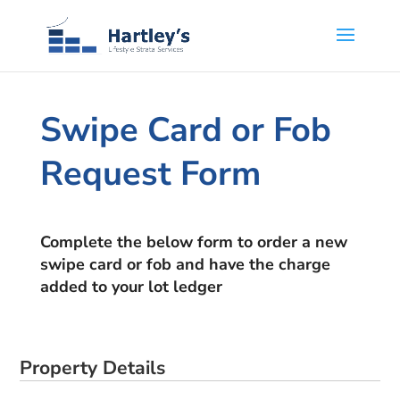
Swipe Card or Fob
Request Form
Complete the below form to order a new
swipe card or fob and have the charge
added to your lot ledger
Property Details