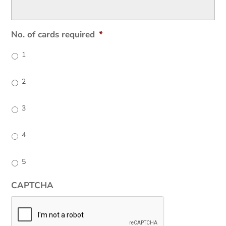
No. of cards required
*
1
2
3
4
5
CAPTCHA