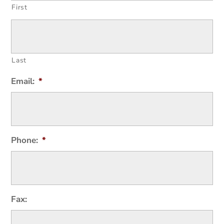
First
Last
Email:
*
Phone:
*
Fax: