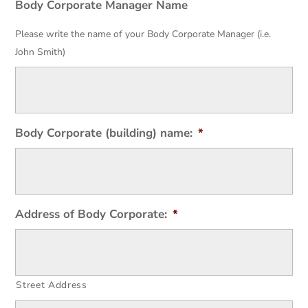
Body Corporate Manager Name
Please write the name of your Body Corporate Manager (i.e.
John Smith)
Body Corporate (building) name:
*
Address of Body Corporate:
*
Street Address