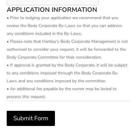
APPLICATION INFORMATION
• Prior to lodging your application we recommend that you
review the Body Corporate By-Laws so that you can address
any conditions included in the By-Laws.
• Please note that Hartley’s Body Corporate Management is not
authorised to consider your request, it will be forwarded to the
Body Corporate Committee for their consideration.
• If approval is granted by the Body Corporate, it will be subject
to any conditions imposed through the Body Corporate By-
Laws and any conditions imposed by the committee.
• An additional fee payable by the owner may be levied to
process this request.
Submit Form