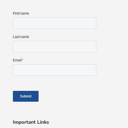
Important Links