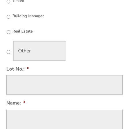
Tenant
Building Manager
Real Estate
Lot No.:
*
Name:
*