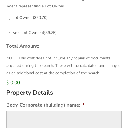
Agent representing a Lot Owner)
Lot Owner ($20.70)
Non-Lot Owner ($39.75)
Total Amount:
NOTE: This cost does not include any copies of documents
acquired during the search. These will be calculated and charged
as an additional cost at the completion of the search.
$ 0.00
Property Details
Body Corporate (building) name:
*