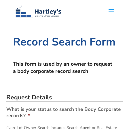
Record Search Form
This form is used by an owner to request
a body corporate record search
Request Details
What is your status to search the Body Corporate
records?
*
(Non-Lot Owner Search includes Search Agent or Real Estate