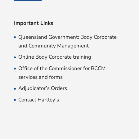
Important Links
Queensland Government: Body Corporate
and Community Management
Online Body Corporate training
Office of the Commissioner for BCCM
services and forms
Adjudicator’s Orders
Contact Hartley’s