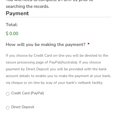
searching the records.
Payment
Total:
$ 0.00
How will you be making the payment?
*
If you choose by Credit Card on-line you will be directed to the
secure processing page of PayPal(Australia). If you choose
payment by Direct Deposit you will be provided with the bank
account details to enable you to make the payment at your bank,
via cheque or on-line by way of your bank's netbank facility.
Credit Card (PayPal)
Direct Deposit