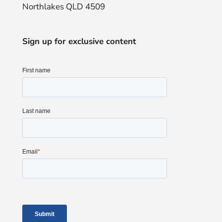
Northlakes QLD 4509
Sign up for exclusive content