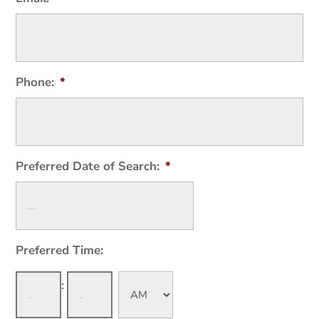
Phone:
*
Preferred Date of Search:
*
Preferred Time:
Hours
Minutes
: