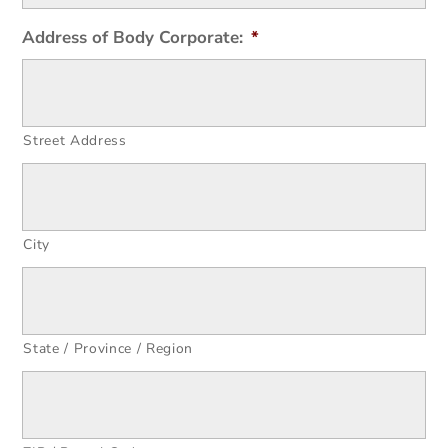
Address of Body Corporate:
*
Street Address
City
State / Province / Region