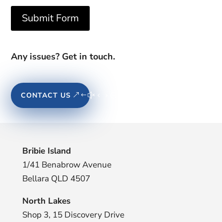
Submit Form
Any issues? Get in touch.
CONTACT US
Bribie Island
1/41 Benabrow Avenue
Bellara QLD 4507
North Lakes
Shop 3, 15 Discovery Drive