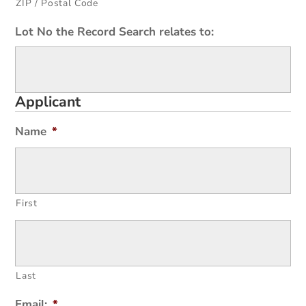
ZIP / Postal Code
Lot No the Record Search relates to:
Applicant
Name
*
First
Last
Email:
*