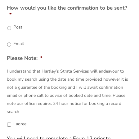
AM/PM
How would you like the confirmation to be sent?
*
Post
Email
Please Note:
*
I understand that Hartley’s Strata Services will endeavour to
book my search using the date and time provided however it is
not a guarantee of the booking and I will await confirmation
email or phone call to advise of booked date and time. Please
note our office requires 24 hour notice for booking a record
search
I agree
You will need to complete a Form 12 prior to