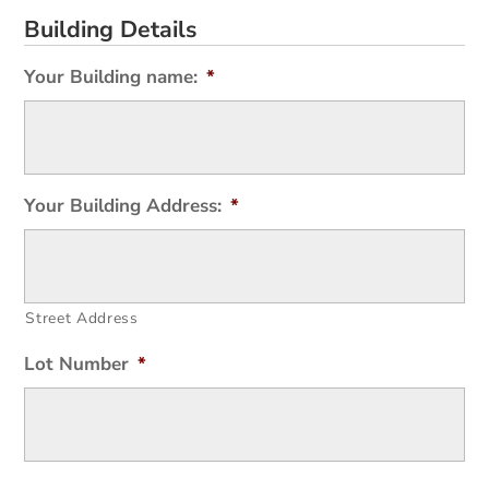
Building Details
Your Building name:
*
Your Building Address:
*
Street Address
Lot Number
*