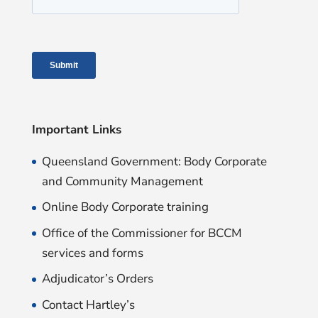
Important Links
Queensland Government: Body Corporate
and Community Management
Online Body Corporate training
Office of the Commissioner for BCCM
services and forms
Adjudicator’s Orders
Contact Hartley’s