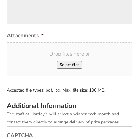
Attachments
*
Drop files here or
Select files
Accepted file types: pdf, jpg, Max. file size: 100 MB.
Additional Information
The staff at Hartley's will select a winner each month and
contact them directly to arrange delivery of prize packages.
CAPTCHA