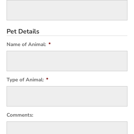
Pet Details
Name of Animal:
*
Type of Animal:
*
Comments: