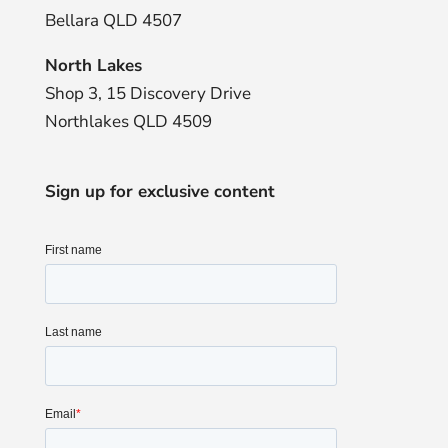
Bellara QLD 4507
North Lakes
Shop 3, 15 Discovery Drive
Northlakes QLD 4509
Sign up for exclusive content