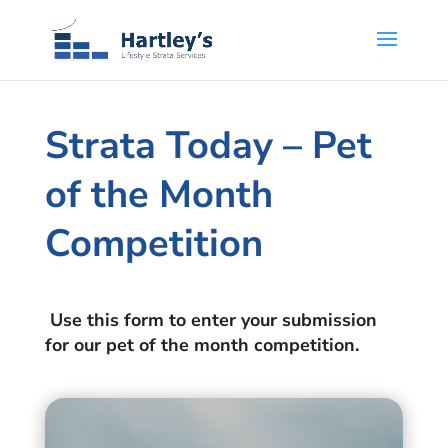
Strata Today – Pet
of the Month
Competition
Use this form to enter your submission
for our pet of the month competition.