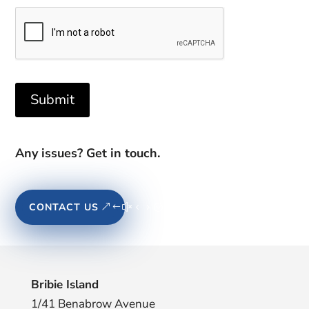
Submit
Any issues? Get in touch.
CONTACT US
Bribie Island
1/41 Benabrow Avenue