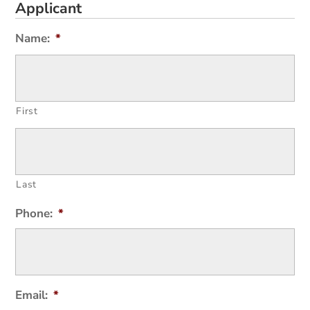
Applicant
Name:
*
First
Last
Phone:
*
Email:
*