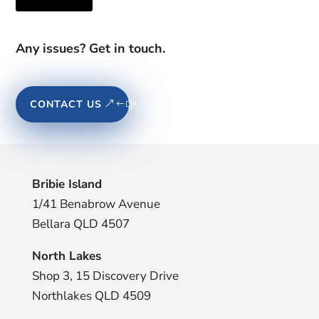
Any issues? Get in touch.
CONTACT US
Bribie Island
1/41 Benabrow Avenue
Bellara QLD 4507
North Lakes
Shop 3, 15 Discovery Drive
Northlakes QLD 4509