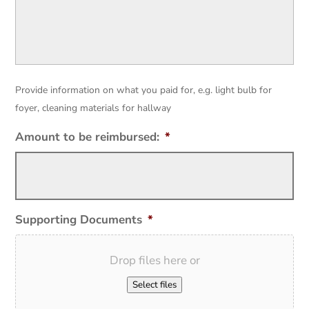
Provide information on what you paid for, e.g. light bulb for
foyer, cleaning materials for hallway
Amount to be reimbursed:
*
Supporting Documents
*
Drop files here or
Select files