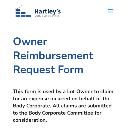
Owner
Reimbursement
Request Form
This form is used by a Lot Owner to claim
for an expense incurred on behalf of the
Body Corporate. All claims are submitted
to the Body Corporate Committee for
consideration.