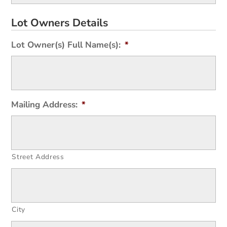
Lot Owners Details
Lot Owner(s) Full Name(s):
*
Mailing Address:
*
Street Address
City