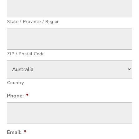
State / Province / Region
ZIP / Postal Code
Country
Phone:
*
Email:
*