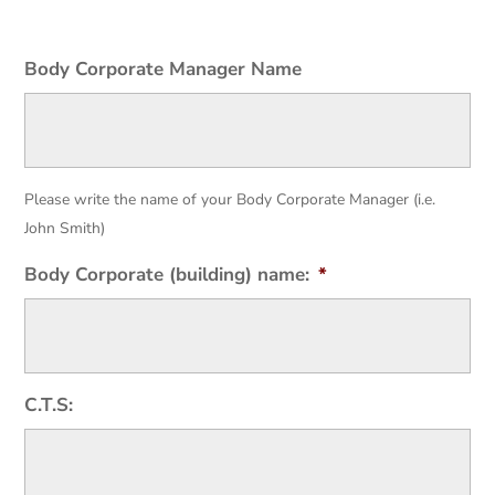
Body Corporate Manager Name
Please write the name of your Body Corporate Manager (i.e.
John Smith)
Body Corporate (building) name:
*
C.T.S: