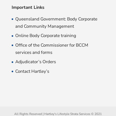
Important Links
Queensland Government: Body Corporate
and Community Management
Online Body Corporate training
Office of the Commissioner for BCCM
services and forms
Adjudicator’s Orders
Contact Hartley’s
All Rights Reserved | Hartley's Lifestyle Strata Services © 2021