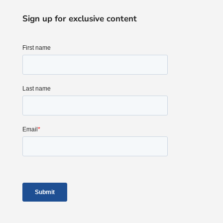
Sign up for exclusive content