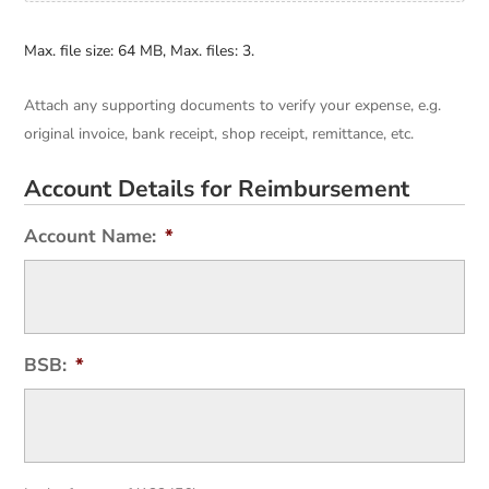
Max. file size: 64 MB, Max. files: 3.
Attach any supporting documents to verify your expense, e.g.
original invoice, bank receipt, shop receipt, remittance, etc.
Account Details for Reimbursement
Account Name:
*
BSB:
*