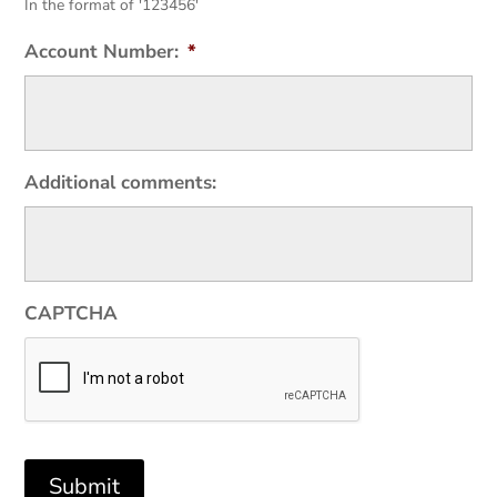
In the format of '123456'
Account Number:
*
Additional comments:
CAPTCHA
Submit