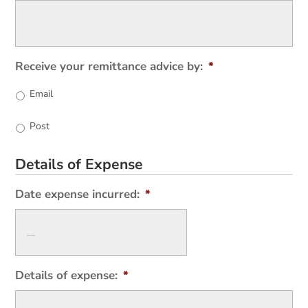
Receive your remittance advice by:
*
Email
Post
Details of Expense
Date expense incurred:
*
Details of expense:
*