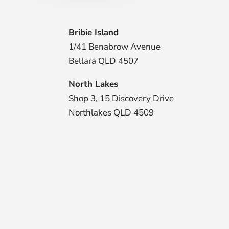
Bribie Island
1/41 Benabrow Avenue
Bellara QLD 4507
North Lakes
Shop 3, 15 Discovery Drive
Northlakes QLD 4509