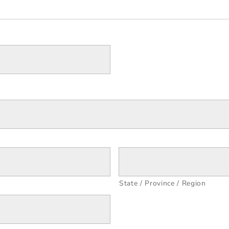
State / Province / Region