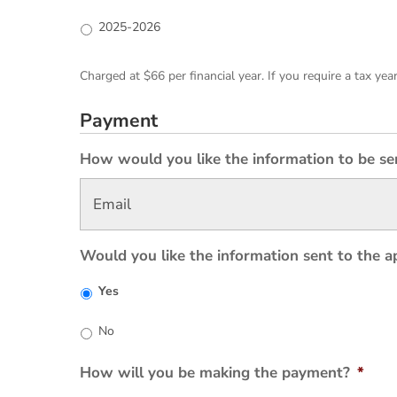
2025-2026
Charged at $66 per financial year. If you require a tax yea
Payment
How would you like the information to be se
Would you like the information sent to the a
Yes
No
How will you be making the payment?
*