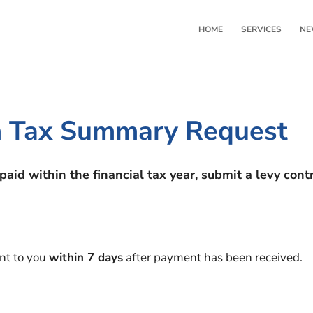
HOME
SERVICES
NE
on Tax Summary Request
paid within the financial tax year, submit a levy con
ent to you
within 7 days
after payment has been received.