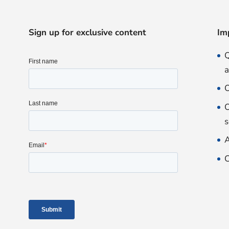
Sign up for exclusive content
Im
Q
O
O
s
A
C