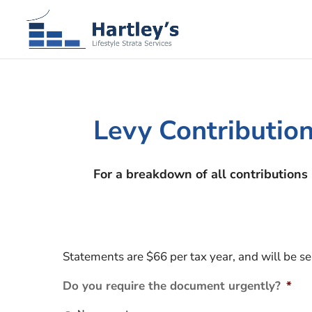
Levy Contributi
For a breakdown of all contributions 
Statements are $66 per tax year, and will be s
Do you require the document urgently?
*