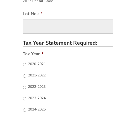
ZIP / Postal Code
Lot No.:
*
Tax Year Statement Required:
Tax Year
*
2020-2021
2021-2022
2022-2023
2023-2024
2024-2025