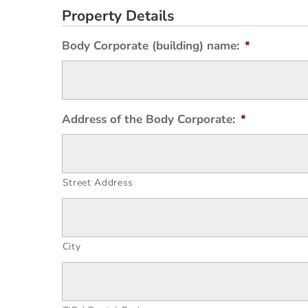
Property Details
Body Corporate (building) name:
*
Address of the Body Corporate:
*
Street Address
City