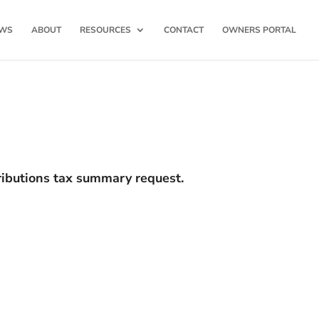
WS
ABOUT
RESOURCES
CONTACT
OWNERS PORTAL
tributions tax summary request.