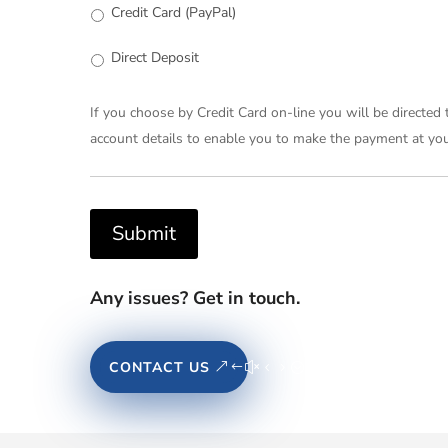
Credit Card (PayPal)
Direct Deposit
If you choose by Credit Card on-line you will be directed
account details to enable you to make the payment at your
Submit
Any issues? Get in touch.
CONTACT US