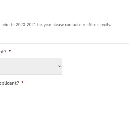
r prior to 2020-2021 tax year please contact our office directly.
nt?
*
pplicant?
*