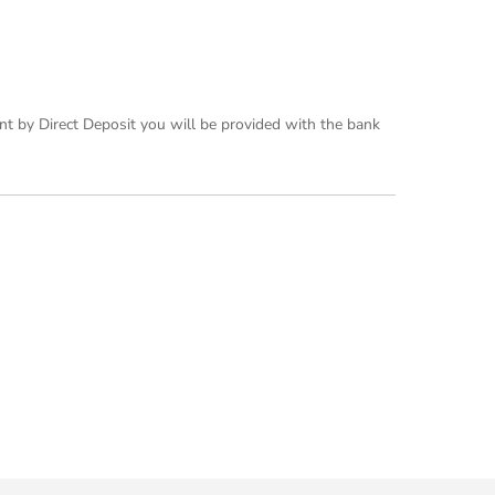
nt by Direct Deposit you will be provided with the bank