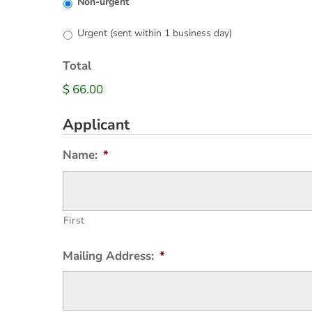
Non-urgent
Urgent (sent within 1 business day)
Total
$ 66.00
Applicant
Name:
*
First
Mailing Address:
*