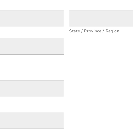
State / Province / Region