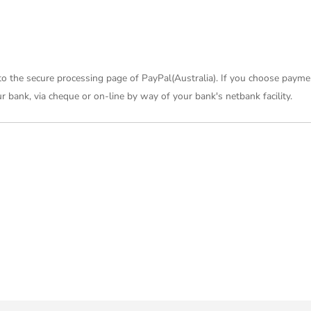
 to the secure processing page of PayPal(Australia). If you choose payme
 bank, via cheque or on-line by way of your bank's netbank facility.