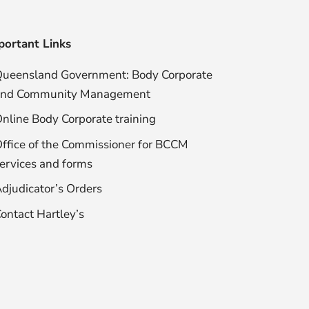
portant Links
ueensland Government: Body Corporate
and Community Management
nline Body Corporate training
ffice of the Commissioner for BCCM
ervices and forms
djudicator’s Orders
ontact Hartley’s