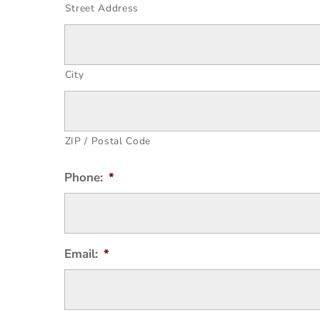
Street Address
City
ZIP / Postal Code
Phone:
*
Email:
*