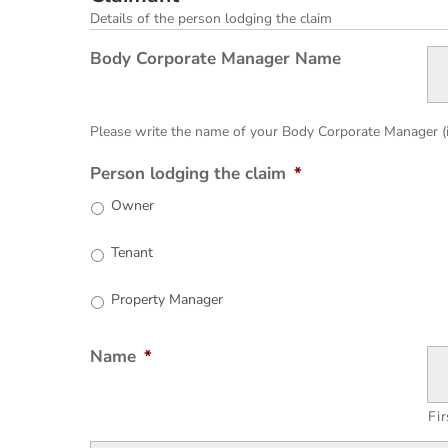
Details of the person lodging the claim
Body Corporate Manager Name
Please write the name of your Body Corporate Manager (i.e
Person lodging the claim
*
Owner
Tenant
Property Manager
Name
*
Fir