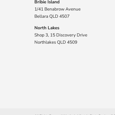
Bribie Island
1/41 Benabrow Avenue
Bellara QLD 4507
North Lakes
Shop 3, 15 Discovery Drive
Northlakes QLD 4509