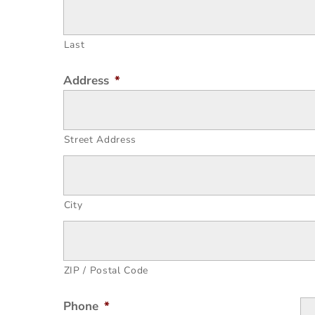
Last
Address
*
Street Address
City
ZIP / Postal Code
Phone
*