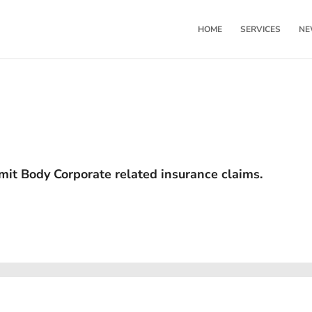
HOME
SERVICES
NE
mit Body Corporate related insurance claims.