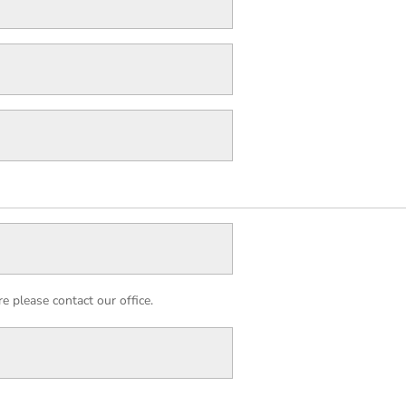
 please contact our office.