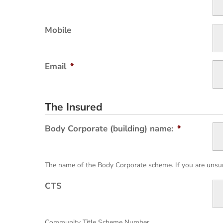
Mobile
Email
*
The Insured
Body Corporate (building) name:
*
The name of the Body Corporate scheme. If you are unsure
CTS
Community Title Scheme Number.