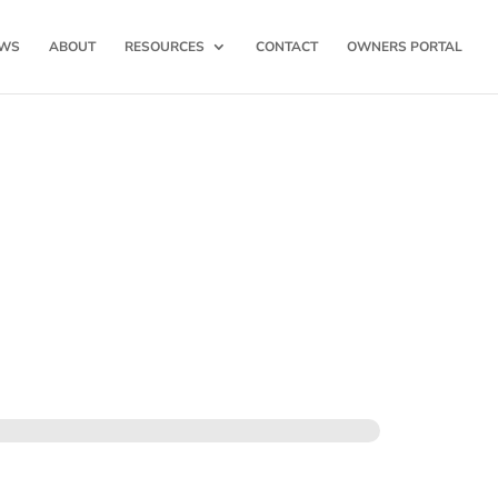
WS
ABOUT
RESOURCES
CONTACT
OWNERS PORTAL