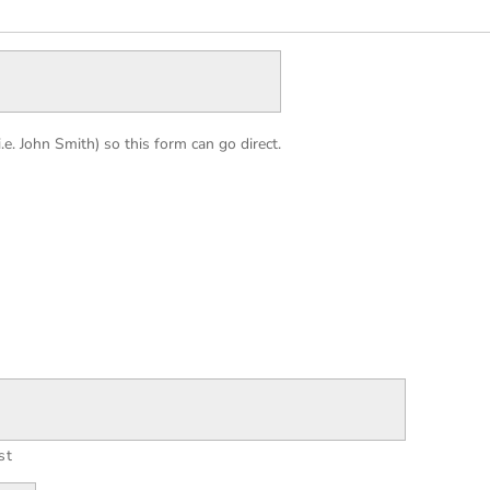
. John Smith) so this form can go direct.
st