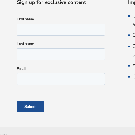
Sign up for exclusive content
Im
Q
O
O
s
A
C