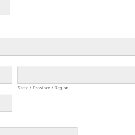
State / Province / Region