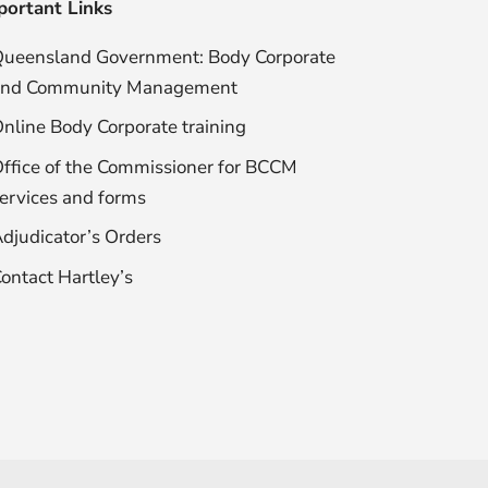
portant Links
ueensland Government: Body Corporate
and Community Management
nline Body Corporate training
ffice of the Commissioner for BCCM
ervices and forms
djudicator’s Orders
ontact Hartley’s