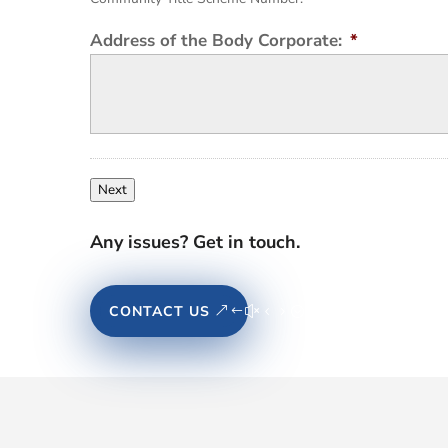
Address of the Body Corporate:
*
Next
Any issues? Get in touch.
CONTACT US