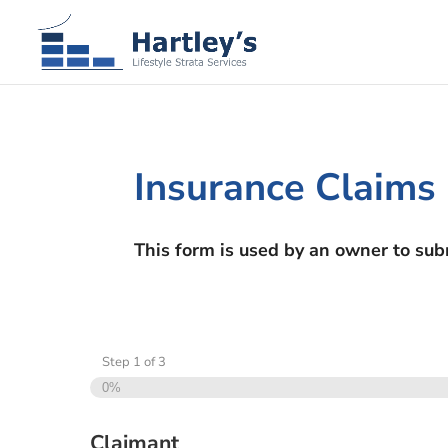
Insurance Claims
This form is used by an owner to sub
Step
1
of
3
0%
Claimant