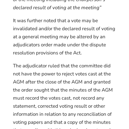
declared result of voting at the meeting”
It was further noted that a vote may be
invalidated and/or the declared result of voting
at a general meeting may be altered by an
adjudicators order made under the dispute
resolution provisions of the Act.
The adjudicator ruled that the committee did
not have the power to reject votes cast at the
AGM after the close of the AGM and granted
the order sought that the minutes of the AGM
must record the votes cast, not record any
statement, corrected voting result or other
information in relation to any reconciliation of
voting papers and that a copy of the minutes