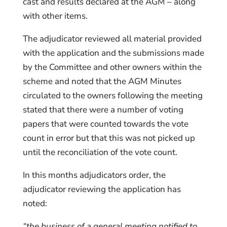
cast and results declared at the AGM – along
with other items.
The adjudicator reviewed all material provided
with the application and the submissions made
by the Committee and other owners within the
scheme and noted that the AGM Minutes
circulated to the owners following the meeting
stated that there were a number of voting
papers that were counted towards the vote
count in error but that this was not picked up
until the reconciliation of the vote count.
In this months adjudicators order, the
adjudicator reviewing the application has
noted:
“the business of a general meeting notified to