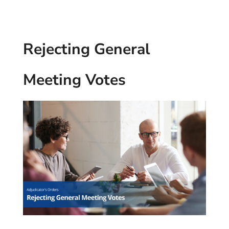
Rejecting General
Meeting Votes