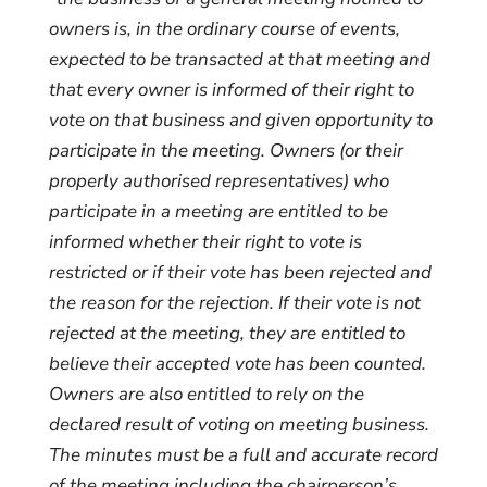
owners is, in the ordinary course of events,
expected to be transacted at that meeting and
that every owner is informed of their right to
vote on that business and given opportunity to
participate in the meeting. Owners (or their
properly authorised representatives) who
participate in a meeting are entitled to be
informed whether their right to vote is
restricted or if their vote has been rejected and
the reason for the rejection. If their vote is not
rejected at the meeting, they are entitled to
believe their accepted vote has been counted.
Owners are also entitled to rely on the
declared result of voting on meeting business.
The minutes must be a full and accurate record
of the meeting including the chairperson’s