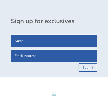
Sign up for exclusives
Submit