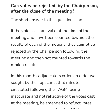
Can votes be rejected, by the Chairperson,
after the close of the meeting?
The short answer to this question is no.
If the votes cast are valid at the time of the
meeting and have been counted towards the
results of each of the motions, they cannot be
rejected by the Chairperson following the
meeting and then not counted towards the
motion results.
In this months adjudicators order, an order was
sought by the applicants that minutes
circulated following their AGM, being
inaccurate and not reflective of the votes cast
at the meeting, be amended to reflect votes