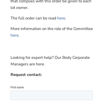
that complies with this order be given to each
lot owner.
The full order can be read
here
.
More information on the role of the Committee
here
.
Looking for expert help? Our Body Corporate
Managers are here.
Request contact: