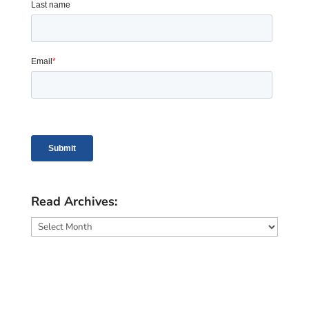
Read Archives:
Read
Archives: