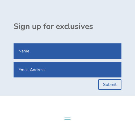
Sign up for exclusives
Submit