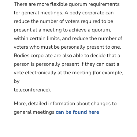
There are more flexible quorum requirements
for general meetings. A body corporate can
reduce the number of voters required to be
present at a meeting to achieve a quorum,
within certain limits, and reduce the number of
voters who must be personally present to one.
Bodies corporate are also able to decide that a
person is personally present if they can cast a
vote electronically at the meeting (for example,
by
teleconference).
More, detailed information about changes to
general meetings
can be found here