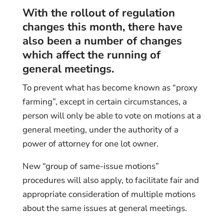
With the rollout of regulation
changes this month, there have
also been a number of changes
which affect the running of
general meetings.
To prevent what has become known as “proxy
farming”, except in certain circumstances, a
person will only be able to vote on motions at a
general meeting, under the authority of a
power of attorney for one lot owner.
New “group of same-issue motions”
procedures will also apply, to facilitate fair and
appropriate consideration of multiple motions
about the same issues at general meetings.