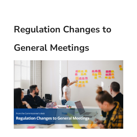
Regulation Changes to
General Meetings