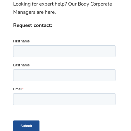
Looking for expert help? Our Body Corporate
Managers are here.
Request contact: