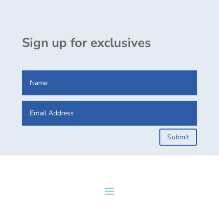
Sign up for exclusives
Submit