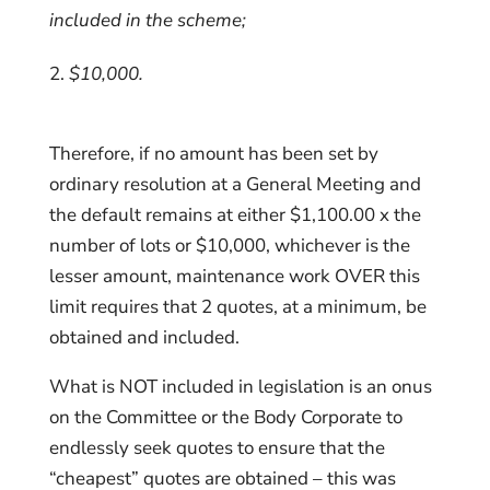
included in the scheme;
$10,000.
Therefore, if no amount has been set by
ordinary resolution at a General Meeting and
the default remains at either $1,100.00 x the
number of lots or $10,000, whichever is the
lesser amount, maintenance work OVER this
limit requires that 2 quotes, at a minimum, be
obtained and included.
What is NOT included in legislation is an onus
on the Committee or the Body Corporate to
endlessly seek quotes to ensure that the
“cheapest” quotes are obtained – this was