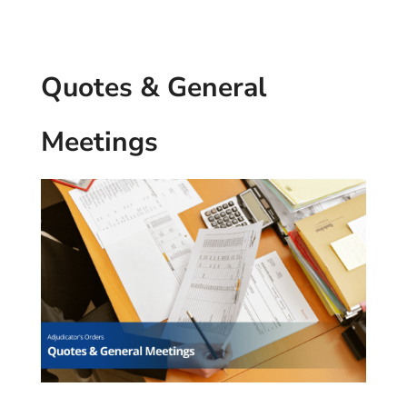
Quotes & General
Meetings