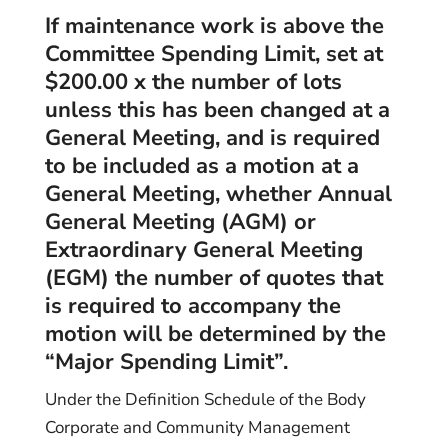
If maintenance work is above the
Committee Spending Limit, set at
$200.00 x the number of lots
unless this has been changed at a
General Meeting, and is required
to be included as a motion at a
General Meeting, whether Annual
General Meeting (AGM) or
Extraordinary General Meeting
(EGM) the number of quotes that
is required to accompany the
motion will be determined by the
“Major Spending Limit”.
Under the Definition Schedule of the Body
Corporate and Community Management