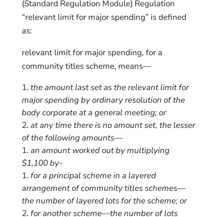
(Standard Regulation Module) Regulation
“relevant limit for major spending” is defined
as:
relevant limit for major spending, for a
community titles scheme, means—
the amount last set as the relevant limit for
major spending by ordinary resolution of the
body corporate at a general meeting; or
at any time there is no amount set, the lesser
of the following amounts—
an amount worked out by multiplying
$1,100 by-
for a principal scheme in a layered
arrangement of community titles schemes—
the number of layered lots for the scheme; or
for another scheme—the number of lots