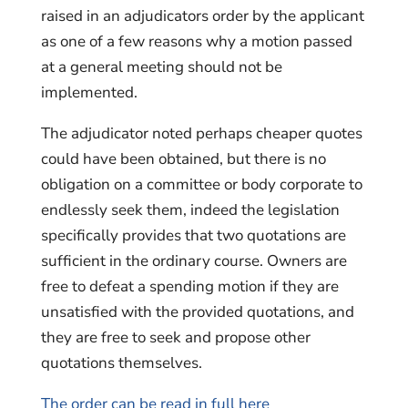
raised in an adjudicators order by the applicant
as one of a few reasons why a motion passed
at a general meeting should not be
implemented.
The adjudicator noted perhaps cheaper quotes
could have been obtained, but there is no
obligation on a committee or body corporate to
endlessly seek them, indeed the legislation
specifically provides that two quotations are
sufficient in the ordinary course. Owners are
free to defeat a spending motion if they are
unsatisfied with the provided quotations, and
they are free to seek and propose other
quotations themselves.
The order can be read in full here