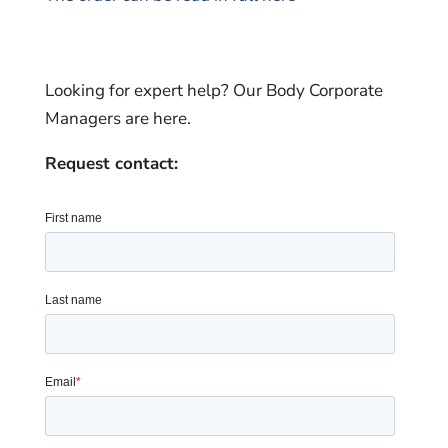
Looking for expert help? Our Body Corporate
Managers are here.
Request contact: