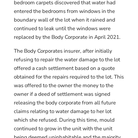
bedroom carpets discovered that water had
entered the bedrooms from windows in the
boundary wall of the lot when it rained and
continued to leak until the windows were
replaced by the Body Corporate in April 2021.
The Body Corporates insurer, after initially
refusing to repair the water damage to the lot
offered a cash settlement based on a quote
obtained for the repairs required to the lot. This
was offered to the owner the money to the
owner if a deed of settlement was signed
releasing the body corporate from all future
claims relating to water damage to her lot
which she refused. During this time, mould
continued to grow in the unit with the unit
being deemed uninhabitable and the majority