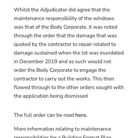
Whilst the Adjudicator did agree that the
maintenance responsibility of the windows
was that of the Body Corporate, it was noted
through the order that the damage that was
quoted by the contractor to repair related to
damage sustained when the lot was inundated
in December 2019 and as such would not
order the Body Corporate to engage the
contractor to carry out the works. This then
flowed through to the other orders sought with
the application being dismissed
The full order can be read
here
.
More information relating to maintenance
responsibilities for a Building Format Plan