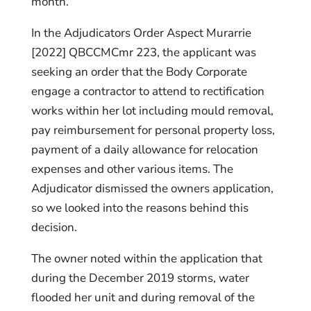
month.
In the Adjudicators Order Aspect Murarrie
[2022] QBCCMCmr 223, the applicant was
seeking an order that the Body Corporate
engage a contractor to attend to rectification
works within her lot including mould removal,
pay reimbursement for personal property loss,
payment of a daily allowance for relocation
expenses and other various items. The
Adjudicator dismissed the owners application,
so we looked into the reasons behind this
decision.
The owner noted within the application that
during the December 2019 storms, water
flooded her unit and during removal of the