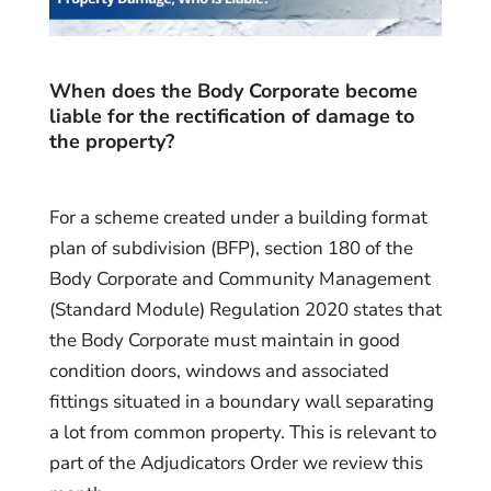
When does the Body Corporate become
liable for the rectification of damage to
the property?
For a scheme created under a building format
plan of subdivision (BFP), section 180 of the
Body Corporate and Community Management
(Standard Module) Regulation 2020 states that
the Body Corporate must maintain in good
condition doors, windows and associated
fittings situated in a boundary wall separating
a lot from common property. This is relevant to
part of the Adjudicators Order we review this