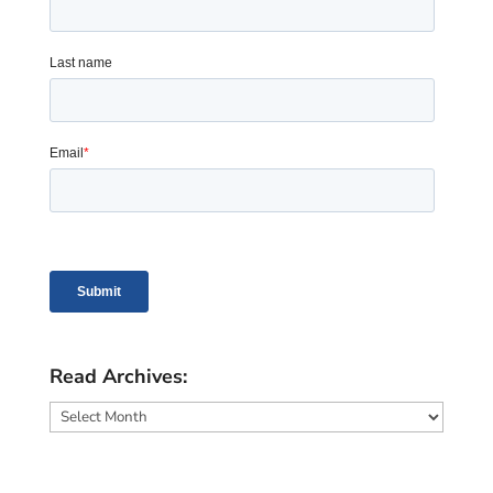
Read Archives:
Read
Archives: