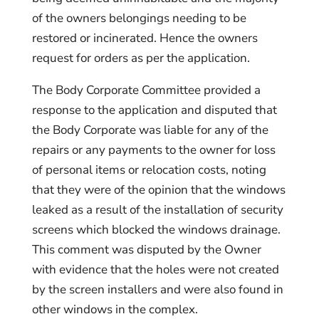
of the owners belongings needing to be
restored or incinerated. Hence the owners
request for orders as per the application.
The Body Corporate Committee provided a
response to the application and disputed that
the Body Corporate was liable for any of the
repairs or any payments to the owner for loss
of personal items or relocation costs, noting
that they were of the opinion that the windows
leaked as a result of the installation of security
screens which blocked the windows drainage.
This comment was disputed by the Owner
with evidence that the holes were not created
by the screen installers and were also found in
other windows in the complex.