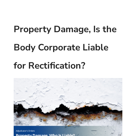
Property Damage, Is the
Body Corporate Liable
for Rectification?