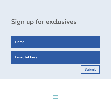
Sign up for exclusives
Submit