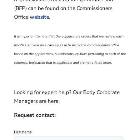
(BFP) can be found on the Commissioners
Office
website
.
It is important to note that the adjudicators orders that we review each
month are made on a case by case basis by the commissioners office
based on the applications, submissions, by laws pertaining to each of the
schemes, legislation that is applicable and are not a fit all order.
Looking for expert help? Our Body Corporate
Managers are here.
Request contact: