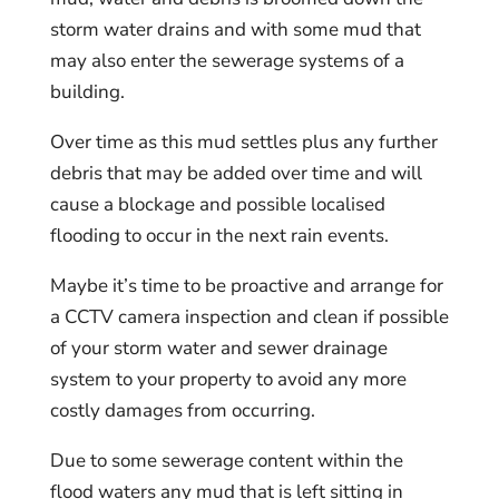
storm water drains and with some mud that
may also enter the sewerage systems of a
building.
Over time as this mud settles plus any further
debris that may be added over time and will
cause a blockage and possible localised
flooding to occur in the next rain events.
Maybe it’s time to be proactive and arrange for
a CCTV camera inspection and clean if possible
of your storm water and sewer drainage
system to your property to avoid any more
costly damages from occurring.
Due to some sewerage content within the
flood waters any mud that is left sitting in