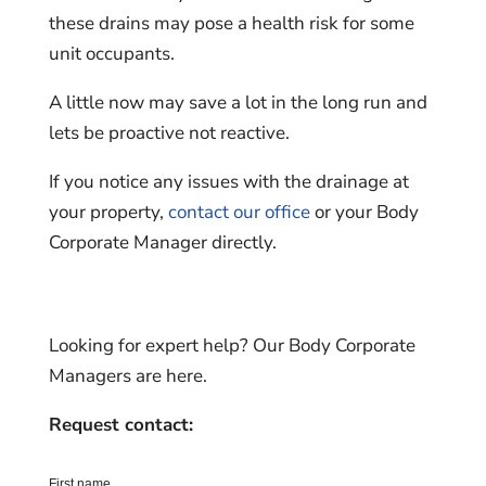
these drains may pose a health risk for some
unit occupants.
A little now may save a lot in the long run and
lets be proactive not reactive.
If you notice any issues with the drainage at
your property,
contact our office
or your Body
Corporate Manager directly.
Looking for expert help? Our Body Corporate
Managers are here.
Request contact: