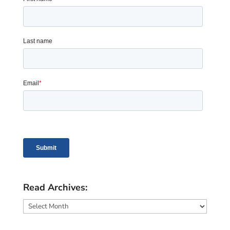
Read Archives:
Read
Archives: