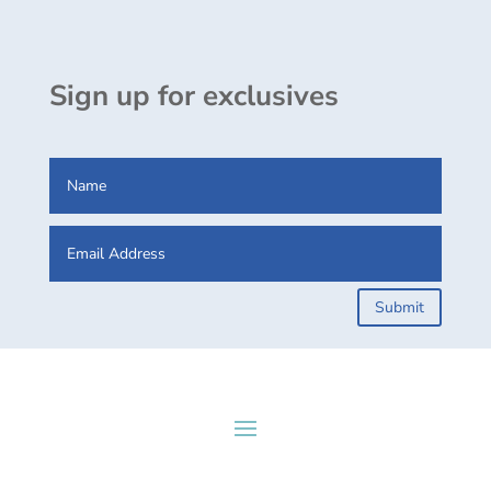
Sign up for exclusives
Submit