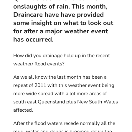
onslaughts of rain. This month,
Draincare
have have provided
some insight on what to look out
for after a major weather event
has occurred.
How did you drainage hold up in the recent
weather/ flood events?
As we all know the last month has been a
repeat of 2011 with this weather event being
more wide spread with a lot more areas of
south east Queensland plus New South Wales
affected.
After the flood waters recede normally all the
mud, water and debris is broomed down the