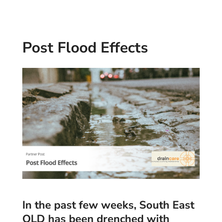
Post Flood Effects
In the past few weeks, South East
QLD has been drenched with