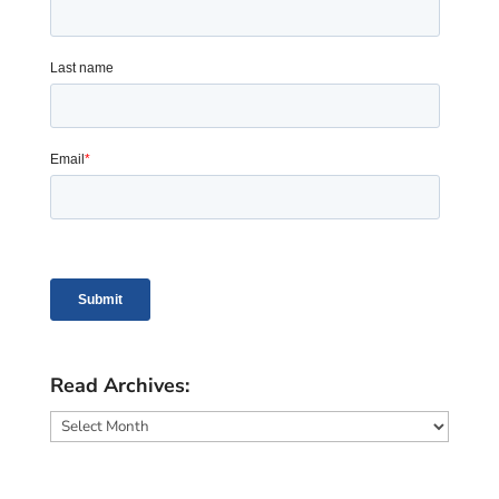
Read Archives:
Read
Archives: