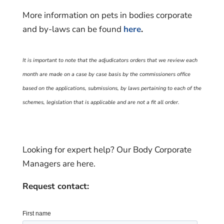
More information on pets in bodies corporate
and by-laws can be found
here
.
It is important to note that the adjudicators orders that we review each
month are made on a case by case basis by the commissioners office
based on the applications, submissions, by laws pertaining to each of the
schemes, legislation that is applicable and are not a fit all order.
Looking for expert help? Our Body Corporate
Managers are here.
Request contact: