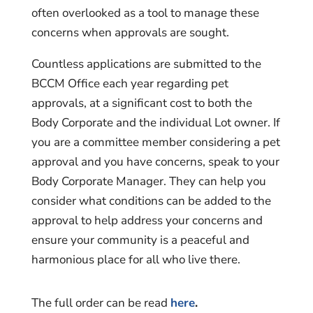
often overlooked as a tool to manage these
concerns when approvals are sought.
Countless applications are submitted to the
BCCM Office each year regarding pet
approvals, at a significant cost to both the
Body Corporate and the individual Lot owner. If
you are a committee member considering a pet
approval and you have concerns, speak to your
Body Corporate Manager. They can help you
consider what conditions can be added to the
approval to help address your concerns and
ensure your community is a peaceful and
harmonious place for all who live there.
The full order can be read
here
.