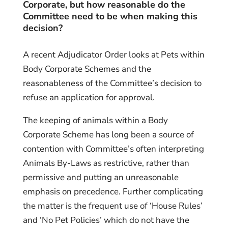
Corpor
ate, but how reasonable do the
Committee need to be when making this
decision?
A recent Adjudicator Order looks at Pets within
Body Corporate Schemes and the
reasonableness of the Committee’s decision to
refuse an application for approval.
The keeping of animals within a Body
Corporate Scheme has long been a source of
contention with Committee’s often interpreting
Animals By-Laws as restrictive, rather than
permissive and putting an unreasonable
emphasis on precedence. Further complicating
the matter is the frequent use of ‘House Rules’
and ‘No Pet Policies’ which do not have the