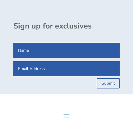
Sign up for exclusives
Submit