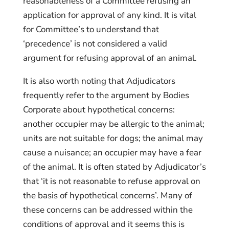
reasonableness of a Committee refusing an
application for approval of any kind. It is vital
for Committee’s to understand that
‘precedence’ is not considered a valid
argument for refusing approval of an animal.
It is also worth noting that Adjudicators
frequently refer to the argument by Bodies
Corporate about hypothetical concerns:
another occupier may be allergic to the animal;
units are not suitable for dogs; the animal may
cause a nuisance; an occupier may have a fear
of the animal. It is often stated by Adjudicator’s
that ‘it is not reasonable to refuse approval on
the basis of hypothetical concerns’. Many of
these concerns can be addressed within the
conditions of approval and it seems this is