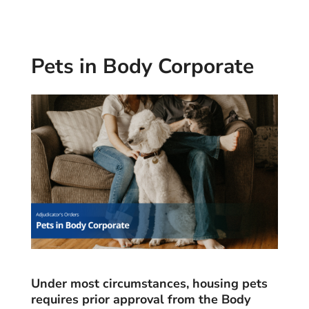
Pets in Body Corporate
Under most circumstances, housing pets
requires prior approval from the Body