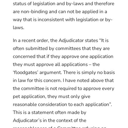
status of legislation and by-laws and therefore
are non-binding and can not be applied in a
way that is inconsistent with legislation or by-
laws.
In a recent order, the Adjudicator states “It is
often submitted by committees that they are
concerned that if they approve one application
they must approve all applications – the
‘floodgates’ argument. There is simply no basis
in law for this concern. I have noted above that
the committee is not required to approve every
pet application, they must only give
reasonable consideration to each application”.
This is a statement often made by
Adjudicator’s in the context of the