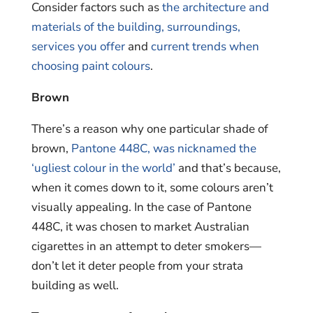
Consider factors such as
the architecture and
materials of the building, surroundings,
services you offer
and
current trends when
choosing paint colours
.
Brown
There’s a reason why one particular shade of
brown,
Pantone 448C, was nicknamed the
‘ugliest colour in the world’
and that’s because,
when it comes down to it, some colours aren’t
visually appealing. In the case of Pantone
448C, it was chosen to market Australian
cigarettes in an attempt to deter smokers—
don’t let it deter people from your strata
building as well.