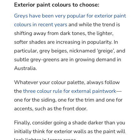
Exterior paint colours to choose:
Greys have been very popular for exterior paint
colours in recent years
and while the trend is
shifting away from dark tones, the lighter,
softer shades are increasing in popularity. In
particular, grey beiges, nicknamed ‘greige’, and
subtle grey-greens are in growing demand in
Australia.
Whatever your colour palette, always follow
the
three colour rule for external paintwork
—
one for the siding, one for the trim and one for
accents, such as the front door.
Finally, consider going a shade darker than you
initially think for exterior walls as the paint will