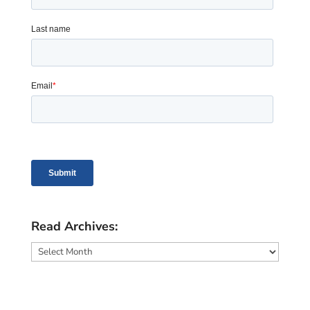
Read Archives:
Read
Archives: