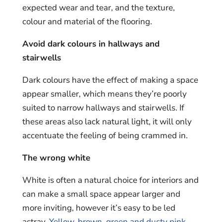
expected wear and tear, and the texture,
colour and material of the flooring.
Avoid dark colours in hallways and
stairwells
Dark colours have the effect of making a space
appear smaller, which means they’re poorly
suited to narrow hallways and stairwells. If
these areas also lack natural light, it will only
accentuate the feeling of being crammed in.
The wrong white
White is often a natural choice for interiors and
can make a small space appear larger and
more inviting, however it’s easy to be led
astray.
Yellow, brown, green and dusty pink