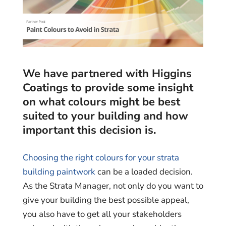
We have partnered with Higgins
Coatings to provide some insight
on what colours might be best
suited to your building and how
important this decision is.
Choosing the right colours for your strata
building paintwork
can be a loaded decision.
As the Strata Manager, not only do you want to
give your building the best possible appeal,
you also have to get all your stakeholders