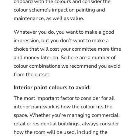
onboard with the colours and consider the
colour scheme’s impact on painting and
maintenance, as well as value.
Whatever you do, you want to make a good
impression, but you don’t want to make a
choice that will cost your committee more time
and money later on. So here are a number of
colour combinations we recommend you avoid
from the outset.
Interior paint colours to avoid:
The most important factor to consider for all
interior paintwork is how the colour fits the
space. Whether you’re managing commercial,
retail or residential buildings, always consider
how the room will be used, including the