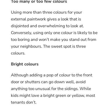
Too many or too few colours
Using more than three colours for your
external paintwork gives a look that is
disjointed and overwhelming to look at.
Conversely, using only one colour is likely to be
too boring and won’t make you stand out from
your neighbours. The sweet spot is three
colours.
Bright colours
Although adding a pop of colour to the front
door or shutters can go down well, avoid
anything too unusual for the sidings. While
kids might love a bright green or yellow, most
tenants don’t.