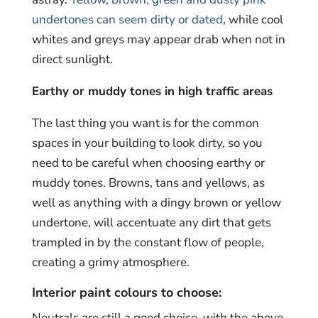
undertones can seem dirty or dated
, while cool
whites and greys may appear drab when not in
direct sunlight.
Earthy or muddy tones in high traffic areas
The last thing you want is for the common
spaces in your building to look dirty, so you
need to be careful when choosing earthy or
muddy tones. Browns, tans and yellows, as
well as anything with a dingy brown or yellow
undertone, will accentuate any dirt that gets
trampled in by the constant flow of people,
creating a grimy atmosphere.
Interior paint colours to choose:
Neutrals are still a good choice, with the above