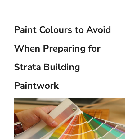
Paint Colours to Avoid
When Preparing for
Strata Building
Paintwork