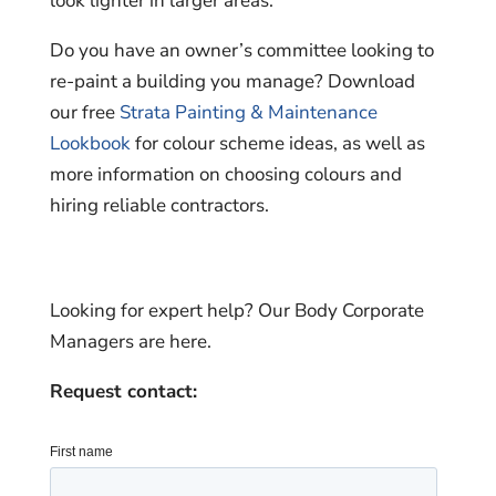
look lighter in larger areas.
Do you have an owner’s committee looking to
re-paint a building you manage? Download
our free
Strata Painting & Maintenance
Lookbook
for colour scheme ideas, as well as
more information on choosing colours and
hiring reliable contractors.
Looking for expert help? Our Body Corporate
Managers are here.
Request contact: