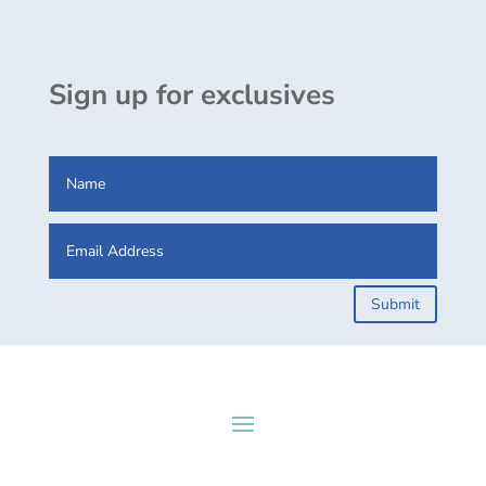
Sign up for exclusives
Submit