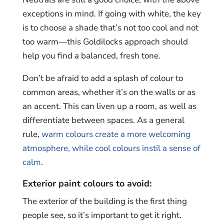
exceptions in mind. If going with white, the key
is to choose a shade that’s not too cool and not
too warm—this Goldilocks approach should
help you find a balanced, fresh tone.
Don’t be afraid to add a splash of colour to
common areas, whether it’s on the walls or as
an accent. This can liven up a room, as well as
differentiate between spaces. As a general
rule,
warm colours create a more welcoming
atmosphere, while cool colours instil a sense of
calm
.
Exterior paint colours to avoid:
The exterior of the building is the first thing
people see, so it’s important to get it right.