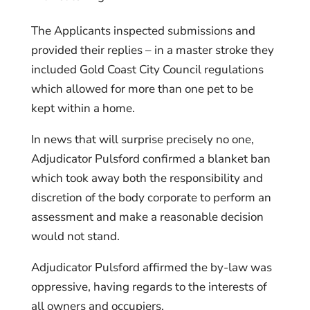
The Applicants inspected submissions and
provided their replies – in a master stroke they
included Gold Coast City Council regulations
which allowed for more than one pet to be
kept within a home.
In news that will surprise precisely no one,
Adjudicator Pulsford confirmed a blanket ban
which took away both the responsibility and
discretion of the body corporate to perform an
assessment and make a reasonable decision
would not stand.
Adjudicator Pulsford affirmed the by-law was
oppressive, having regards to the interests of
all owners and occupiers.