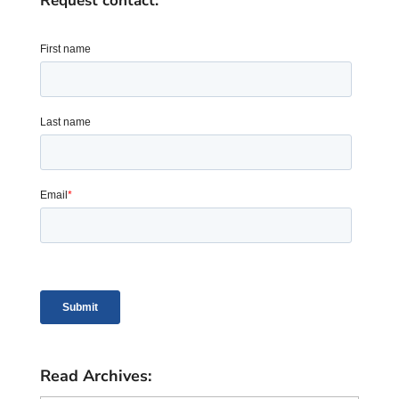
Request contact:
Read Archives: