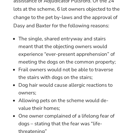
assistance of Adjudicator Pulsford. Of the 24
lots at the scheme, 6 lot owners objected to the
change to the pet by-laws and the approval of
Dasy and Baxter for the following reasons:
The single, shared entryway and stairs
meant that the objecting owners would
experience “ever-present apprehension” of
meeting the dogs on the common property;
Frail owners would not be able to traverse
the stairs with dogs on the stairs;
Dog hair would cause allergic reactions to
owners;
Allowing pets on the scheme would de-
value their homes;
One owner complained of a lifelong fear of
dogs – stating that the fear was “life-
threatening”