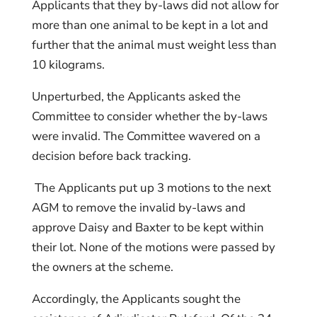
Applicants that they by-laws did not allow for
more than one animal to be kept in a lot and
further that the animal must weight less than
10 kilograms.
Unperturbed, the Applicants asked the
Committee to consider whether the by-laws
were invalid. The Committee wavered on a
decision before back tracking.
The Applicants put up 3 motions to the next
AGM to remove the invalid by-laws and
approve Daisy and Baxter to be kept within
their lot. None of the motions were passed by
the owners at the scheme.
Accordingly, the Applicants sought the