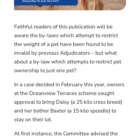
Faithful readers of this publication will be
aware the by-laws which attempt to restrict
the weight of a pet have been found to be
invalid by previous Adjudicators – but what
about a by-law which attempts to restrict pet
ownership to just one pet?
In a case decided in February this year, owners
at the Oceanview Terraces scheme sought
approval to bring Daisy (a 25 kilo cross breed)
and her bother Baxter (a 15 kilo spoodle) to
stay on their lot.
At first instance, the Committee advised the