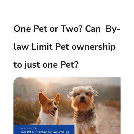
One Pet or Two? Can By-
law Limit Pet ownership
to just one Pet?