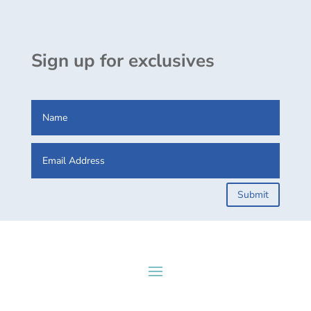
Sign up for exclusives
Submit