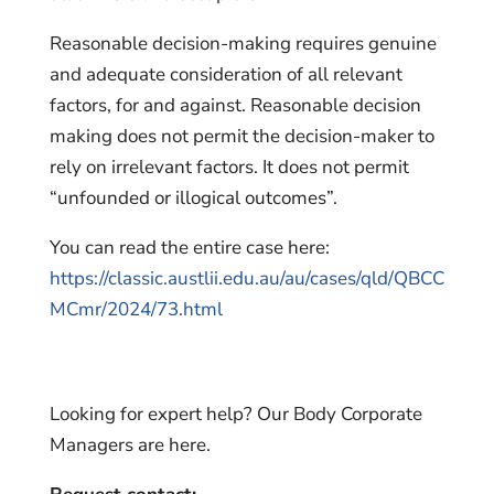
Reasonable decision-making requires genuine
and adequate consideration of all relevant
factors, for and against. Reasonable decision
making does not permit the decision-maker to
rely on irrelevant factors. It does not permit
“unfounded or illogical outcomes”.
You can read the entire case here:
https://classic.austlii.edu.au/au/cases/qld/QBCC
MCmr/2024/73.html
Looking for expert help? Our Body Corporate
Managers are here.