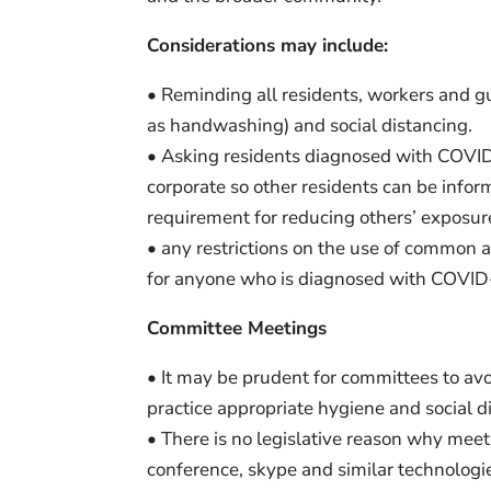
Considerations may include:
• Reminding all residents, workers and g
as handwashing) and social distancing.
• Asking residents diagnosed with COVID
corporate so other residents can be info
requirement for reducing others’ exposure 
• any restrictions on the use of common ar
for anyone who is diagnosed with COVID-19
Committee Meetings
• It may be prudent for committees to avo
practice appropriate hygiene and social 
• There is no legislative reason why mee
conference, skype and similar technologi