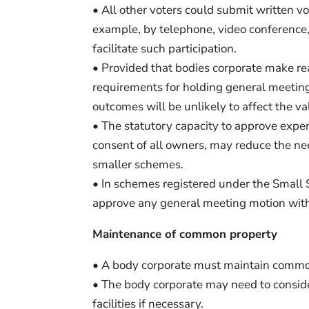
• All other voters could submit written vo
example, by telephone, video conference, 
facilitate such participation.
• Provided that bodies corporate make re
requirements for holding general meeting
outcomes will be unlikely to affect the va
• The statutory capacity to approve expe
consent of all owners, may reduce the nee
smaller schemes.
• In schemes registered under the Small
approve any general meeting motion with
Maintenance of common property
• A body corporate must maintain common
• The body corporate may need to consid
facilities if necessary.