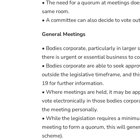
• The need for a quorum at meetings doe
same room.
• A committee can also decide to vote o
General Meetings
• Bodies corporate, particularly in large
there is urgent or essential business to co
• Bodies corporate are able to seek appro
outside the legislative timeframe, and thi
19 for further information.
• Where meetings are held, it may be app
vote electronically in those bodies corpo
the meeting personally.
• While the legislation requires a minim
meeting to form a quorum, this will gener
scheme).