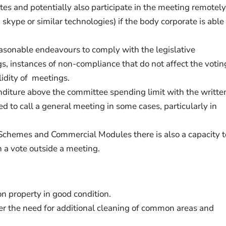
tes and potentially also participate in the meeting remotely
skype or similar technologies) if the body corporate is able
asonable endeavours to comply with the legislative
s, instances of non-compliance that do not affect the votin
lidity of meetings.
nditure above the committee spending limit with the writte
d to call a general meeting in some cases, particularly in
 Schemes and Commercial Modules there is also a capacity t
 a vote outside a meeting.
 property in good condition.
er the need for additional cleaning of common areas and