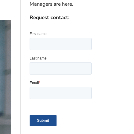
Managers are here.
Request contact: