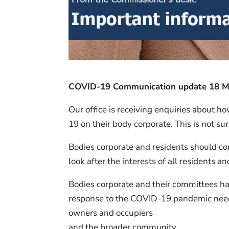
COVID-19 Communication update 18 Mar
Our office is receiving enquiries about h
19 on their body corporate. This is not su
Bodies corporate and residents should co
look after the interests of all residents 
Bodies corporate and their committees hav
response to the COVID-19 pandemic need t
owners and occupiers
and the broader community.