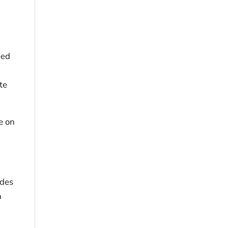
eed
te
e on
ides
n