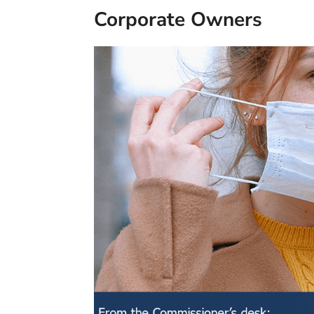
Corporate Owners