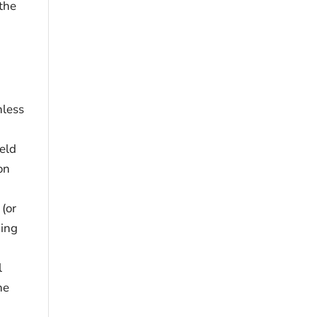
the
nless
held
on
 (or
ding
l
he