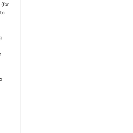
 (for
 to
g
n
o