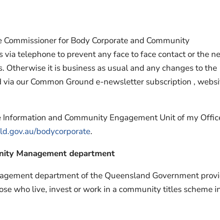
the Commissioner for Body Corporate and Community
 via telephone to prevent any face to face contact or the n
nts. Otherwise it is business as usual and any changes to the
d via our Common Ground e-newsletter subscription , websi
the Information and Community Engagement Unit of my Offic
d.gov.au/bodycorporate
.
nity Management department
agement department of the Queensland Government prov
hose who live, invest or work in a community titles scheme i