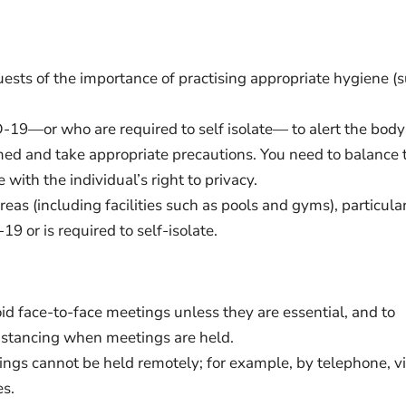
uests of the importance of practising appropriate hygiene (
-19—or who are required to self isolate— to alert the body
rmed and take appropriate precautions. You need to balance 
with the individual’s right to privacy.
eas (including facilities such as pools and gyms), particula
 or is required to self-isolate.
id face-to-face meetings unless they are essential, and to
distancing when meetings are held.
tings cannot be held remotely; for example, by telephone, v
es.