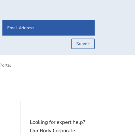
Submit
Portal
Looking for expert help?
Our Body Corporate