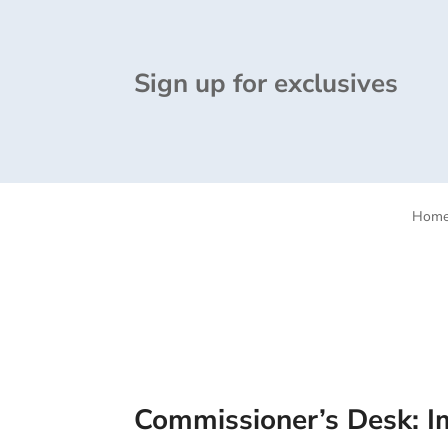
Sign up for exclusives
Hom
Commissioner’s Desk: I