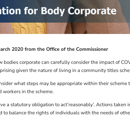
ch 2020 from the Office of the Commissioner
ow bodies corporate can carefully consider the impact of CO
rprising given the nature of living in a community titles sch
nsider what steps may be appropriate within their scheme 
and workers in the scheme.
e a statutory obligation to act’reasonably’. Actions taken i
o balance the rights of individuals with the needs of othe