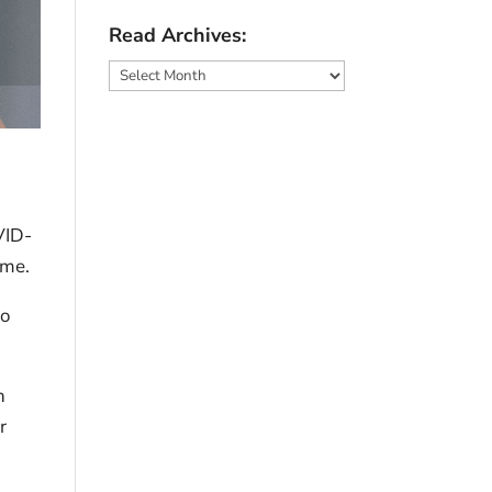
Read Archives:
Read
Archives:
VID-
eme.
to
n
r