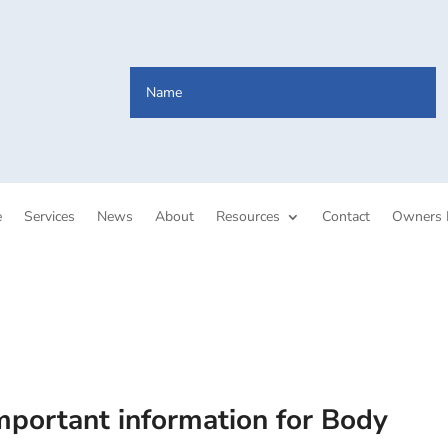
e
Services
News
About
Resources
Contact
Owners 
mportant information for Body