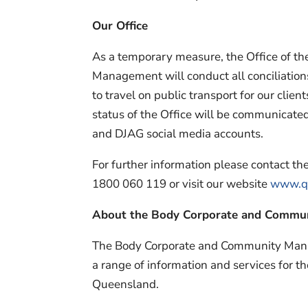
Our Office
As a temporary measure, the Office of 
Management will conduct all conciliations
to travel on public transport for our clie
status of the Office will be communicate
and DJAG social media accounts.
For further information please contact 
1800 060 119 or visit our website
www.ql
About the Body Corporate and Commu
The Body Corporate and Community Man
a range of information and services for t
Queensland.