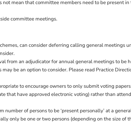
s not mean that committee members need to be present in 
utside committee meetings.
r schemes, can consider deferring calling general meetings u
nsider.
val from an adjudicator for annual general meetings to be 
s may be an option to consider. Please read Practice Directi
ropriate to encourage owners to only submit voting papers
rate that have approved electronic voting) rather than atten
um number of persons to be ‘present personally’ at a genera
ally only be one or two persons (depending on the size of t