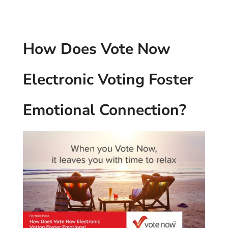
How Does Vote Now
Electronic Voting Foster
Emotional Connection?