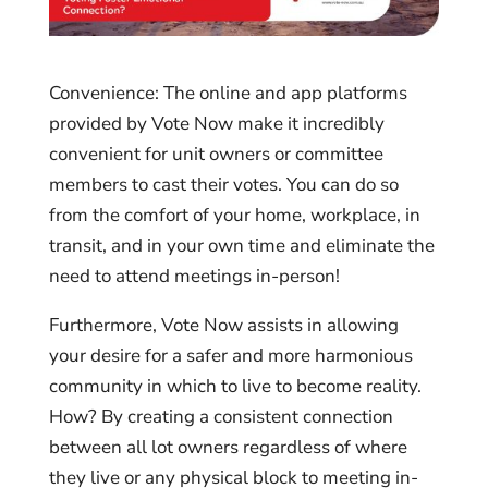
Convenience: The online and app platforms
provided by Vote Now make it incredibly
convenient for unit owners or committee
members to cast their votes. You can do so
from the comfort of your home, workplace, in
transit, and in your own time and eliminate the
need to attend meetings in-person!
Furthermore, Vote Now assists in allowing
your desire for a safer and more harmonious
community in which to live to become reality.
How? By creating a consistent connection
between all lot owners regardless of where
they live or any physical block to meeting in-