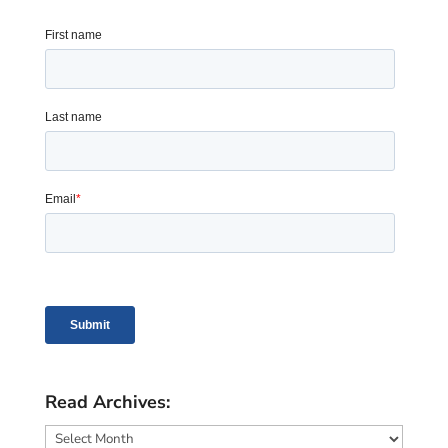
Read Archives:
Read