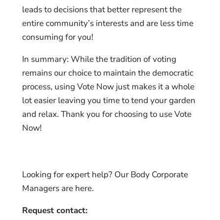
leads to decisions that better represent the
entire community’s interests and are less time
consuming for you!
In summary: While the tradition of voting
remains our choice to maintain the democratic
process, using Vote Now just makes it a whole
lot easier leaving you time to tend your garden
and relax. Thank you for choosing to use Vote
Now!
Looking for expert help? Our Body Corporate
Managers are here.
Request contact: