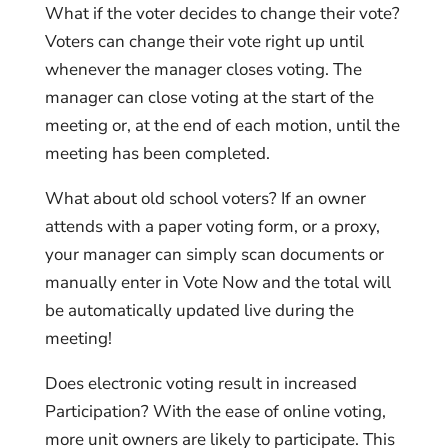
What if the voter decides to change their vote?
Voters can change their vote right up until
whenever the manager closes voting. The
manager can close voting at the start of the
meeting or, at the end of each motion, until the
meeting has been completed.
What about old school voters? If an owner
attends with a paper voting form, or a proxy,
your manager can simply scan documents or
manually enter in Vote Now and the total will
be automatically updated live during the
meeting!
Does electronic voting result in increased
Participation? With the ease of online voting,
more unit owners are likely to participate. This