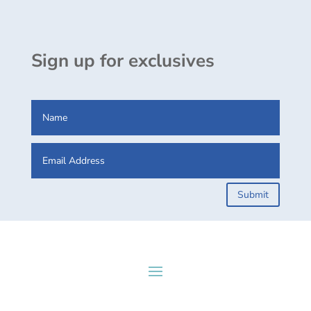
Sign up for exclusives
Submit