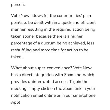
person.
Vote Now allows for the communities’ pain
points to be dealt with in a quick and efficient
manner resulting in the required action being
taken sooner because there is a higher
percentage of a quorum being achieved, less
reshuffling and more time for action to be
taken.
What about super-convenience? Vote Now
has a direct integration with Zoom Inc. which
provides uninterrupted access. To join the
meeting simply click on the Zoom link in your
notification email online or in our smartphone
App!