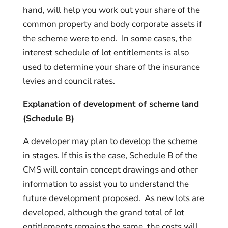
hand, will help you work out your share of the
common property and body corporate assets if
the scheme were to end. In some cases, the
interest schedule of lot entitlements is also
used to determine your share of the insurance
levies and council rates.
Explanation of development of scheme land
(Schedule B)
A developer may plan to develop the scheme
in stages. If this is the case, Schedule B of the
CMS will contain concept drawings and other
information to assist you to understand the
future development proposed. As new lots are
developed, although the grand total of lot
entitlements remains the same, the costs will