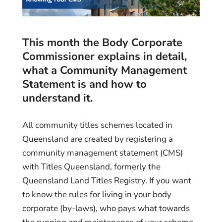
This month the Body Corporate
Commissioner explains in detail,
what a Community Management
Statement is and how to
understand it.
All community titles schemes located in
Queensland are created by registering a
community management statement (CMS)
with Titles Queensland, formerly the
Queensland Land Titles Registry. If you want
to know the rules for living in your body
corporate (by-laws), who pays what towards