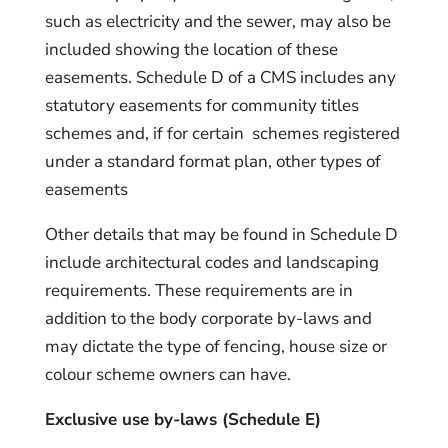
such as electricity and the sewer, may also be
included showing the location of these
easements. Schedule D of a CMS includes any
statutory easements for community titles
schemes and, if for certain schemes registered
under a standard format plan, other types of
easements
Other details that may be found in Schedule D
include architectural codes and landscaping
requirements. These requirements are in
addition to the body corporate by-laws and
may dictate the type of fencing, house size or
colour scheme owners can have.
Exclusive use by-laws (Schedule E)