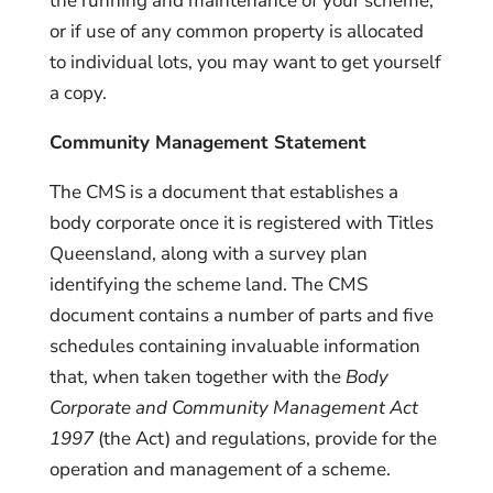
the running and maintenance of your scheme,
or if use of any common property is allocated
to individual lots, you may want to get yourself
a copy.
Community Management Statement
The CMS is a document that establishes a
body corporate once it is registered with Titles
Queensland, along with a survey plan
identifying the scheme land. The CMS
document contains a number of parts and five
schedules containing invaluable information
that, when taken together with the
Body
Corporate and Community Management Act
1997
(the Act) and regulations, provide for the
operation and management of a scheme.