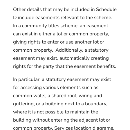
Other details that may be included in Schedule
D include easements relevant to the scheme.
In a community titles scheme, an easement
can exist in either a lot or common property,
giving rights to enter or use another lot or
common property. Additionally, a statutory
easement may exist, automatically creating
rights for the party that the easement benefits.
In particular, a statutory easement may exist
for accessing various elements such as
common walls, a shared roof, wiring and
guttering, or a building next to a boundary,
where it is not possible to maintain the
building without entering the adjacent lot or
common property. Services location diagrams,