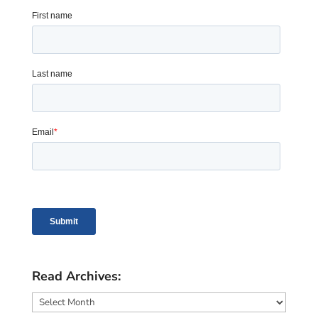
Read Archives:
Read