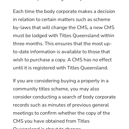
Each time the body corporate makes a decision
in relation to certain matters such as scheme
by-laws that will change the CMS, a new CMS
must be lodged with Titles Queensland within
three months. This ensures that the most up-
to-date information is available to those that
wish to purchase a copy. A CMS has no effect
until it is registered with Titles Queensland.
If you are considering buying a property in a
community titles scheme, you may also
consider conducting a search of body corporate
records such as minutes of previous general
meetings to confirm whether the copy of the
CMS you have obtained from Titles