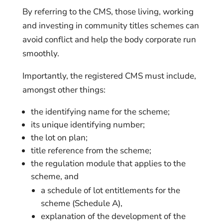
By referring to the CMS, those living, working
and investing in community titles schemes can
avoid conflict and help the body corporate run
smoothly.
Importantly, the registered CMS must include,
amongst other things:
the identifying name for the scheme;
its unique identifying number;
the lot on plan;
title reference from the scheme;
the regulation module that applies to the
scheme, and
a schedule of lot entitlements for the
scheme (Schedule A),
explanation of the development of the