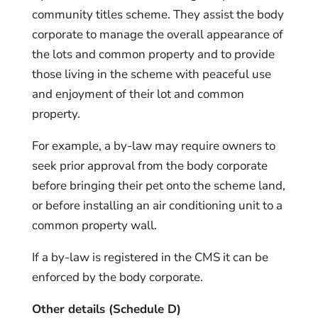
community titles scheme. They assist the body
corporate to manage the overall appearance of
the lots and common property and to provide
those living in the scheme with peaceful use
and enjoyment of their lot and common
property.
For example, a by-law may require owners to
seek prior approval from the body corporate
before bringing their pet onto the scheme land,
or before installing an air conditioning unit to a
common property wall.
If a by-law is registered in the CMS it can be
enforced by the body corporate.
Other details (Schedule D)