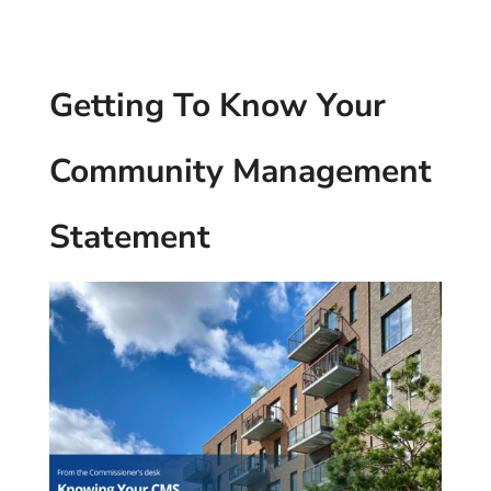
Getting To Know Your
Community Management
Statement