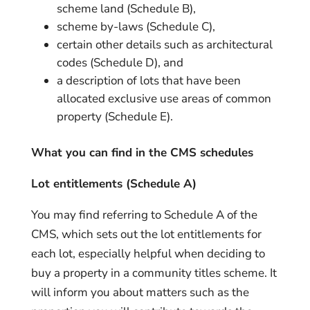
scheme land (Schedule B),
scheme by-laws (Schedule C),
certain other details such as architectural
codes (Schedule D), and
a description of lots that have been
allocated exclusive use areas of common
property (Schedule E).
What you can find in the CMS schedules
Lot entitlements (Schedule A)
You may find referring to Schedule A of the
CMS, which sets out the lot entitlements for
each lot, especially helpful when deciding to
buy a property in a community titles scheme. It
will inform you about matters such as the