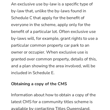
An exclusive use by-law is a specific type of
by-law that, unlike the by-laws found in
Schedule C that apply for the benefit of
everyone in the scheme, apply only for the
benefit of a particular lot. Often exclusive use
by-laws will, for example, grant rights to use a
particular common property car park to an
owner or occupier. When exclusive use is
granted over common property, details of this,
and a plan showing the area involved, will be
included in Schedule E.
Obtaining a copy of the CMS
Information about how to obtain a copy of the
latest CMS for a community titles scheme is
available by contacting Titles Queensland.