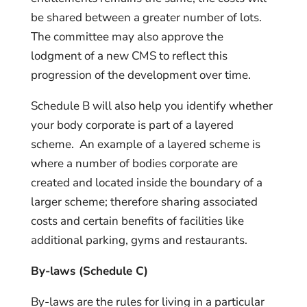
be shared between a greater number of lots.
The committee may also approve the
lodgment of a new CMS to reflect this
progression of the development over time.
Schedule B will also help you identify whether
your body corporate is part of a layered
scheme. An example of a layered scheme is
where a number of bodies corporate are
created and located inside the boundary of a
larger scheme; therefore sharing associated
costs and certain benefits of facilities like
additional parking, gyms and restaurants.
By-laws (Schedule C)
By-laws are the rules for living in a particular