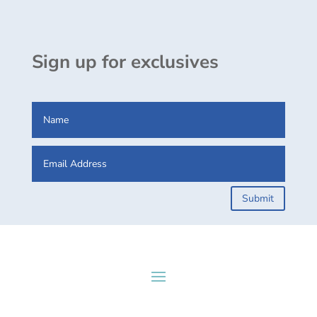
Sign up for exclusives
Submit