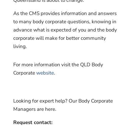
Queensland is about to change.
As the CMS provides information and answers
to many body corporate questions, knowing in
advance what is expected of you and the body
corporate will make for better community
living.
For more information visit the QLD Body
Corporate
website
.
Looking for expert help? Our Body Corporate
Managers are here.
Request contact: