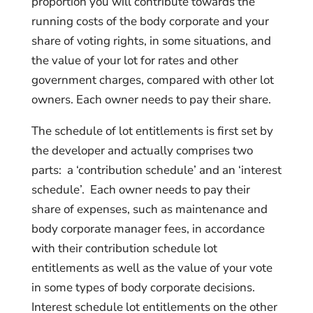
proportion you will contribute towards the
running costs of the body corporate and your
share of voting rights, in some situations, and
the value of your lot for rates and other
government charges, compared with other lot
owners. Each owner needs to pay their share.
The schedule of lot entitlements is first set by
the developer and actually comprises two
parts: a ‘contribution schedule’ and an ‘interest
schedule’. Each owner needs to pay their
share of expenses, such as maintenance and
body corporate manager fees, in accordance
with their contribution schedule lot
entitlements as well as the value of your vote
in some types of body corporate decisions.
Interest schedule lot entitlements on the other