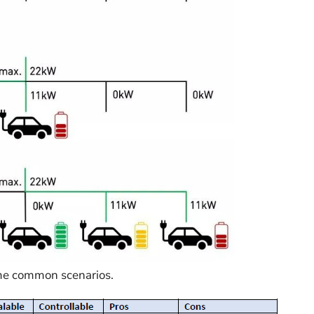
ome common scenarios.