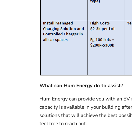
What can Hum Energy do to assist?
Hum Energy can provide you with an EV fe
capacity is available in your building 
solutions that will achieve the best possi
feel free to reach out.