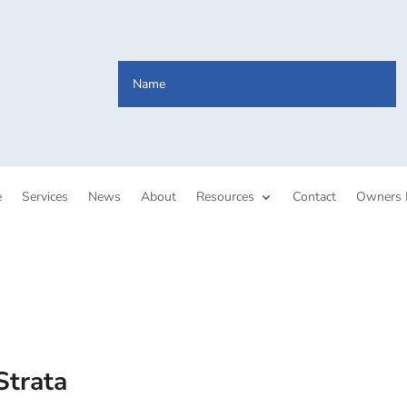
e
Services
News
About
Resources
Contact
Owners 
Strata