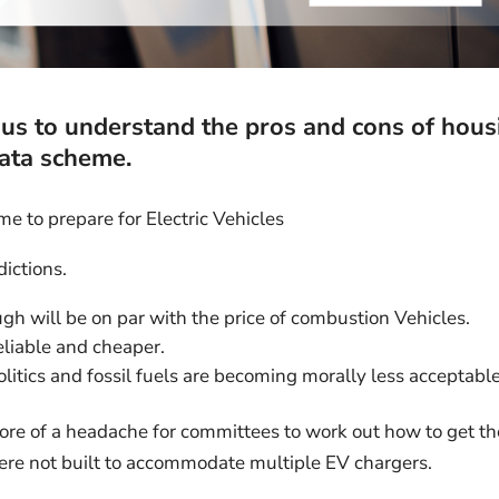
p us to understand the pros and cons of hous
rata scheme.
ime to prepare for Electric Vehicles
dictions.
gh will be on par with the price of combustion Vehicles.
liable and cheaper.
politics and fossil fuels are becoming morally less acceptable
ore of a headache for committees to work out how to get th
were not built to accommodate multiple EV chargers.