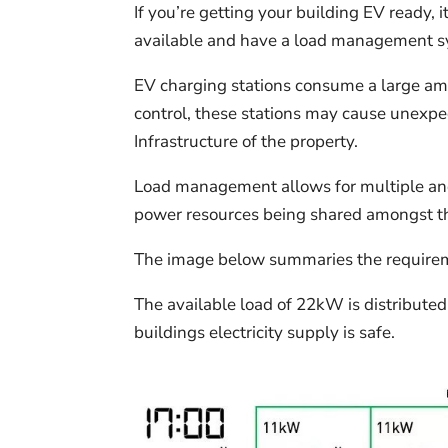
If you’re getting your building EV ready, 
available and have a load management sys
EV charging stations consume a large amo
control, these stations may cause unexpe
Infrastructure of the property.
Load management allows for multiple and
power resources being shared amongst the
The image below summaries the requirem
The available load of 22kW is distributed 
buildings electricity supply is safe.