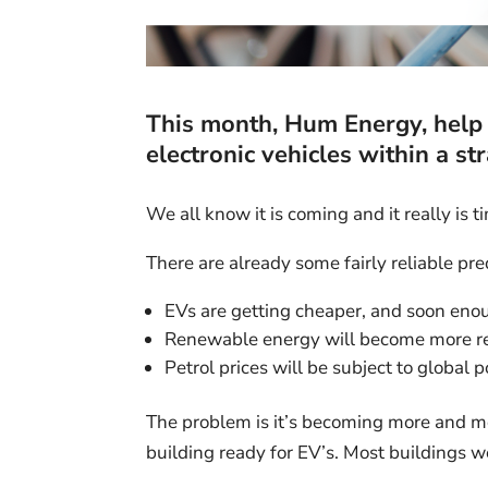
This month,
Hum Energy
, hel
electronic vehicles within a st
We all know it is coming and it really is t
There are already some fairly reliable pre
EVs are getting cheaper, and soon enou
Renewable energy will become more re
Petrol prices will be subject to global 
The problem is it’s becoming more and m
building ready for EV’s. Most buildings 