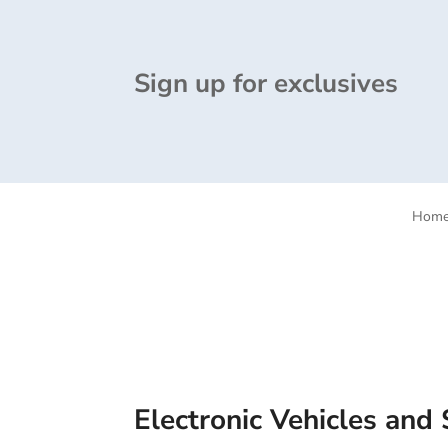
Sign up for exclusives
Hom
Electronic Vehicles and 