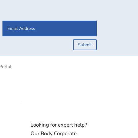
Submit
Portal
Looking for expert help?
Our Body Corporate