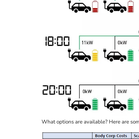
What options are available? Here are s