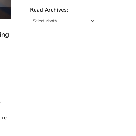
Read Archives:
Read
Archives:
ing
.
ere