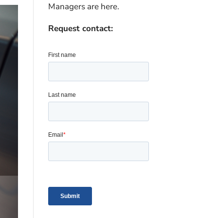
Managers are here.
Request contact: