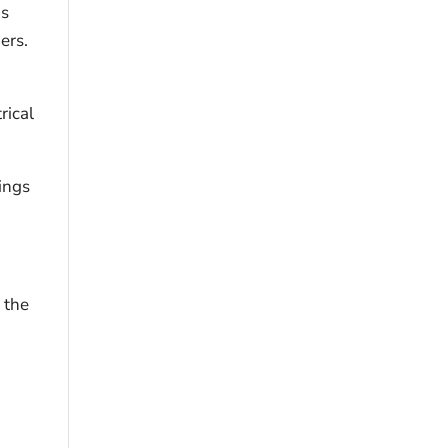
is
ers.
rical
ings
e the