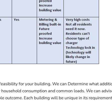
asibility for your building. We can Determine what additi
after household consumption and common loads. We can advis
ble outcome. Each building will be unique in its requirement