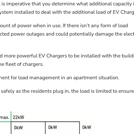
it is imperative that you determine what additional capacity 
tem installed to deal with the additional load of EV Charg
unt of power when in use. If there isn’t any form of load
cted power outages and could potentially damage the elect
 more powerful EV Chargers to be installed with the build
 fleet of chargers.
ent for load management in an apartment situation.
safely as the residents plug in, the load is limited to ensur