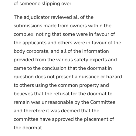
of someone slipping over.
The adjudicator reviewed all of the
submissions made from owners within the
complex, noting that some were in favour of
the applicants and others were in favour of the
body corporate, and all of the information
provided from the various safety experts and
came to the conclusion that the doormat in
question does not present a nuisance or hazard
to others using the common property and
believes that the refusal for the doormat to
remain was unreasonable by the Committee
and therefore it was deemed that the
committee have approved the placement of
the doormat.