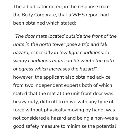
The adjudicator noted, in the response from
the Body Corporate, that a WHS report had
been obtained which stated:
“The door mats located outside the front of the
units in the north tower pose a trip and fall
hazard, especially in low light conditions. In
windy conditions mats can blow into the path
of egress which increases the hazard”
however, the applicant also obtained advice
from two independent experts both of which
stated that the mat at the unit front door was
heavy duty, difficult to move with any type of
force without physically moving by hand, was
not considered a hazard and being a non-was a
good safety measure to minimise the potential