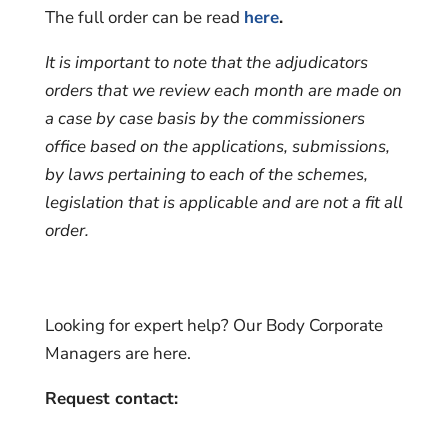
The full order can be read
here
.
It is important to note that the adjudicators
orders that we review each month are made on
a case by case basis by the commissioners
office based on the applications, submissions,
by laws pertaining to each of the schemes,
legislation that is applicable and are not a fit all
order.
Looking for expert help? Our Body Corporate
Managers are here.
Request contact: