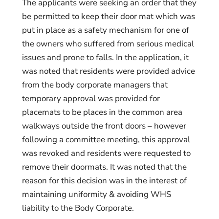
The applicants were seeking an order that they
be permitted to keep their door mat which was
put in place as a safety mechanism for one of
the owners who suffered from serious medical
issues and prone to falls. In the application, it
was noted that residents were provided advice
from the body corporate managers that
temporary approval was provided for
placemats to be places in the common area
walkways outside the front doors – however
following a committee meeting, this approval
was revoked and residents were requested to
remove their doormats. It was noted that the
reason for this decision was in the interest of
maintaining uniformity & avoiding WHS
liability to the Body Corporate.