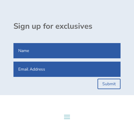
Sign up for exclusives
Submit