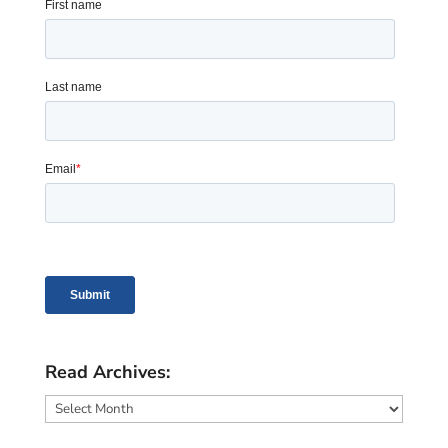
Read Archives:
Read
Archives: