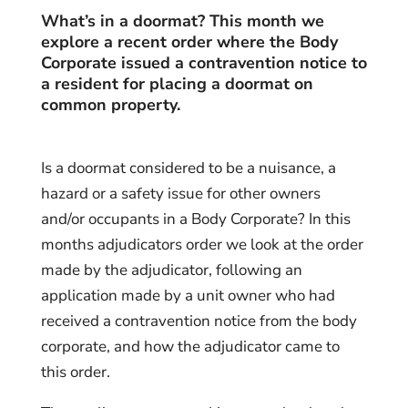
What’s in a doormat? This month we
explore a recent order where the Body
Corporate issued a contravention notice to
a resident
for placing a doormat on
common property.
Is a doormat considered to be a nuisance, a
hazard or a safety issue for other owners
and/or occupants in a Body Corporate? In this
months adjudicators order we look at the order
made by the adjudicator, following an
application made by a unit owner who had
received a contravention notice from the body
corporate, and how the adjudicator came to
this order.