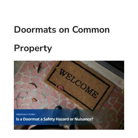
Doormats on Common
Property