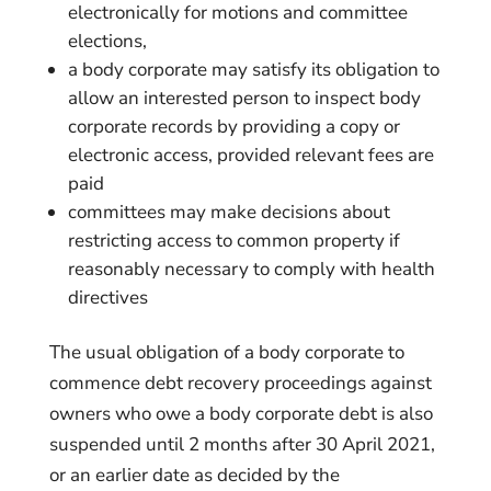
electronically for motions and committee
elections,
a body corporate may satisfy its obligation to
allow an interested person to inspect body
corporate records by providing a copy or
electronic access, provided relevant fees are
paid
committees may make decisions about
restricting access to common property if
reasonably necessary to comply with health
directives
The usual obligation of a body corporate to
commence debt recovery proceedings against
owners who owe a body corporate debt is also
suspended until 2 months after 30 April 2021,
or an earlier date as decided by the