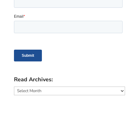
Read Archives:
Read
Archives: