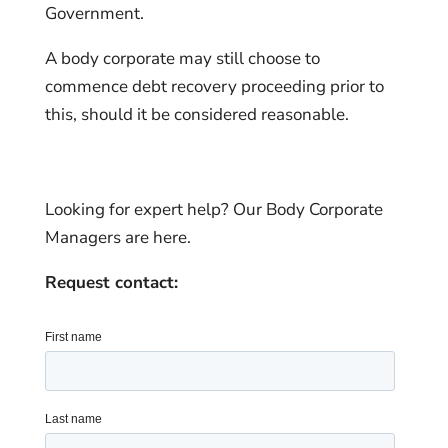
Government.
A body corporate may still choose to
commence debt recovery proceeding prior to
this, should it be considered reasonable.
Looking for expert help? Our Body Corporate
Managers are here.
Request contact: