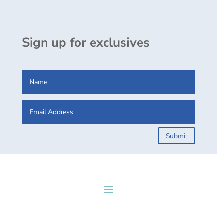
Sign up for exclusives
Submit