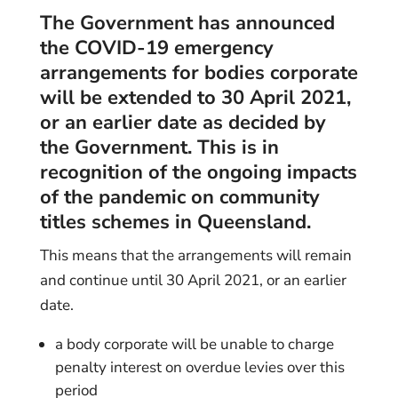
The Government has announced
the COVID-19 emergency
arrangements for bodies corporate
will be extended to 30 April 2021,
or an earlier date as decided by
the Government. This is in
recognition of the ongoing impacts
of the pandemic on community
titles schemes in Queensland.
This means that the arrangements will remain
and continue until 30 April 2021, or an earlier
date.
a body corporate will be unable to charge
penalty interest on overdue levies over this
period