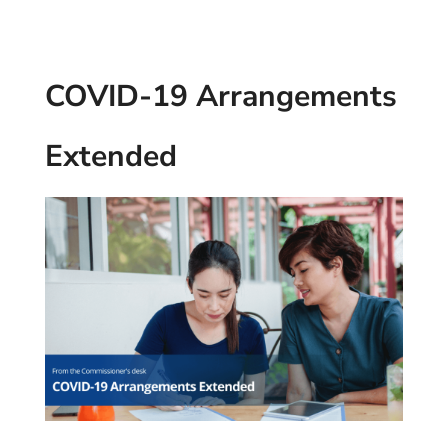
COVID-19 Arrangements
Extended