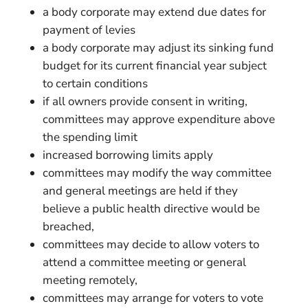
a body corporate may extend due dates for
payment of levies
a body corporate may adjust its sinking fund
budget for its current financial year subject
to certain conditions
if all owners provide consent in writing,
committees may approve expenditure above
the spending limit
increased borrowing limits apply
committees may modify the way committee
and general meetings are held if they
believe a public health directive would be
breached,
committees may decide to allow voters to
attend a committee meeting or general
meeting remotely,
committees may arrange for voters to vote