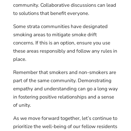
community. Collaborative discussions can lead
to solutions that benefit everyone.
Some strata communities have designated
smoking areas to mitigate smoke drift
concerns. If this is an option, ensure you use
these areas responsibly and follow any rules in
place.
Remember that smokers and non-smokers are
part of the same community. Demonstrating
empathy and understanding can go a long way
in fostering positive relationships and a sense
of unity.
As we move forward together, let’s continue to
prioritize the well-being of our fellow residents