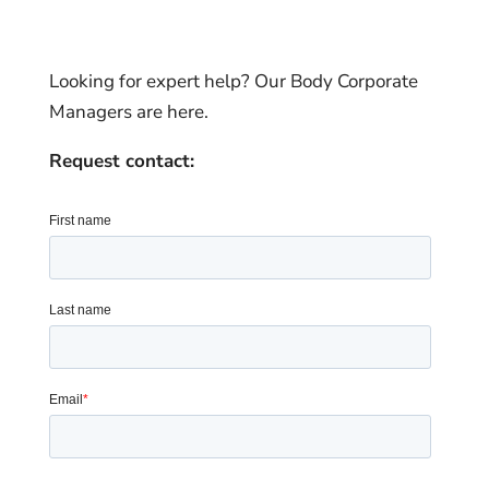
Looking for expert help? Our Body Corporate
Managers are here.
Request contact: