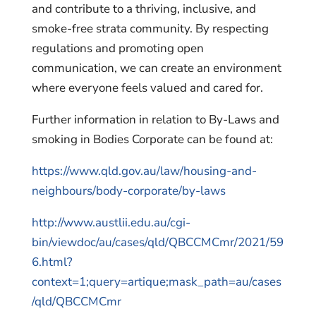
and contribute to a thriving, inclusive, and
smoke-free strata community. By respecting
regulations and promoting open
communication, we can create an environment
where everyone feels valued and cared for.
Further information in relation to By-Laws and
smoking in Bodies Corporate can be found at:
https://www.qld.gov.au/law/housing-and-
neighbours/body-corporate/by-laws
http://www.austlii.edu.au/cgi-
bin/viewdoc/au/cases/qld/QBCCMCmr/2021/59
6.html?
context=1;query=artique;mask_path=au/cases
/qld/QBCCMCmr