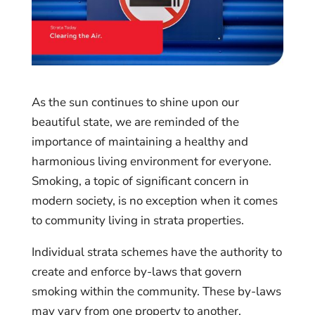
As the sun continues to shine upon our
beautiful state, we are reminded of the
importance of maintaining a healthy and
harmonious living environment for everyone.
Smoking, a topic of significant concern in
modern society, is no exception when it comes
to community living in strata properties.
Individual strata schemes have the authority to
create and enforce by-laws that govern
smoking within the community. These by-laws
may vary from one property to another,