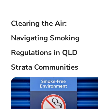
Clearing the Air:
Navigating Smoking
Regulations in QLD
Strata Communities