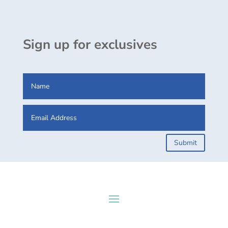
Sign up for exclusives
Submit