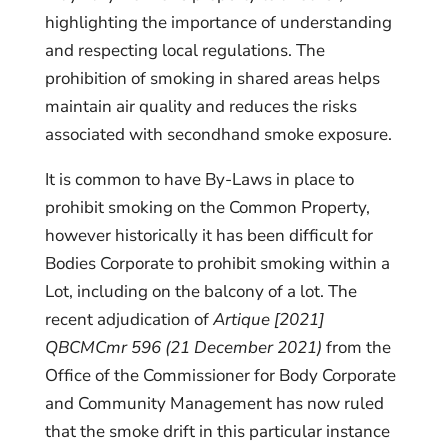
highlighting the importance of understanding
and respecting local regulations. The
prohibition of smoking in shared areas helps
maintain air quality and reduces the risks
associated with secondhand smoke exposure.
It is common to have By-Laws in place to
prohibit smoking on the Common Property,
however historically it has been difficult for
Bodies Corporate to prohibit smoking within a
Lot, including on the balcony of a lot. The
recent adjudication of
Artique [2021]
QBCMCmr 596 (21 December 2021)
from the
Office of the Commissioner for Body Corporate
and Community Management has now ruled
that the smoke drift in this particular instance