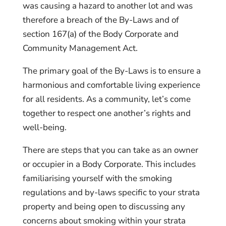
was causing a hazard to another lot and was
therefore a breach of the By-Laws and of
section 167(a) of the Body Corporate and
Community Management Act.
The primary goal of the By-Laws is to ensure a
harmonious and comfortable living experience
for all residents. As a community, let’s come
together to respect one another’s rights and
well-being.
There are steps that you can take as an owner
or occupier in a Body Corporate. This includes
familiarising yourself with the smoking
regulations and by-laws specific to your strata
property and being open to discussing any
concerns about smoking within your strata