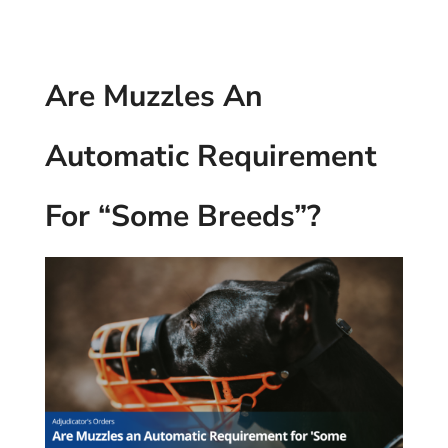
Are Muzzles An
Automatic Requirement
For “Some Breeds”?