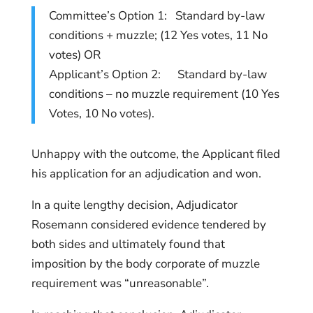
Committee’s Option 1: Standard by-law
conditions + muzzle; (12 Yes votes, 11 No
votes) OR
Applicant’s Option 2: Standard by-law
conditions – no muzzle requirement (10 Yes
Votes, 10 No votes).
Unhappy with the outcome, the Applicant filed
his application for an adjudication and won.
In a quite lengthy decision, Adjudicator
Rosemann considered evidence tendered by
both sides and ultimately found that
imposition by the body corporate of muzzle
requirement was “unreasonable”.