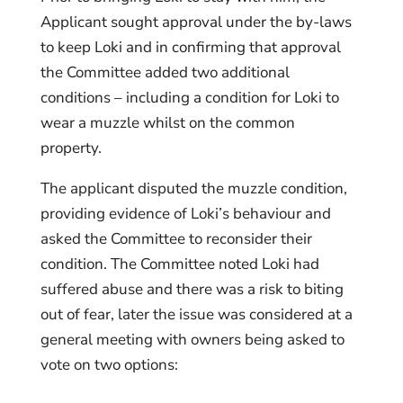
Applicant sought approval under the by-laws
to keep Loki and in confirming that approval
the Committee added two additional
conditions – including a condition for Loki to
wear a muzzle whilst on the common
property.
The applicant disputed the muzzle condition,
providing evidence of Loki’s behaviour and
asked the Committee to reconsider their
condition. The Committee noted Loki had
suffered abuse and there was a risk to biting
out of fear, later the issue was considered at a
general meeting with owners being asked to
vote on two options: