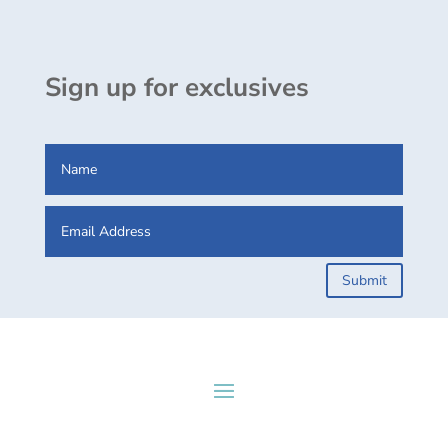
Sign up for exclusives
Submit