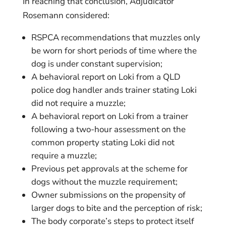
In reaching that conclusion, Adjudicator
Rosemann considered:
RSPCA recommendations that muzzles only
be worn for short periods of time where the
dog is under constant supervision;
A behavioral report on Loki from a QLD
police dog handler ands trainer stating Loki
did not require a muzzle;
A behavioral report on Loki from a trainer
following a two-hour assessment on the
common property stating Loki did not
require a muzzle;
Previous pet approvals at the scheme for
dogs without the muzzle requirement;
Owner submissions on the propensity of
larger dogs to bite and the perception of risk;
The body corporate’s steps to protect itself