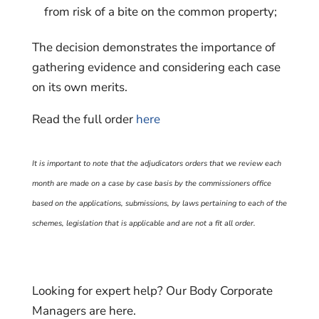
from risk of a bite on the common property;
The decision demonstrates the importance of
gathering evidence and considering each case
on its own merits.
Read the full order
here
It is important to note that the adjudicators orders that we review each
month are made on a case by case basis by the commissioners office
based on the applications, submissions, by laws pertaining to each of the
schemes, legislation that is applicable and are not a fit all order.
Looking for expert help? Our Body Corporate
Managers are here.