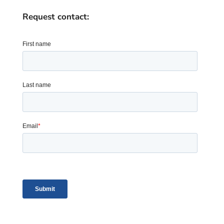
Request contact: