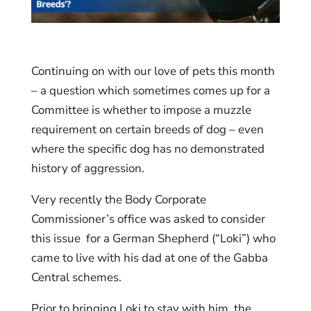
Continuing on with our love of pets this month
– a question which sometimes comes up for a
Committee is whether to impose a muzzle
requirement on certain breeds of dog – even
where the specific dog has no demonstrated
history of aggression.
Very recently the Body Corporate
Commissioner’s office was asked to consider
this issue for a German Shepherd (“Loki”) who
came to live with his dad at one of the Gabba
Central schemes.
Prior to bringing Loki to stay with him, the