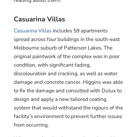
reading about them!
Casuarina Villas
Casuarina Villas
includes 59 apartments
spread across four buildings in the south-east
Melbourne suburb of Patterson Lakes. The
original paintwork of the complex was in poor
condition, with significant fading,
discolouration and cracking, as well as water
damage and concrete cancer. Higgins was able
to fix the damage and consulted with Dulux to
design and apply a new tailored coating
system that would withstand the rigours of the
facility’s environment to prevent further issues
from occurring.