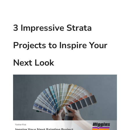
3 Impressive Strata
Projects to Inspire Your
Next Look