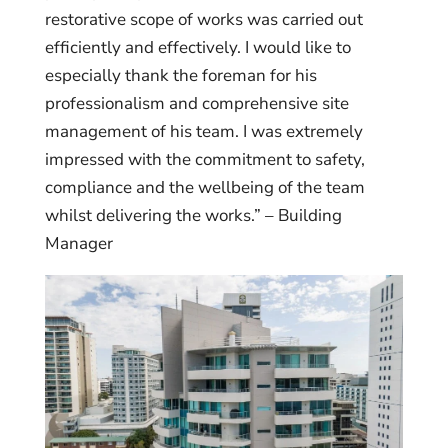
restorative scope of works was carried out
efficiently and effectively. I would like to
especially thank the foreman for his
professionalism and comprehensive site
management of his team. I was extremely
impressed with the commitment to safety,
compliance and the wellbeing of the team
whilst delivering the works.” – Building
Manager