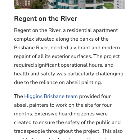
Regent on the River
Regent on the River, a residential apartment
complex situated along the banks of the
Brisbane River, needed a vibrant and modern
repaint of all its exterior surfaces. The project
required significant operational hours, and
health and safety was particularly challenging
due to the reliance on abseil painting.
The
Higgins Brisbane team
provided four
abseil painters to work on the site for four
months. Extensive hoarding zones were
created to ensure the safety of the public and
tradespeople throughout the project. This also