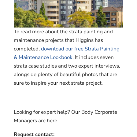
To read more about the strata painting and
maintenance projects that Higgins has
completed,
download our free Strata Painting
& Maintenance Lookbook.
It includes seven
strata case studies and two expert interviews,
alongside plenty of beautiful photos that are
sure to inspire your next strata project.
Looking for expert help? Our Body Corporate
Managers are here.
Request contact: