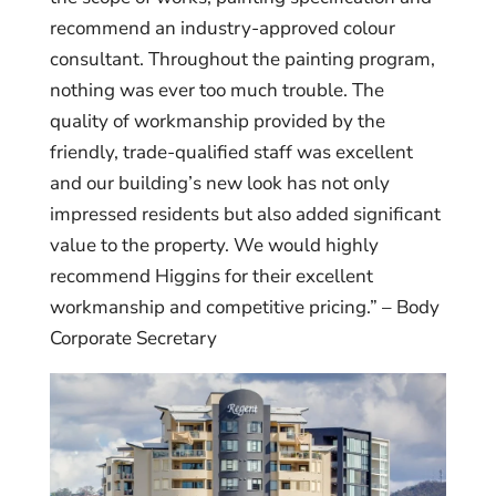
recommend an industry-approved colour
consultant. Throughout the painting program,
nothing was ever too much trouble. The
quality of workmanship provided by the
friendly, trade-qualified staff was excellent
and our building’s new look has not only
impressed residents but also added significant
value to the property. We would highly
recommend Higgins for their excellent
workmanship and competitive pricing.” – Body
Corporate Secretary