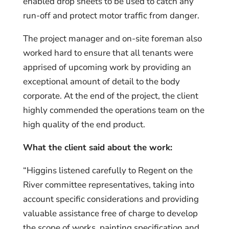
enabled drop sheets to be used to catch any
run-off and protect motor traffic from danger.
The project manager and on-site foreman also
worked hard to ensure that all tenants were
apprised of upcoming work by providing an
exceptional amount of detail to the body
corporate. At the end of the project, the client
highly commended the operations team on the
high quality of the end product.
What the client said about the work:
“Higgins listened carefully to Regent on the
River committee representatives, taking into
account specific considerations and providing
valuable assistance free of charge to develop
the scope of works, painting specification and