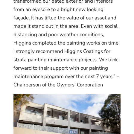
transformed our dated exterior and interiors
from an eyesore to a bright new looking
façade. It has lifted the value of our asset and
made it stand out in the area. Even with social
distancing and poor weather conditions,
Higgins completed the painting works on time.
I strongly recommend Higgins Coatings for
strata painting maintenance projects. We look
forward to their support with our painting
maintenance program over the next 7 years.” –
Chairperson of the Owners’ Corporation