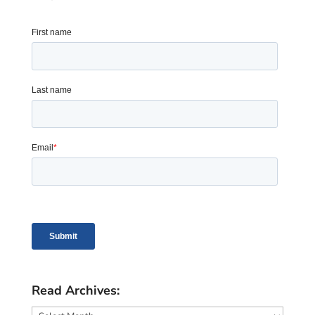
Read Archives:
Read