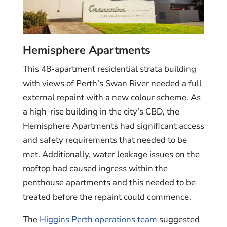
Hemisphere Apartments
This 48-apartment residential strata building
with views of Perth’s Swan River needed a full
external repaint with a new colour scheme. As
a high-rise building in the city’s CBD, the
Hemisphere Apartments had significant access
and safety requirements that needed to be
met. Additionally, water leakage issues on the
rooftop had caused ingress within the
penthouse apartments and this needed to be
treated before the repaint could commence.
The
Higgins Perth operations team
suggested