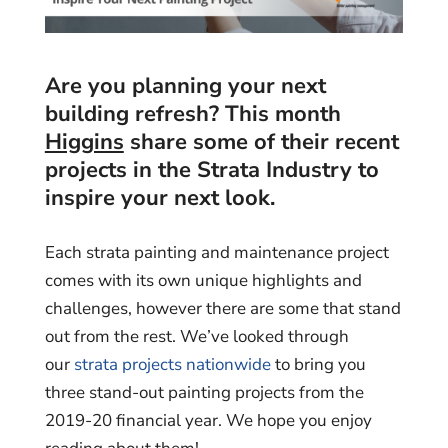
Are you planning your next
building refresh? This month
Higgins
share some of their recent
projects in the Strata Industry to
inspire your next look.
Each strata painting and maintenance project
comes with its own unique highlights and
challenges, however there are some that stand
out from the rest. We’ve looked through
our
strata projects nationwide
to bring you
three stand-out painting projects from the
2019-20 financial year. We hope you enjoy