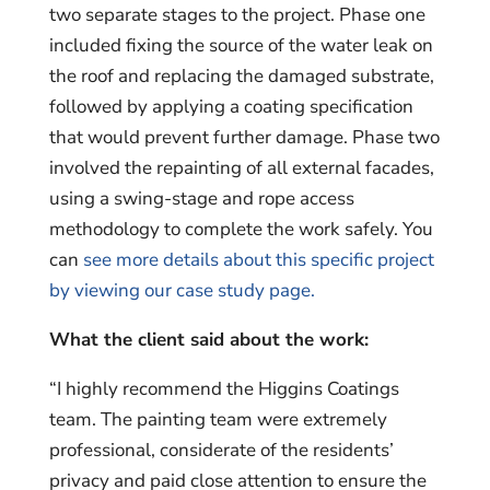
two separate stages to the project. Phase one
included fixing the source of the water leak on
the roof and replacing the damaged substrate,
followed by applying a coating specification
that would prevent further damage. Phase two
involved the repainting of all external facades,
using a swing-stage and rope access
methodology to complete the work safely. You
can
see more details about this specific project
by viewing our case study page.
What the client said about the work:
“I highly recommend the Higgins Coatings
team. The painting team were extremely
professional, considerate of the residents’
privacy and paid close attention to ensure the