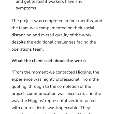
and get tested if workers have any
symptoms
The project was completed in four months, and
the team was complimented on their social
distancing and overall quality of the work,
despite the additional challenges facing the
operations team.
What the client said about the work:
“From the moment we contacted Higgins, the
experience was highly professional. From the
quoting, through to the completion of the
project, communication was excellent, and the
way the Higgins’ representatives interacted
with our residents was impeccable. They