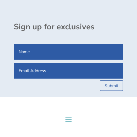
Sign up for exclusives
Submit