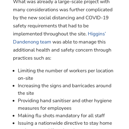
What was already a large-scale project with
many considerations was further complicated
by the new social distancing and COVID-19
safety requirements that had to be
implemented throughout the site.
Higgins’
Dandenong team
was able to manage this
additional health and safety concern through
practices such as:
Limiting the number of workers per location
on-site
Increasing the signs and barricades around
the site
Providing hand sanitiser and other hygiene
measures for employees
Making flu shots mandatory for all staff
Issuing a nationwide directive to stay home